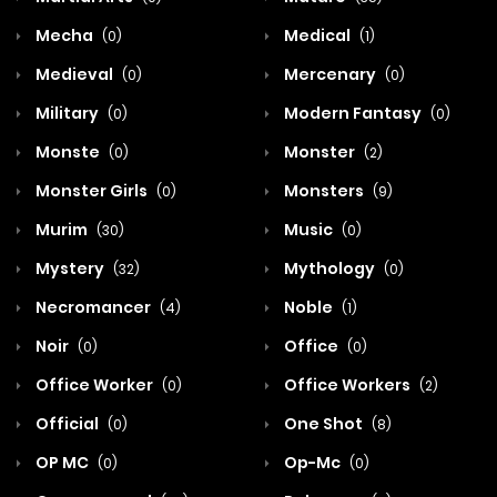
Mecha
Medical
(0)
(1)
Medieval
Mercenary
(0)
(0)
Military
Modern Fantasy
(0)
(0)
Monste
Monster
(0)
(2)
Monster Girls
Monsters
(0)
(9)
Murim
Music
(30)
(0)
Mystery
Mythology
(32)
(0)
Necromancer
Noble
(4)
(1)
Noir
Office
(0)
(0)
Office Worker
Office Workers
(0)
(2)
Official
One Shot
(0)
(8)
OP MC
Op-Mc
(0)
(0)