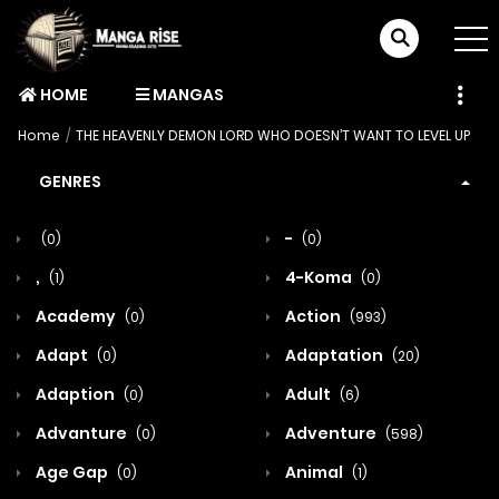
HOME
MANGAS
Home
THE HEAVENLY DEMON LORD WHO DOESN’T WANT TO LEVEL UP
GENRES
-
(0)
(0)
,
4-Koma
(1)
(0)
Academy
Action
(0)
(993)
Adapt
Adaptation
(0)
(20)
Adaption
Adult
(0)
(6)
Advanture
Adventure
(0)
(598)
Age Gap
Animal
(0)
(1)