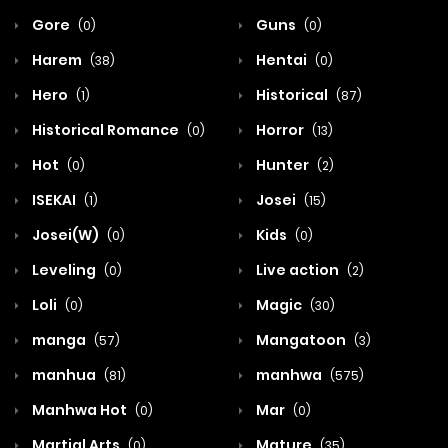
Gore
Guns
(0)
(0)
Harem
Hentai
(38)
(0)
Hero
Historical
(1)
(87)
Historical Romance
Horror
(0)
(13)
Hot
Hunter
(0)
(2)
ISEKAI
Josei
(1)
(15)
Josei(W)
Kids
(0)
(0)
Leveling
Live action
(0)
(2)
Loli
Magic
(0)
(30)
manga
Mangatoon
(57)
(3)
manhua
manhwa
(81)
(575)
Manhwa Hot
Mar
(0)
(0)
Martial Arts
Mature
(0)
(35)