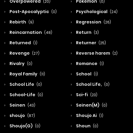
Overpowered
Pokemon
(20)
(0)
Post-Apocalyptic
Psychological
(0)
(24)
Rebirth
Regression
(9)
(26)
Reincarnation
Return
(48)
(3)
Returned
Returner
(1)
(25)
Revenge
Reverse harem
(27)
(2)
Rivalry
Romance
(0)
(1)
Royal Family
School
(11)
(1)
School Life
School Life,
(0)
(0)
School-Life
Sci-fi
(0)
(23)
Seinen
Seinen(M)
(43)
(0)
shoujo
Shoujo Ai
(87)
(1)
Shoujo(G)
Shoun
(0)
(0)