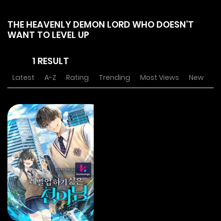
THE HEAVENLY DEMON LORD WHO DOESN’T
WANT TO LEVEL UP
1 RESULT
Latest
A-Z
Rating
Trending
Most Views
New