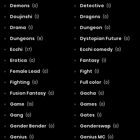
Demons
Detective
(0)
(1)
Doujinshi
Dragons
(1)
(0)
Drama
Dungeon
(1)
(0)
Dungeons
Dystopian Future
(8)
(0)
Ecchi
Ecchi comedy
(17)
(0)
Erotica
Fantasy
(0)
(1)
Female Lead
Fight
(0)
(1)
Fighting
Full color
(0)
(0)
Fusion Fantasy
Gacha
(0)
(0)
Game
Games
(13)
(0)
Gang
Gates
(0)
(1)
Gender Bender
Genderswap
(0)
(0)
Genius
Genius MC
(1)
(0)