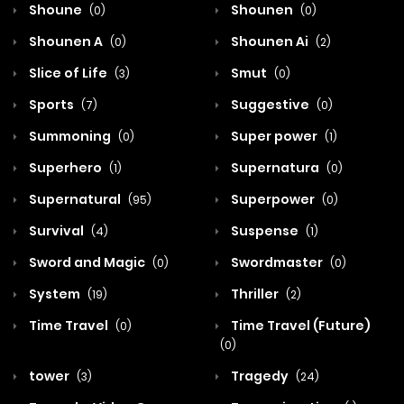
Shoune
Shounen
(0)
(0)
Shounen A
Shounen Ai
(0)
(2)
Slice of Life
Smut
(3)
(0)
Sports
Suggestive
(7)
(0)
Summoning
Super power
(0)
(1)
Superhero
Supernatura
(1)
(0)
Supernatural
Superpower
(95)
(0)
Survival
Suspense
(4)
(1)
Sword and Magic
Swordmaster
(0)
(0)
System
Thriller
(19)
(2)
Time Travel
Time Travel (Future)
(0)
(0)
tower
Tragedy
(3)
(24)