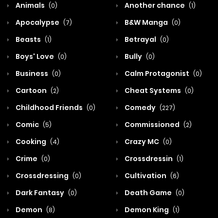
Animals
Another chance
(0)
(1)
Apocalypse
B&W Manga
(7)
(0)
Beasts
Betrayal
(1)
(0)
Boys' Love
Bully
(0)
(0)
Business
Calm Protagonist
(0)
(0)
Cartoon
Cheat Systems
(2)
(0)
Childhood Friends
Comedy
(0)
(227)
Comic
Commissioned
(5)
(2)
Cooking
Crazy MC
(4)
(0)
Crime
Crossdressin
(0)
(1)
Crossdressing
Cultivation
(0)
(6)
Dark Fantasy
Death Game
(0)
(0)
Demon
Demon King
(8)
(1)