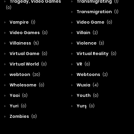
Tragedy, Video Games
Transmigrating
(1)
(0)
Transmigration
(1)
Vampire
Video Game
(1)
(0)
Video Games
Villain
(0)
(2)
Villainess
Violence
(5)
(3)
Virtual Game
Virtual Reality
(0)
(0)
Virtual World
VR
(0)
(0)
webtoon
Webtoons
(20)
(2)
Wholesome
Wuxia
(0)
(4)
Yaoi
Youth
(0)
(0)
Yuri
Yurş
(0)
(0)
Zombies
(0)