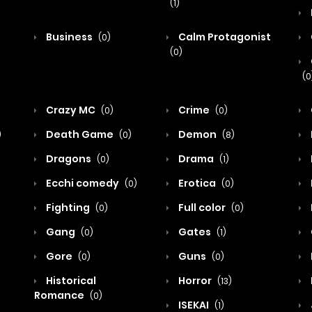
(1)
Business
Calm Protagonist
(0)
(0)
(0
Crazy MC
Crime
(0)
(0)
Death Game
Demon
)
(0)
(8)
Dragons
Drama
(0)
(1)
Ecchi comedy
Erotica
(0)
(0)
Fighting
Full color
(0)
(0)
Gang
Gates
(0)
(1)
Gore
Guns
(0)
(0)
Historical
Horror
(13)
Romance
(0)
ISEKAI
(1)