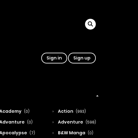
Sign in
Sign up
Academy
Action
(0)
(993)
Advanture
Adventure
(0)
(598)
Apocalypse
B&W Manga
(7)
(0)