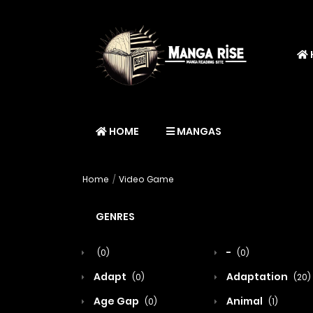
HOME
MANGAS
Home
Video Game
GENRES
-
(0)
(0)
Adapt
Adaptation
(0)
(20)
Age Gap
Animal
(0)
(1)