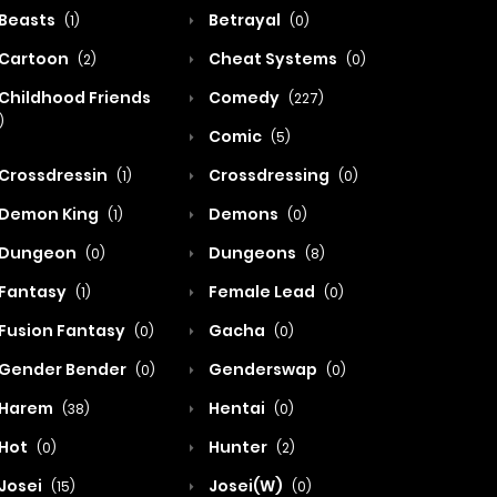
Beasts
Betrayal
(1)
(0)
Cartoon
Cheat Systems
(2)
(0)
Childhood Friends
Comedy
(227)
)
Comic
(5)
Crossdressin
Crossdressing
(1)
(0)
Demon King
Demons
(1)
(0)
Dungeon
Dungeons
(0)
(8)
Fantasy
Female Lead
(1)
(0)
Fusion Fantasy
Gacha
(0)
(0)
Gender Bender
Genderswap
(0)
(0)
Harem
Hentai
(38)
(0)
Hot
Hunter
(0)
(2)
Josei
Josei(W)
(15)
(0)