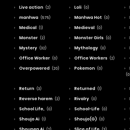
Live action
Loli
(2)
(0)
manhwa
Manhwa Hot
(575)
(0)
Medical
Medieval
(1)
(0)
Monster
Monster Girls
(2)
(0)
Mystery
Mythology
(32)
(0)
Office Worker
Office Workers
(0)
(2)
Overpowered
Pokemon
(20)
(0)
(0
Return
Returned
(3)
(1)
Reverse harem
Rivalry
(2)
(0)
School Life,
School-Life
(0)
(0)
Shoujo Ai
Shoujo(G)
(1)
(0)
Shounen Ai
Slice of Life
(2)
(3)