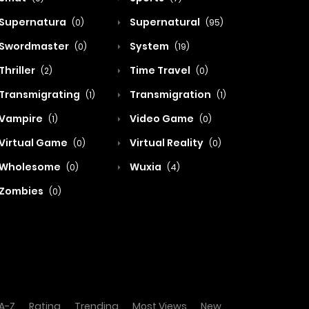
Supernatura
Supernatural
(0)
(95)
Swordmaster
System
(0)
(19)
Thriller
Time Travel
(2)
(0)
Transmigrating
Transmigration
(1)
(1)
Vampire
Video Game
(1)
(0)
Virtual Game
Virtual Reality
(0)
(0)
Wholesome
Wuxia
(0)
(4)
Zombies
(0)
A-Z
Rating
Trending
Most Views
New