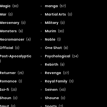
Magic
manga
(30)
(57)
Mar
Martial Arts
(0)
(0)
Mercenary
Military
(0)
(0)
Monsters
Murim
(9)
(30)
Necromancer
Noble
(4)
(1)
Official
One Shot
(0)
(8)
Post-Apocalyptic
Psychological
(24)
)
Rebirth
(9)
Returner
Revenge
(25)
(27)
Romance
Royal Family
(1)
(11)
Sci-fi
Seinen
(23)
(43)
Shoun
Shoune
(0)
(0)
Smut
Sports
(0)
(7)