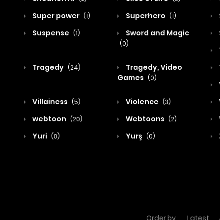
Super power
Superhero
(1)
(1)
Suspense
Sword and Magic
(1)
(0)
Tragedy
Tragedy, Video
(24)
Games
(0)
Villainess
Violence
(5)
(3)
webtoon
Webtoons
(20)
(2)
Yuri
Yurş
(0)
(0)
Order by
Latest