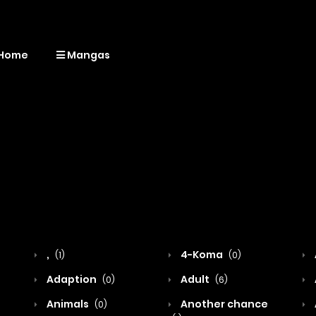
Home
Mangas
,
4-Koma
(1)
(0)
Adaption
Adult
(0)
(6)
Animals
Another chance
(0)