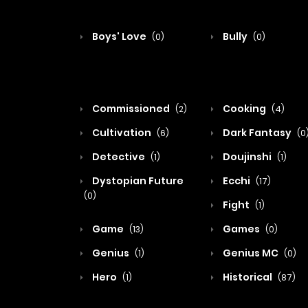
Boys' Love
Bully
(0)
(0)
Commissioned
Cooking
(2)
(4)
Cultivation
Dark Fantasy
(6)
(0
Detective
Doujinshi
(1)
(1)
Dystopian Future
Ecchi
(17)
(0)
Fight
(1)
Game
Games
(13)
(0)
Genius
Genius MC
(1)
(0)
Hero
Historical
(1)
(87)