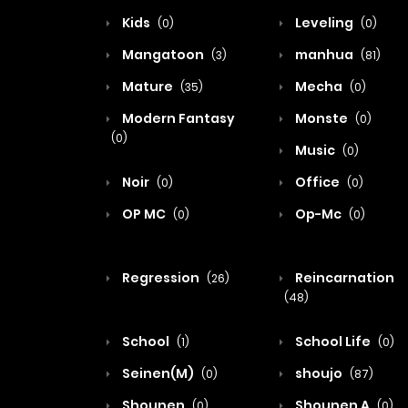
Kids
Leveling
(0)
(0)
Mangatoon
manhua
(3)
(81)
Mature
Mecha
(35)
(0)
Modern Fantasy
Monste
(0)
(0)
Music
(0)
Noir
Office
(0)
(0)
OP MC
Op-Mc
(0)
(0)
Regression
Reincarnation
(26)
(48)
School
School Life
(1)
(0)
Seinen(M)
shoujo
(0)
(87)
Shounen
Shounen A
(0)
(0)