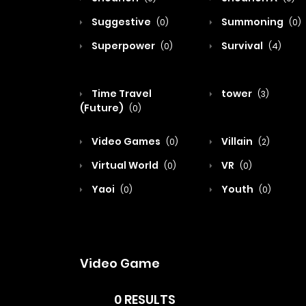
Suggestive
Summoning
(0)
(0)
Superpower
Survival
(0)
(4)
Time Travel
tower
(3)
(Future)
(0)
Video Games
Villain
(0)
(2)
Virtual World
VR
(0)
(0)
Yaoi
Youth
(0)
(0)
Video Game
0 RESULTS