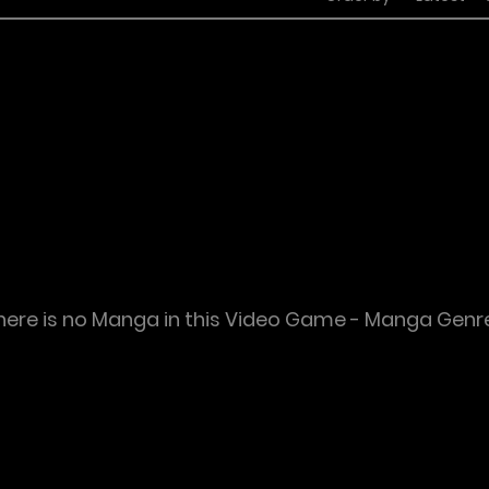
here is no Manga in this Video Game - Manga Genr