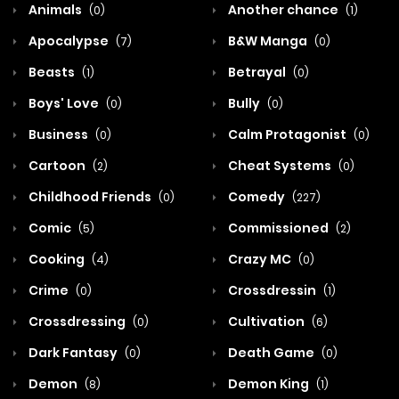
Animals
Another chance
(0)
(1)
Apocalypse
B&W Manga
(7)
(0)
Beasts
Betrayal
(1)
(0)
Boys' Love
Bully
(0)
(0)
Business
Calm Protagonist
(0)
(0)
Cartoon
Cheat Systems
(2)
(0)
Childhood Friends
Comedy
(0)
(227)
Comic
Commissioned
(5)
(2)
Cooking
Crazy MC
(4)
(0)
Crime
Crossdressin
(0)
(1)
Crossdressing
Cultivation
(0)
(6)
Dark Fantasy
Death Game
(0)
(0)
Demon
Demon King
(8)
(1)