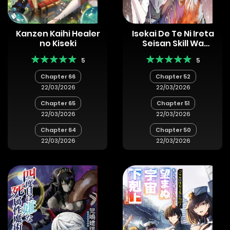
Kanzen Kaihi Healer
Isekai De Te Ni Ireta
no Kiseki
Seisan Skill Wa
Saikyou Datta You
5
5
Desu
Chapter 66
Chapter 52
22/03/2026
22/03/2026
Chapter 65
Chapter 51
22/03/2026
22/03/2026
Chapter 64
Chapter 50
22/03/2026
22/03/2026