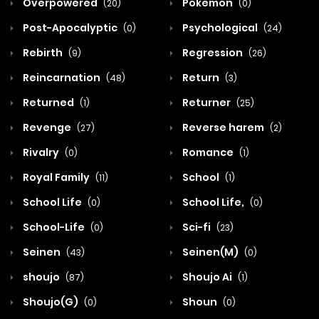
Overpowered
Pokemon
(20)
(0)
Post-Apocalyptic
Psychological
(0)
(24)
Rebirth
Regression
(9)
(26)
Reincarnation
Return
(48)
(3)
Returned
Returner
(1)
(25)
Revenge
Reverse harem
(27)
(2)
Rivalry
Romance
(0)
(1)
Royal Family
School
(11)
(1)
School Life
School Life,
(0)
(0)
School-Life
Sci-fi
(0)
(23)
Seinen
Seinen(M)
(43)
(0)
shoujo
Shoujo Ai
(87)
(1)
Shoujo(G)
Shoun
(0)
(0)