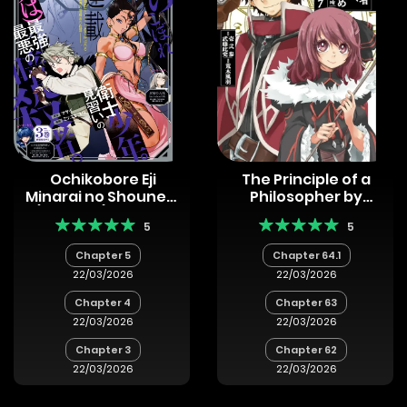
Ochikobore Eji
The Principle of a
Minarai no Shounen.
Philosopher by
(Jitsu wa) Saikyou
Eternal Fool “Asley”
5
5
Saiaku no Asashin.
Chapter 5
Chapter 64.1
22/03/2026
22/03/2026
Chapter 4
Chapter 63
22/03/2026
22/03/2026
Chapter 3
Chapter 62
22/03/2026
22/03/2026