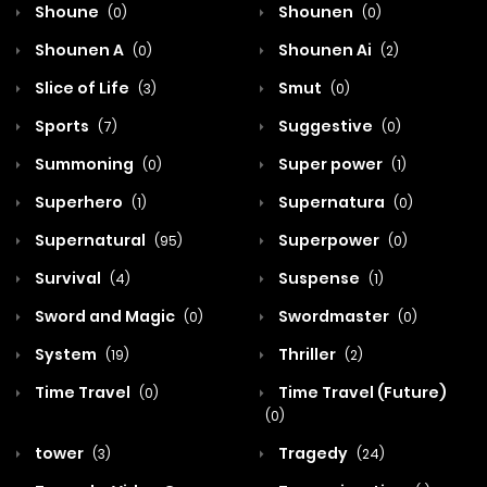
Shoune
Shounen
(0)
(0)
Shounen A
Shounen Ai
(0)
(2)
Slice of Life
Smut
(3)
(0)
Sports
Suggestive
(7)
(0)
Summoning
Super power
(0)
(1)
Superhero
Supernatura
(1)
(0)
Supernatural
Superpower
(95)
(0)
Survival
Suspense
(4)
(1)
Sword and Magic
Swordmaster
(0)
(0)
System
Thriller
(19)
(2)
Time Travel
Time Travel (Future)
(0)
(0)
tower
Tragedy
(3)
(24)