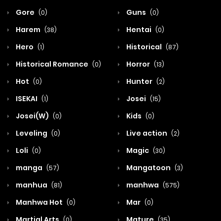
Gore
Guns
(0)
(0)
Harem
Hentai
(38)
(0)
Hero
Historical
(1)
(87)
Historical Romance
Horror
(0)
(13)
Hot
Hunter
(0)
(2)
ISEKAI
Josei
(1)
(15)
Josei(W)
Kids
(0)
(0)
Leveling
Live action
(0)
(2)
Loli
Magic
(0)
(30)
manga
Mangatoon
(57)
(3)
manhua
manhwa
(81)
(575)
Manhwa Hot
Mar
(0)
(0)
Martial Arts
Mature
(0)
(35)