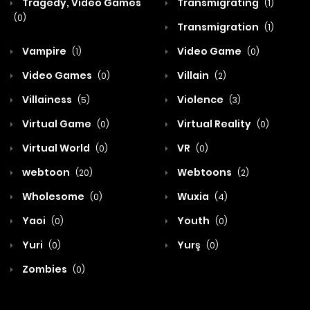
Tragedy, Video Games
Transmigrating
(1)
(0)
Transmigration
(1)
Vampire
Video Game
(1)
(0)
Video Games
Villain
(0)
(2)
Villainess
Violence
(5)
(3)
Virtual Game
Virtual Reality
(0)
(0)
Virtual World
VR
(0)
(0)
webtoon
Webtoons
(20)
(2)
Wholesome
Wuxia
(0)
(4)
Yaoi
Youth
(0)
(0)
Yuri
Yurş
(0)
(0)
Zombies
(0)