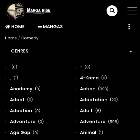
HOME
MANGAS
Home
Comedy
GENRES
-
(0)
(0)
,
4-Koma
(1)
(0)
Academy
Action
(0)
(993)
Adapt
Adaptation
(0)
(20)
Adaption
Adult
(0)
(6)
Advanture
Adventure
(0)
(598)
Age Gap
Animal
(0)
(1)