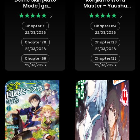
Mode] ga
Master – Yuusha
Kakuseishimashita
Yonin ni
5
5
~Are, Guild no Scout-
Makikomareta
san, Ore wo “Iranai”-
Unique Cheat
Chapter 71
Chapter 124
tte Itte
22/03/2026
22/03/2026
Masendeshita?~
Chapter 70
Chapter 123
22/03/2026
22/03/2026
Chapter 69
Chapter 122
22/03/2026
22/03/2026