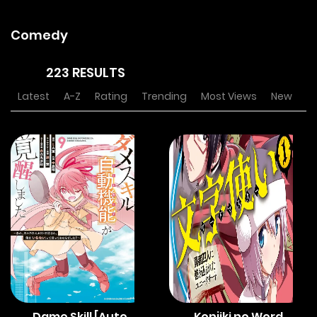
Comedy
223 RESULTS
Latest
A-Z
Rating
Trending
Most Views
New
Dame Skill [Auto
Konjiki no Word