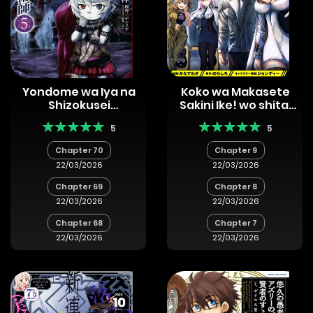
Yondome wa Iya na
Koko wa Makasete
Shizokusei
Sakini Ike! wo shitai
Majutsushi
Shinitagari no
5
5
Nozomanu Uchuu
Gekokujou
Chapter 70
Chapter 9
22/03/2026
22/03/2026
Chapter 69
Chapter 8
22/03/2026
22/03/2026
Chapter 68
Chapter 7
22/03/2026
22/03/2026