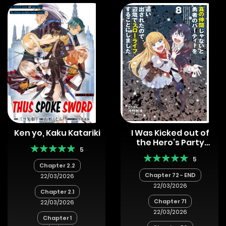
Ken yo, Kaku Katariki
I Was Kicked out of
the Hero’s Party
5
Because I Wasn’t a
5
True Companion so I
Chapter 2.2
Decided to Have a
Chapter 72 - END
22/03/2026
Slow Life at the
22/03/2026
Frontier
Chapter 2.1
Chapter 71
22/03/2026
22/03/2026
Chapter 1