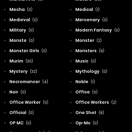
Mecha
Medical
(0)
(1)
Medieval
Mercenary
(0)
(0)
Military
Modern Fantasy
(0)
(0)
Monste
Monster
(0)
(2)
Monster Girls
Monsters
(0)
(9)
Murim
Music
(30)
(0)
Mystery
Mythology
(32)
(0)
Necromancer
Noble
(4)
(1)
Noir
Office
(0)
(0)
Office Worker
Office Workers
(0)
(2)
Official
One Shot
(0)
(8)
OP MC
Op-Mc
(0)
(0)