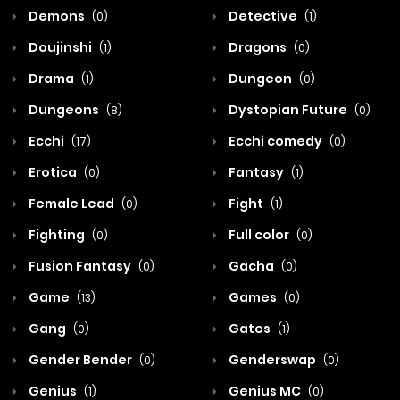
Demons
Detective
(0)
(1)
Doujinshi
Dragons
(1)
(0)
Drama
Dungeon
(1)
(0)
Dungeons
Dystopian Future
(8)
(0)
Ecchi
Ecchi comedy
(17)
(0)
Erotica
Fantasy
(0)
(1)
Female Lead
Fight
(0)
(1)
Fighting
Full color
(0)
(0)
Fusion Fantasy
Gacha
(0)
(0)
Game
Games
(13)
(0)
Gang
Gates
(0)
(1)
Gender Bender
Genderswap
(0)
(0)
Genius
Genius MC
(1)
(0)