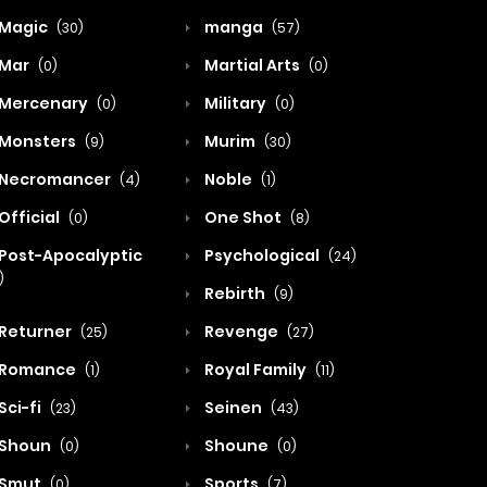
Magic
manga
(30)
(57)
Mar
Martial Arts
(0)
(0)
Mercenary
Military
(0)
(0)
Monsters
Murim
(9)
(30)
Necromancer
Noble
(4)
(1)
Official
One Shot
(0)
(8)
Post-Apocalyptic
Psychological
(24)
)
Rebirth
(9)
Returner
Revenge
(25)
(27)
Romance
Royal Family
(1)
(11)
Sci-fi
Seinen
(23)
(43)
Shoun
Shoune
(0)
(0)
Smut
Sports
(0)
(7)