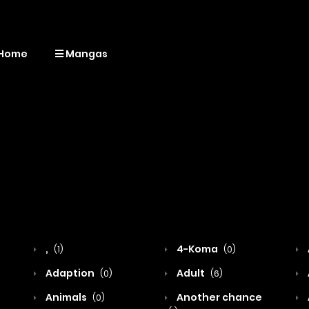
Home
Mangas
,
4-Koma
(1)
(0)
Adaption
Adult
(0)
(6)
Animals
Another chance
(0)