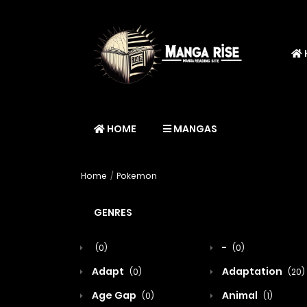
HOME
MANGAS
Home
Pokemon
GENRES
-
(0)
(0)
Adapt
Adaptation
(0)
(20)
Age Gap
Animal
(0)
(1)