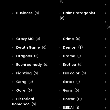
(1)
Business
Calm Protagonist
(0)
(0)
(0
Crazy MC
Crime
(0)
(0)
Death Game
Demon
)
(0)
(8)
Dragons
Drama
(0)
(1)
Ecchi comedy
Erotica
(0)
(0)
Fighting
Full color
(0)
(0)
Gang
Gates
(0)
(1)
Gore
Guns
(0)
(0)
Historical
Horror
(13)
Romance
(0)
ISEKAI
(1)