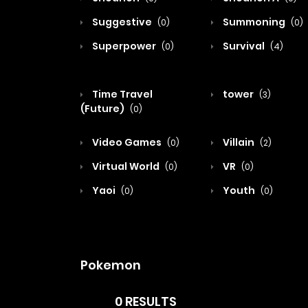
Suggestive
Summoning
(0)
(0)
Superpower
Survival
(0)
(4)
Time Travel
tower
(3)
(Future)
(0)
Video Games
Villain
(0)
(2)
Virtual World
VR
(0)
(0)
Yaoi
Youth
(0)
(0)
Pokemon
0 RESULTS