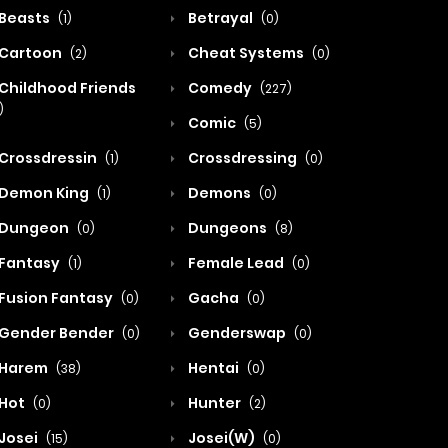
Beasts
Betrayal
(1)
(0)
Cartoon
Cheat Systems
(2)
(0)
Childhood Friends
Comedy
(227)
)
Comic
(5)
Crossdressin
Crossdressing
(1)
(0)
Demon King
Demons
(1)
(0)
Dungeon
Dungeons
(0)
(8)
Fantasy
Female Lead
(1)
(0)
Fusion Fantasy
Gacha
(0)
(0)
Gender Bender
Genderswap
(0)
(0)
Harem
Hentai
(38)
(0)
Hot
Hunter
(0)
(2)
Josei
Josei(W)
(15)
(0)