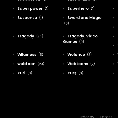
Super power
Superhero
(1)
(1)
Suspense
Sword and Magic
(1)
(0)
Tragedy
Tragedy, Video
(24)
Games
(0)
Villainess
Violence
(5)
(3)
webtoon
Webtoons
(20)
(2)
Yuri
Yurş
(0)
(0)
Order by
Latest