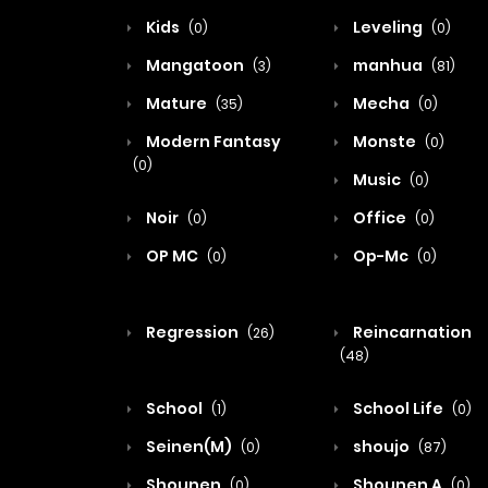
Kids
Leveling
(0)
(0)
Mangatoon
manhua
(3)
(81)
Mature
Mecha
(35)
(0)
Modern Fantasy
Monste
(0)
(0)
Music
(0)
Noir
Office
(0)
(0)
OP MC
Op-Mc
(0)
(0)
Regression
Reincarnation
(26)
(48)
School
School Life
(1)
(0)
Seinen(M)
shoujo
(0)
(87)
Shounen
Shounen A
(0)
(0)