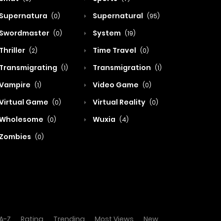
Supernatura
Supernatural
(0)
(95)
Swordmaster
System
(0)
(19)
Thriller
Time Travel
(2)
(0)
Transmigrating
Transmigration
(1)
(1)
Vampire
Video Game
(1)
(0)
Virtual Game
Virtual Reality
(0)
(0)
Wholesome
Wuxia
(0)
(4)
Zombies
(0)
A-Z
Rating
Trending
Most Views
New