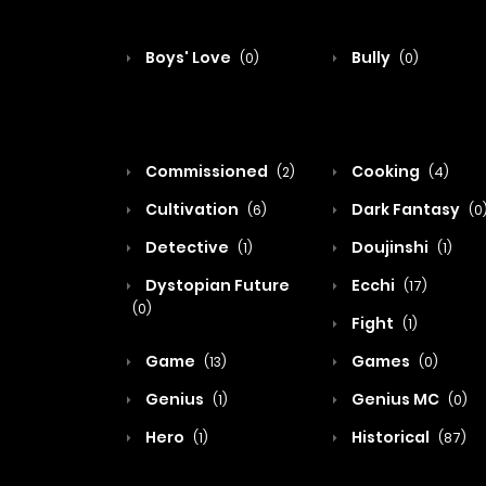
Boys' Love
Bully
(0)
(0)
Commissioned
Cooking
(2)
(4)
Cultivation
Dark Fantasy
(6)
(0
Detective
Doujinshi
(1)
(1)
Dystopian Future
Ecchi
(17)
(0)
Fight
(1)
Game
Games
(13)
(0)
Genius
Genius MC
(1)
(0)
Hero
Historical
(1)
(87)