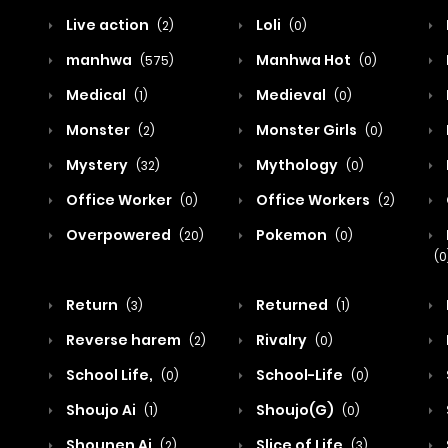
Live action
Loli
(2)
(0)
manhwa
Manhwa Hot
(575)
(0)
Medical
Medieval
(1)
(0)
Monster
Monster Girls
(2)
(0)
Mystery
Mythology
(32)
(0)
Office Worker
Office Workers
(0)
(2)
Overpowered
Pokemon
(20)
(0)
(0
Return
Returned
(3)
(1)
Reverse harem
Rivalry
(2)
(0)
School Life,
School-Life
(0)
(0)
Shoujo Ai
Shoujo(G)
(1)
(0)
Shounen Ai
Slice of Life
(2)
(3)