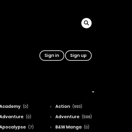
Sign in
Sign up
Academy
Action
(0)
(993)
Advanture
Adventure
(0)
(598)
Apocalypse
B&W Manga
(7)
(0)