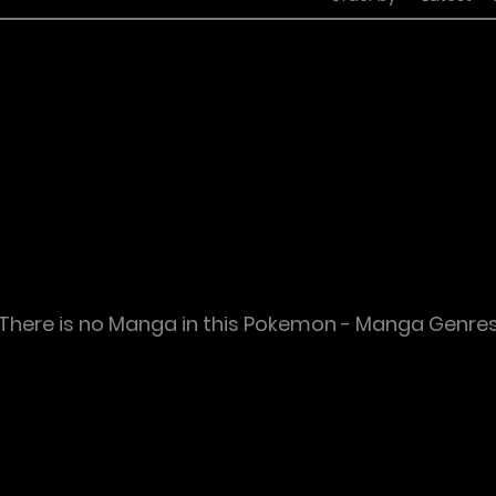
There is no Manga in this Pokemon - Manga Genre