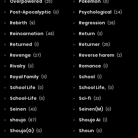
Overpowered
Pokemon
(20)
(0)
Post-Apocalyptic
Psychological
(0)
(24)
Rebirth
Regression
(9)
(26)
Reincarnation
Return
(48)
(3)
Returned
Returner
(1)
(25)
Revenge
Reverse harem
(27)
(2)
Rivalry
Romance
(0)
(1)
Royal Family
School
(11)
(1)
School Life
School Life,
(0)
(0)
School-Life
Sci-fi
(0)
(23)
Seinen
Seinen(M)
(43)
(0)
shoujo
Shoujo Ai
(87)
(1)
Shoujo(G)
Shoun
(0)
(0)