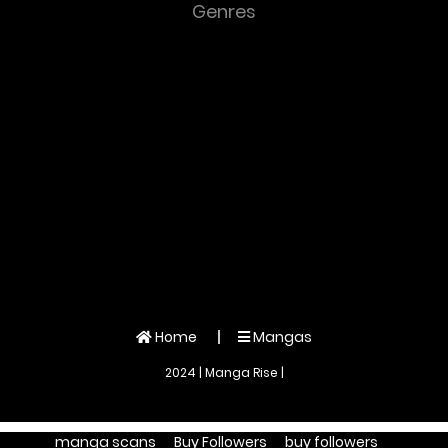
Genres
Home
Mangas
2024 | Manga Rise |
manga scans
Buy Followers
buy followers