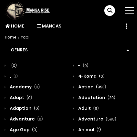
HOME
MANGAS
Home
Yaoi
GENRES
-
(0)
(0)
,
4-Koma
(1)
(0)
Academy
Action
(0)
(993)
Adapt
Adaptation
(0)
(20)
Adaption
Adult
(0)
(6)
Advanture
Adventure
(0)
(598)
Age Gap
Animal
(0)
(1)