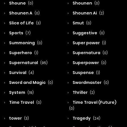
Shoune
Shounen
(0)
(0)
Shounen A
Shounen Ai
(0)
(2)
Slice of Life
Smut
(3)
(0)
Sports
Suggestive
(7)
(0)
Summoning
Super power
(0)
(1)
Superhero
Supernatura
(1)
(0)
Supernatural
Superpower
(95)
(0)
Survival
Suspense
(4)
(1)
Sword and Magic
Swordmaster
(0)
(0)
System
Thriller
(19)
(2)
Time Travel
Time Travel (Future)
(0)
(0)
tower
Tragedy
(3)
(24)