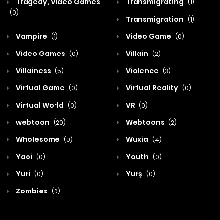
Tragedy, Video Games
Transmigrating
(1)
(0)
Transmigration
(1)
Vampire
Video Game
(1)
(0)
Video Games
Villain
(0)
(2)
Villainess
Violence
(5)
(3)
Virtual Game
Virtual Reality
(0)
(0)
Virtual World
VR
(0)
(0)
webtoon
Webtoons
(20)
(2)
Wholesome
Wuxia
(0)
(4)
Yaoi
Youth
(0)
(0)
Yuri
Yurş
(0)
(0)
Zombies
(0)