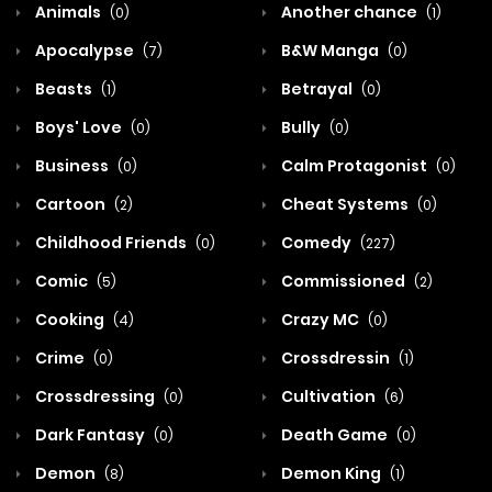
Animals
Another chance
(0)
(1)
Apocalypse
B&W Manga
(7)
(0)
Beasts
Betrayal
(1)
(0)
Boys' Love
Bully
(0)
(0)
Business
Calm Protagonist
(0)
(0)
Cartoon
Cheat Systems
(2)
(0)
Childhood Friends
Comedy
(0)
(227)
Comic
Commissioned
(5)
(2)
Cooking
Crazy MC
(4)
(0)
Crime
Crossdressin
(0)
(1)
Crossdressing
Cultivation
(0)
(6)
Dark Fantasy
Death Game
(0)
(0)
Demon
Demon King
(8)
(1)