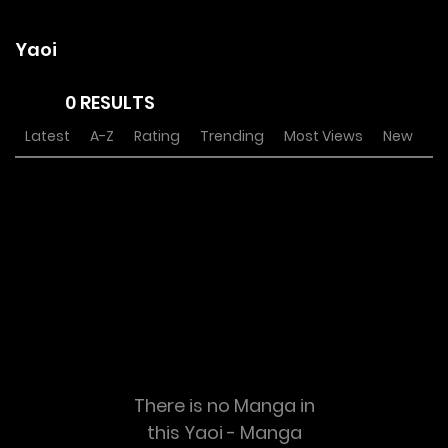
Yaoi
0 RESULTS
Latest
A-Z
Rating
Trending
Most Views
New
There is no Manga in
this Yaoi - Manga