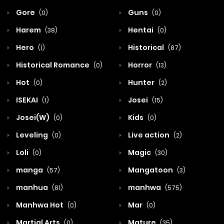
Gore
Guns
(0)
(0)
Harem
Hentai
(38)
(0)
Hero
Historical
(1)
(87)
Historical Romance
Horror
(0)
(13)
Hot
Hunter
(0)
(2)
ISEKAI
Josei
(1)
(15)
Josei(W)
Kids
(0)
(0)
Leveling
Live action
(0)
(2)
Loli
Magic
(0)
(30)
manga
Mangatoon
(57)
(3)
manhua
manhwa
(81)
(575)
Manhwa Hot
Mar
(0)
(0)
Martial Arts
Mature
(0)
(35)