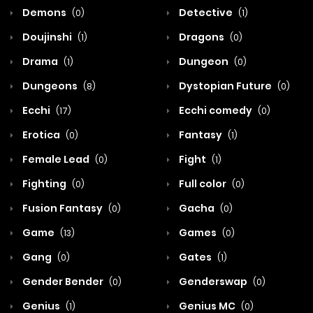
Demons
Detective
(0)
(1)
Doujinshi
Dragons
(1)
(0)
Drama
Dungeon
(1)
(0)
Dungeons
Dystopian Future
(8)
(0)
Ecchi
Ecchi comedy
(17)
(0)
Erotica
Fantasy
(0)
(1)
Female Lead
Fight
(0)
(1)
Fighting
Full color
(0)
(0)
Fusion Fantasy
Gacha
(0)
(0)
Game
Games
(13)
(0)
Gang
Gates
(0)
(1)
Gender Bender
Genderswap
(0)
(0)
Genius
Genius MC
(1)
(0)