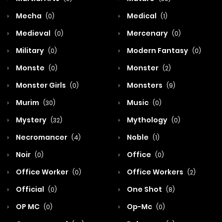
Mecha
Medical
(0)
(1)
Medieval
Mercenary
(0)
(0)
Military
Modern Fantasy
(0)
(0)
Monste
Monster
(0)
(2)
Monster Girls
Monsters
(0)
(9)
Murim
Music
(30)
(0)
Mystery
Mythology
(32)
(0)
Necromancer
Noble
(4)
(1)
Noir
Office
(0)
(0)
Office Worker
Office Workers
(0)
(2)
Official
One Shot
(0)
(8)
OP MC
Op-Mc
(0)
(0)