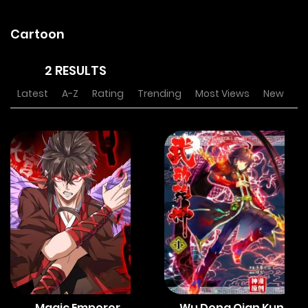
Cartoon
2 RESULTS
Latest
A-Z
Rating
Trending
Most Views
New
Magic Emperor
Wu Dong Qian Kun