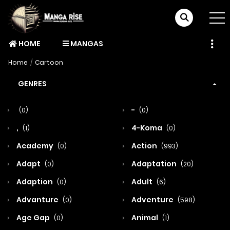
HOME
MANGAS
Home
Cartoon
GENRES
-
(0)
(0)
,
4-Koma
(1)
(0)
Academy
Action
(0)
(993)
Adapt
Adaptation
(0)
(20)
Adaption
Adult
(0)
(6)
Advanture
Adventure
(0)
(598)
Age Gap
Animal
(0)
(1)