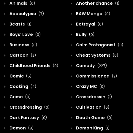
Animals
Another chance
(0)
(1)
Apocalypse
B&W Manga
(7)
(0)
Beasts
Betrayal
(1)
(0)
Boys' Love
Bully
(0)
(0)
Business
Calm Protagonist
(0)
(0)
Cartoon
Cheat Systems
(2)
(0)
Childhood Friends
Comedy
(0)
(227)
Comic
Commissioned
(5)
(2)
Cooking
Crazy MC
(4)
(0)
Crime
Crossdressin
(0)
(1)
Crossdressing
Cultivation
(0)
(6)
Dark Fantasy
Death Game
(0)
(0)
Demon
Demon King
(8)
(1)