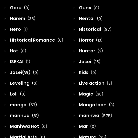
Gore
Guns
(0)
(0)
Harem
Hentai
(38)
(0)
Hero
Historical
(1)
(87)
Historical Romance
Horror
(0)
(13)
Hot
Hunter
(0)
(2)
ISEKAI
Josei
(1)
(15)
Josei(W)
Kids
(0)
(0)
Leveling
Live action
(0)
(2)
Loli
Magic
(0)
(30)
manga
Mangatoon
(57)
(3)
manhua
manhwa
(81)
(575)
Manhwa Hot
Mar
(0)
(0)
Martial Arts
Mature
(0)
(35)