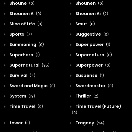
Shoune
Shounen
(0)
(0)
Shounen A
Shounen Ai
(0)
(2)
Slice of Life
Smut
(3)
(0)
Sports
Suggestive
(7)
(0)
Summoning
Super power
(0)
(1)
Superhero
Supernatura
(1)
(0)
Supernatural
Superpower
(95)
(0)
Survival
Suspense
(4)
(1)
Sword and Magic
Swordmaster
(0)
(0)
System
Thriller
(19)
(2)
Time Travel
Time Travel (Future)
(0)
(0)
tower
Tragedy
(3)
(24)