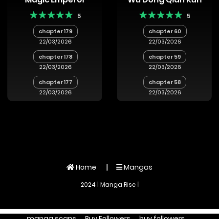
5
5
chapter 179
chapter 60
22/03/2026
22/03/2026
chapter 178
chapter 59
22/03/2026
22/03/2026
chapter 177
chapter 58
22/03/2026
22/03/2026
Home
Mangas
2024 | Manga Rise |
manga scans
Buy Followers
buy followers