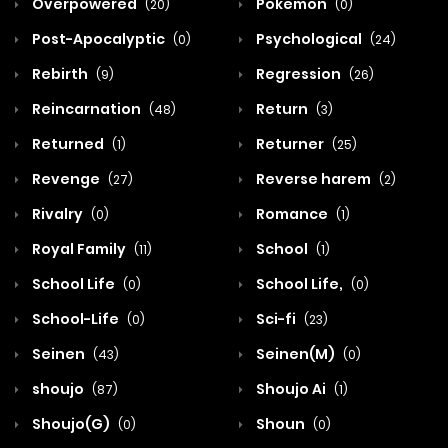
Overpowered
Pokemon
(20)
(0)
Post-Apocalyptic
Psychological
(0)
(24)
Rebirth
Regression
(9)
(26)
Reincarnation
Return
(48)
(3)
Returned
Returner
(1)
(25)
Revenge
Reverse harem
(27)
(2)
Rivalry
Romance
(0)
(1)
Royal Family
School
(11)
(1)
School Life
School Life,
(0)
(0)
School-Life
Sci-fi
(0)
(23)
Seinen
Seinen(M)
(43)
(0)
shoujo
Shoujo Ai
(87)
(1)
Shoujo(G)
Shoun
(0)
(0)