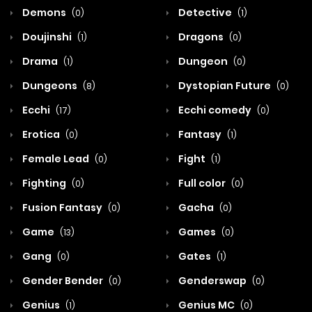
Demons
Detective
(0)
(1)
Doujinshi
Dragons
(1)
(0)
Drama
Dungeon
(1)
(0)
Dungeons
Dystopian Future
(8)
(0)
Ecchi
Ecchi comedy
(17)
(0)
Erotica
Fantasy
(0)
(1)
Female Lead
Fight
(0)
(1)
Fighting
Full color
(0)
(0)
Fusion Fantasy
Gacha
(0)
(0)
Game
Games
(13)
(0)
Gang
Gates
(0)
(1)
Gender Bender
Genderswap
(0)
(0)
Genius
Genius MC
(1)
(0)