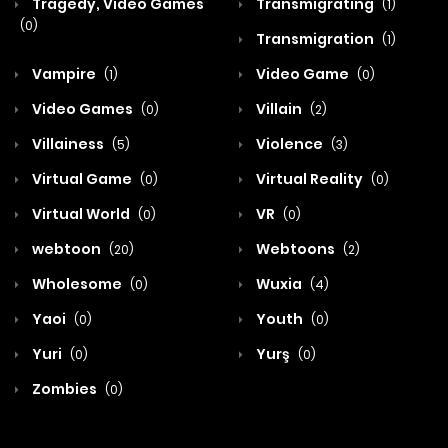
Tragedy, Video Games
Transmigrating
(1)
(0)
Transmigration
(1)
Vampire
Video Game
(1)
(0)
Video Games
Villain
(0)
(2)
Villainess
Violence
(5)
(3)
Virtual Game
Virtual Reality
(0)
(0)
Virtual World
VR
(0)
(0)
webtoon
Webtoons
(20)
(2)
Wholesome
Wuxia
(0)
(4)
Yaoi
Youth
(0)
(0)
Yuri
Yurş
(0)
(0)
Zombies
(0)