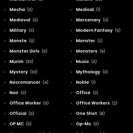
Mecha
Medical
(0)
(1)
Medieval
Mercenary
(0)
(0)
Military
Modern Fantasy
(0)
(0)
Monste
Monster
(0)
(2)
Monster Girls
Monsters
(0)
(9)
Murim
Music
(30)
(0)
Mystery
Mythology
(32)
(0)
Necromancer
Noble
(4)
(1)
Noir
Office
(0)
(0)
Office Worker
Office Workers
(0)
(2)
Official
One Shot
(0)
(8)
OP MC
Op-Mc
(0)
(0)