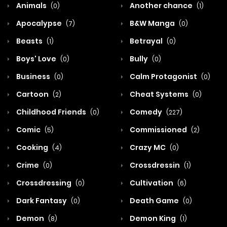
Animals
Another chance
(0)
(1)
Apocalypse
B&W Manga
(7)
(0)
Beasts
Betrayal
(1)
(0)
Boys' Love
Bully
(0)
(0)
Business
Calm Protagonist
(0)
(0)
Cartoon
Cheat Systems
(2)
(0)
Childhood Friends
Comedy
(0)
(227)
Comic
Commissioned
(5)
(2)
Cooking
Crazy MC
(4)
(0)
Crime
Crossdressin
(0)
(1)
Crossdressing
Cultivation
(0)
(6)
Dark Fantasy
Death Game
(0)
(0)
Demon
Demon King
(8)
(1)