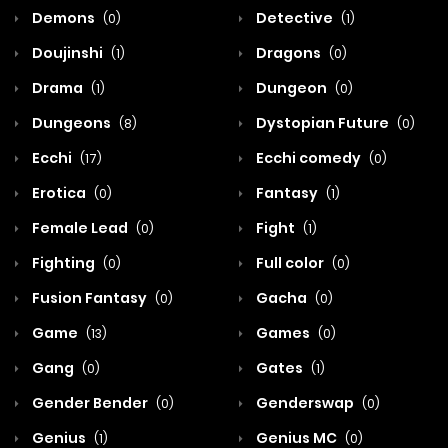
Demons
Detective
(0)
(1)
Doujinshi
Dragons
(1)
(0)
Drama
Dungeon
(1)
(0)
Dungeons
Dystopian Future
(8)
(0)
Ecchi
Ecchi comedy
(17)
(0)
Erotica
Fantasy
(0)
(1)
Female Lead
Fight
(0)
(1)
Fighting
Full color
(0)
(0)
Fusion Fantasy
Gacha
(0)
(0)
Game
Games
(13)
(0)
Gang
Gates
(0)
(1)
Gender Bender
Genderswap
(0)
(0)
Genius
Genius MC
(1)
(0)