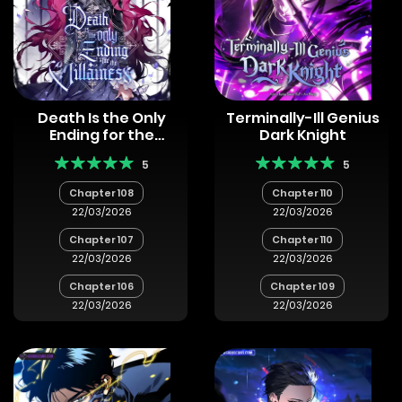
Death Is the Only
Terminally-Ill Genius
Ending for the
Dark Knight
Villainess
5
5
Chapter 108
Chapter 110
22/03/2026
22/03/2026
Chapter 107
Chapter 110
22/03/2026
22/03/2026
Chapter 106
Chapter 109
22/03/2026
22/03/2026