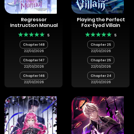
Regressor
Playing the Perfect
Instruction Manual
Fox-Eyed Villain
5
5
Chapter 148
Chapter 25
22/03/2026
22/03/2026
Chapter 147
Chapter 25
22/03/2026
22/03/2026
Chapter 146
Chapter 24
22/03/2026
22/03/2026