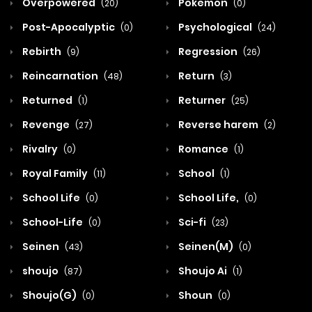
Overpowered
Pokemon
(20)
(0)
Post-Apocalyptic
Psychological
(0)
(24)
Rebirth
Regression
(9)
(26)
Reincarnation
Return
(48)
(3)
Returned
Returner
(1)
(25)
Revenge
Reverse harem
(27)
(2)
Rivalry
Romance
(0)
(1)
Royal Family
School
(11)
(1)
School Life
School Life,
(0)
(0)
School-Life
Sci-fi
(0)
(23)
Seinen
Seinen(M)
(43)
(0)
shoujo
Shoujo Ai
(87)
(1)
Shoujo(G)
Shoun
(0)
(0)