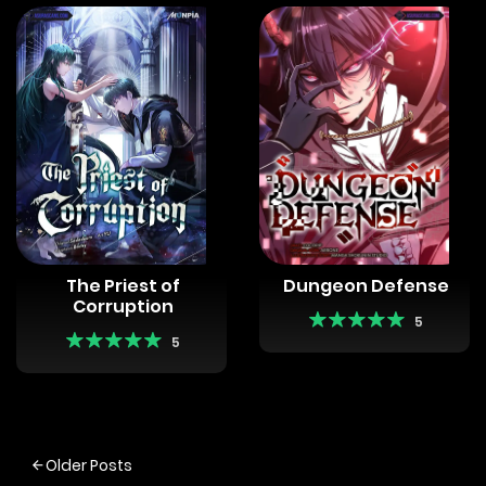
The Priest of
Dungeon Defense
Corruption
5
5
Posts
Older Posts