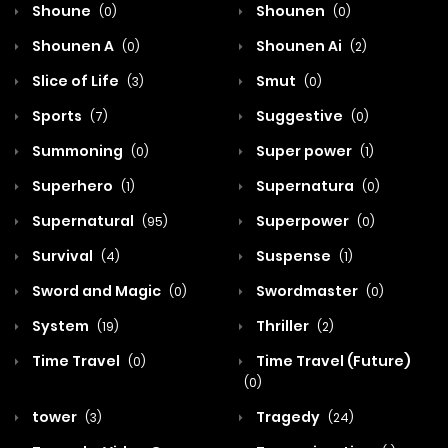
Shoune
Shounen
(0)
(0)
Shounen A
Shounen Ai
(0)
(2)
Slice of Life
Smut
(3)
(0)
Sports
Suggestive
(7)
(0)
Summoning
Super power
(0)
(1)
Superhero
Supernatura
(1)
(0)
Supernatural
Superpower
(95)
(0)
Survival
Suspense
(4)
(1)
Sword and Magic
Swordmaster
(0)
(0)
System
Thriller
(19)
(2)
Time Travel
Time Travel (Future)
(0)
(0)
tower
Tragedy
(3)
(24)