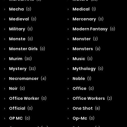
Mecha
Medical
(0)
(1)
Medieval
Mercenary
(0)
(0)
Military
Modern Fantasy
(0)
(0)
Monste
Monster
(0)
(2)
Monster Girls
Monsters
(0)
(9)
Murim
Music
(30)
(0)
Mystery
Mythology
(32)
(0)
Necromancer
Noble
(4)
(1)
Noir
Office
(0)
(0)
Office Worker
Office Workers
(0)
(2)
Official
One Shot
(0)
(8)
OP MC
Op-Mc
(0)
(0)