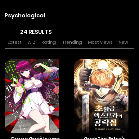
Psychological
24 RESULTS
Latest
A-Z
Rating
Trending
Most Views
New
Ore no Genjitsu wa
God-Tier Extra’s