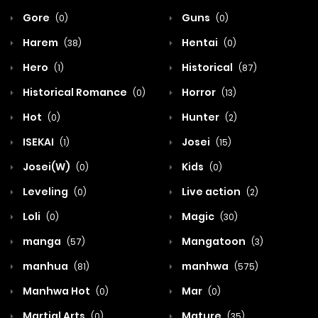
Gore
Guns
(0)
(0)
Harem
Hentai
(38)
(0)
Hero
Historical
(1)
(87)
Historical Romance
Horror
(0)
(13)
Hot
Hunter
(0)
(2)
ISEKAI
Josei
(1)
(15)
Josei(W)
Kids
(0)
(0)
Leveling
Live action
(0)
(2)
Loli
Magic
(0)
(30)
manga
Mangatoon
(57)
(3)
manhua
manhwa
(81)
(575)
Manhwa Hot
Mar
(0)
(0)
Martial Arts
Mature
(0)
(35)