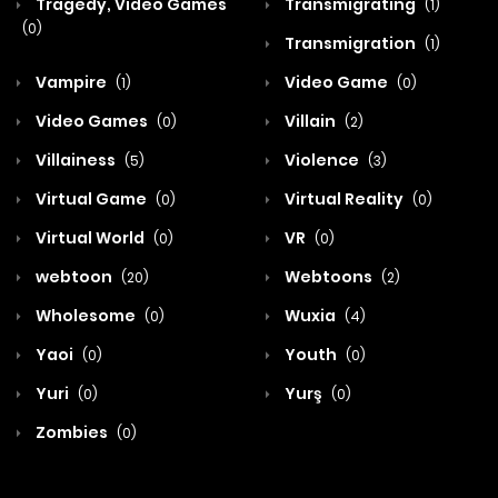
Tragedy, Video Games
Transmigrating
(1)
(0)
Transmigration
(1)
Vampire
Video Game
(1)
(0)
Video Games
Villain
(0)
(2)
Villainess
Violence
(5)
(3)
Virtual Game
Virtual Reality
(0)
(0)
Virtual World
VR
(0)
(0)
webtoon
Webtoons
(20)
(2)
Wholesome
Wuxia
(0)
(4)
Yaoi
Youth
(0)
(0)
Yuri
Yurş
(0)
(0)
Zombies
(0)