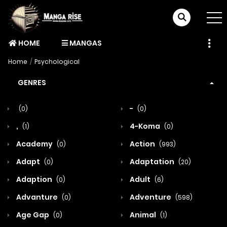
HOME
MANGAS
Home
Psychological
GENRES
-
(0)
(0)
,
4-Koma
(1)
(0)
Academy
Action
(0)
(993)
Adapt
Adaptation
(0)
(20)
Adaption
Adult
(0)
(6)
Advanture
Adventure
(0)
(598)
Age Gap
Animal
(0)
(1)