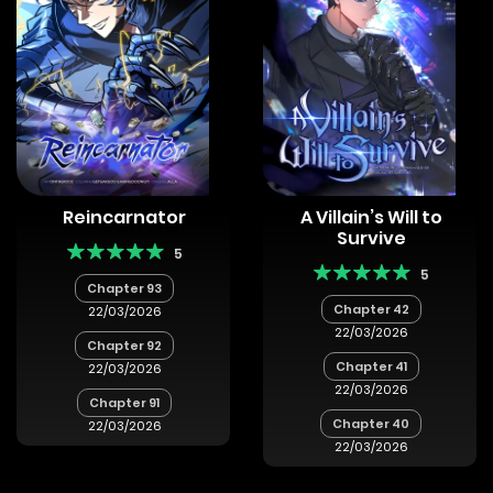
Reincarnator
A Villain’s Will to
Survive
5
5
Chapter 93
Chapter 42
22/03/2026
22/03/2026
Chapter 92
Chapter 41
22/03/2026
22/03/2026
Chapter 91
Chapter 40
22/03/2026
22/03/2026