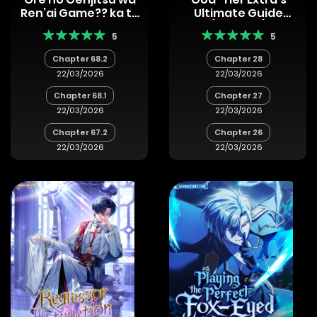
Ren’ai Game?? ka to
Ultimate Guide
Omottara
(Remake)
5
5
Inochigake no Game
datta
Chapter 68.2
Chapter 28
22/03/2026
22/03/2026
Chapter 68.1
Chapter 27
22/03/2026
22/03/2026
Chapter 67.2
Chapter 26
22/03/2026
22/03/2026