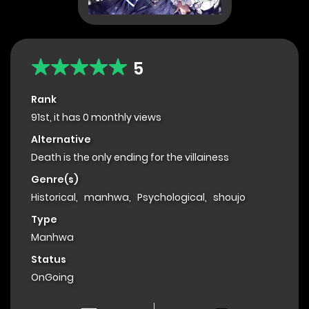
5
Rank
91st, it has 0 monthly views
Alternative
Death is the only ending for the villainess
Genre(s)
Historical
,
manhwa
,
Psychological
,
shoujo
Type
Manhwa
Status
OnGoing