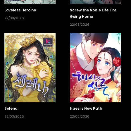
Loveless Heroine
Screw the Noble Life, I’m
Going Home
22/03/2026
22/03/2026
Selena
Haesi’s New Path
22/03/2026
22/03/2026