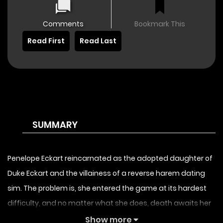
Comments
Bookmark This
Read First
Read Last
SUMMARY
Penelope Eckart reincarnated as the adopted daughter of
Duke Eckart and the villainess of a reverse harem dating
sim. The problem is, she entered the game at its hardest
difficulty, and no matter what she does, death awaits her
at every ending! Before the “real daughter” of Duke Eckart
Show more