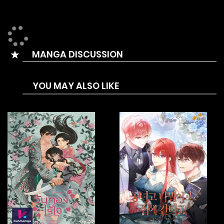
appears, she must choose one of the male leads and
reach a happy ending in order to survive. But the two
brothers always pick a fight with her over every little thing,
MANGA DISCUSSION
as well as a crazy crown prince, whose routes all lead to
death. There’s even a magician who’s enamoured with the
YOU MAY ALSO LIKE
female lead and a loyal slave knight! But somehow, the
favourability meters of the male leads increase the more
she crosses the line with them!This is Penelope’s survival
story, who’s been dropped in an insane reverse harem
dating sim!