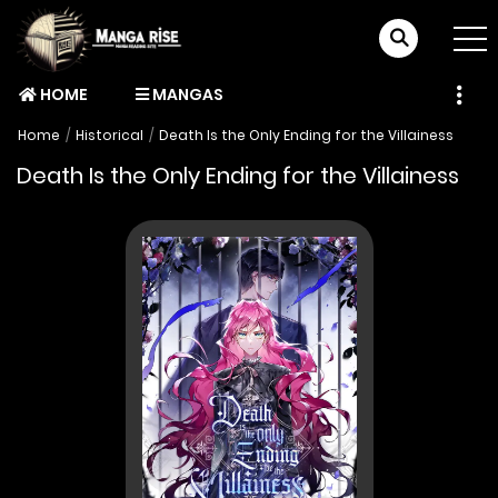
HOME
MANGAS
Home
Historical
Death Is the Only Ending for the Villainess
Death Is the Only Ending for the Villainess