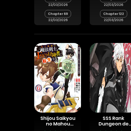
22/03/2026
22/03/2026
Chapter 69
Chapter 122
22/03/2026
22/03/2026
Shijou Saikyou
SSS Rank
no Mahou
Dungeon de
Kenshi, F Rank
Knife Ippon