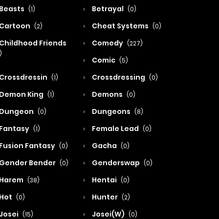
Beasts
Betrayal
(1)
(0)
Cartoon
Cheat Systems
(2)
(0)
Childhood Friends
Comedy
(227)
)
Comic
(5)
Crossdressin
Crossdressing
(1)
(0)
Demon King
Demons
(1)
(0)
Dungeon
Dungeons
(0)
(8)
Fantasy
Female Lead
(1)
(0)
Fusion Fantasy
Gacha
(0)
(0)
Gender Bender
Genderswap
(0)
(0)
Harem
Hentai
(38)
(0)
Hot
Hunter
(0)
(2)
Josei
Josei(W)
(15)
(0)