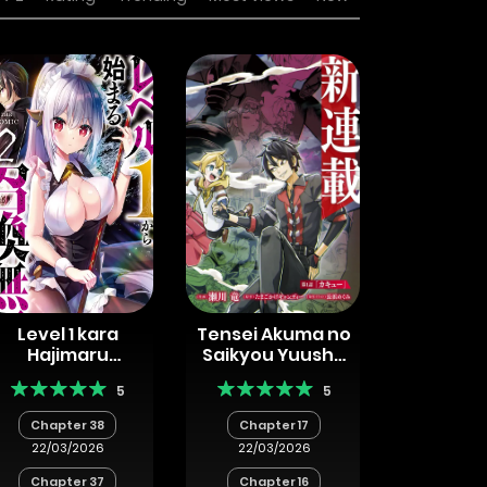
Level 1 kara
Tensei Akuma no
Hajimaru
Saikyou Yuusha
Shoukan Musou
Ikusei Keikaku
5
5
Chapter 38
Chapter 17
22/03/2026
22/03/2026
Chapter 37
Chapter 16