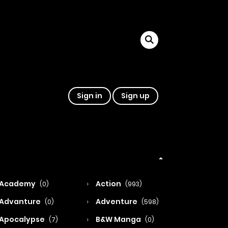
Sign in
Sign up
Academy
Action
(0)
(993)
Advanture
Adventure
(0)
(598)
Apocalypse
B&W Manga
(7)
(0)