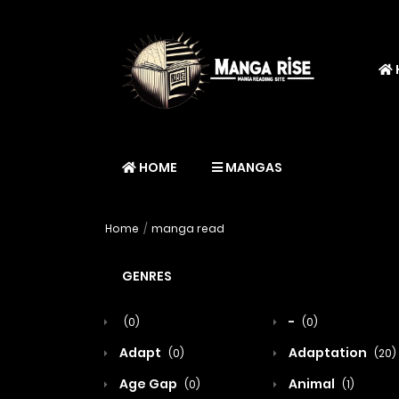
HOME
MANGAS
Home
manga read
GENRES
-
(0)
(0)
Adapt
Adaptation
(0)
(20)
Age Gap
Animal
(0)
(1)