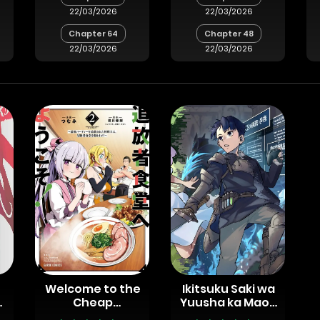
22/03/2026
22/03/2026
Chapter 64
Chapter 48
22/03/2026
22/03/2026
Welcome to the
Ikitsuku Saki wa
Cheap
Yuusha ka Maou
Restaurant of
ka