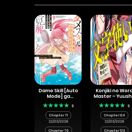
Dame Skill [Auto
Konjiki no Wor
Mode] ga
Master – Yuus
Kakuseishimashita
Yonin ni
5
5
~Are, Guild no
Makikomaret
Scout-san, Ore
Unique Cheat
Chapter 71
Chapter 124
wo “Iranai”-tte
22/03/2026
22/03/2026
Itte
Masendeshita?~
Chapter 70
Chapter 123