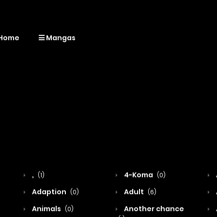
Home
Mangas
,
4-Koma
(1)
(0)
Adaption
Adult
(0)
(6)
Animals
Another chance
(0)