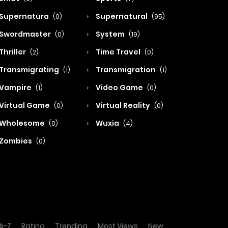
Supernatura
Supernatural
(0)
(95)
Swordmaster
System
(0)
(19)
Thriller
Time Travel
(2)
(0)
Transmigrating
Transmigration
(1)
(1)
Vampire
Video Game
(1)
(0)
Virtual Game
Virtual Reality
(0)
(0)
Wholesome
Wuxia
(0)
(4)
Zombies
(0)
A-Z
Rating
Trending
Most Views
New