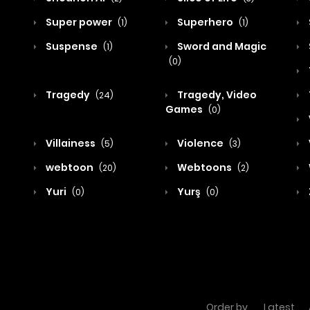
Super power
Superhero
(1)
(1)
Suspense
Sword and Magic
(1)
(0)
Tragedy
Tragedy, Video
(24)
Games
(0)
Villainess
Violence
(5)
(3)
webtoon
Webtoons
(20)
(2)
Yuri
Yurş
(0)
(0)
Order by
Latest