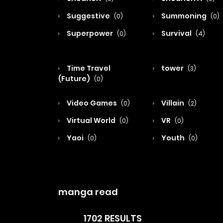
Suggestive
Summoning
(0)
(0)
Superpower
Survival
(0)
(4)
Time Travel
tower
(3)
(Future)
(0)
Video Games
Villain
(0)
(2)
Virtual World
VR
(0)
(0)
Yaoi
Youth
(0)
(0)
manga read
1702 RESULTS