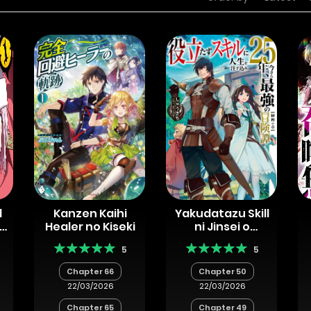
d
Kanzen Kaihi
Yakudatazu Skill
ha
Healer no Kiseki
ni Jinsei o
Sosogikomi 25-
5
5
a
nen, Imasara
Saikyou no
Chapter 66
Chapter 50
Boukentan
22/03/2026
22/03/2026
Midori Kashi no
Akira
Chapter 65
Chapter 49