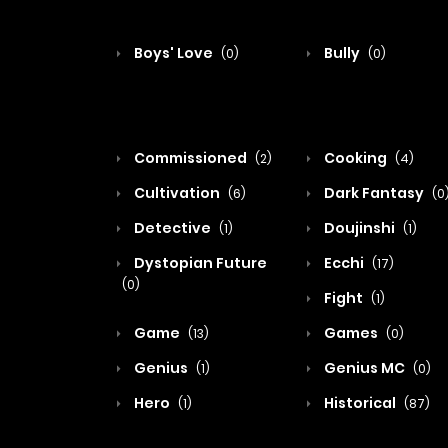
Boys' Love
Bully
(0)
(0)
Commissioned
Cooking
(2)
(4)
Cultivation
Dark Fantasy
(6)
(0
Detective
Doujinshi
(1)
(1)
Dystopian Future
Ecchi
(17)
(0)
Fight
(1)
Game
Games
(13)
(0)
Genius
Genius MC
(1)
(0)
Hero
Historical
(1)
(87)