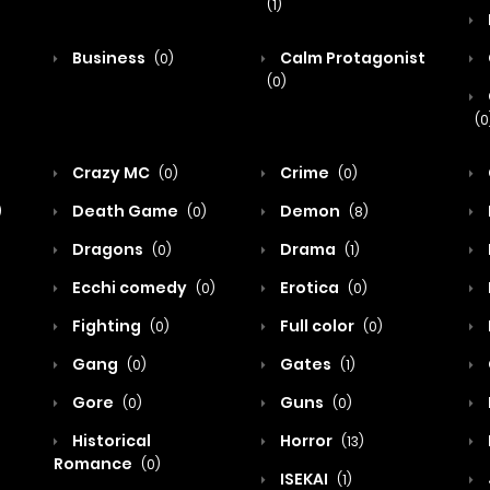
(1)
Business
Calm Protagonist
(0)
(0)
(0
Crazy MC
Crime
(0)
(0)
Death Game
Demon
)
(0)
(8)
Dragons
Drama
(0)
(1)
Ecchi comedy
Erotica
(0)
(0)
Fighting
Full color
(0)
(0)
Gang
Gates
(0)
(1)
Gore
Guns
(0)
(0)
Historical
Horror
(13)
Romance
(0)
ISEKAI
(1)