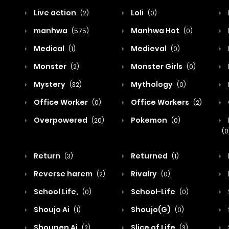
Live action
Loli
(2)
(0)
manhwa
Manhwa Hot
(575)
(0)
Medical
Medieval
(1)
(0)
Monster
Monster Girls
(2)
(0)
Mystery
Mythology
(32)
(0)
Office Worker
Office Workers
(0)
(2)
Overpowered
Pokemon
(20)
(0)
(0
Return
Returned
(3)
(1)
Reverse harem
Rivalry
(2)
(0)
School Life,
School-Life
(0)
(0)
Shoujo Ai
Shoujo(G)
(1)
(0)
Shounen Ai
Slice of Life
(2)
(3)