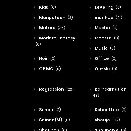
Kids
Leveling
(0)
(0)
Mangatoon
manhua
(3)
(81)
Mature
Mecha
(35)
(0)
Modern Fantasy
Monste
(0)
(0)
Music
(0)
Noir
Office
(0)
(0)
OP MC
Op-Mc
(0)
(0)
Regression
Reincarnation
(26)
(48)
School
School Life
(1)
(0)
Seinen(M)
shoujo
(0)
(87)
Shounen
Shounen A
(0)
(0)