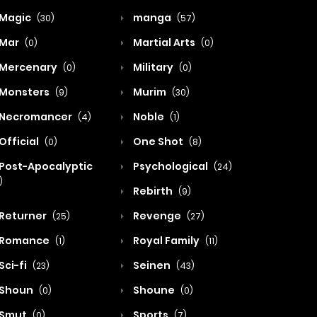
Magic
manga
(30)
(57)
Mar
Martial Arts
(0)
(0)
Mercenary
Military
(0)
(0)
Monsters
Murim
(9)
(30)
Necromancer
Noble
(4)
(1)
Official
One Shot
(0)
(8)
Post-Apocalyptic
Psychological
(24)
)
Rebirth
(9)
Returner
Revenge
(25)
(27)
Romance
Royal Family
(1)
(11)
Sci-fi
Seinen
(23)
(43)
Shoun
Shoune
(0)
(0)
Smut
Sports
(0)
(7)