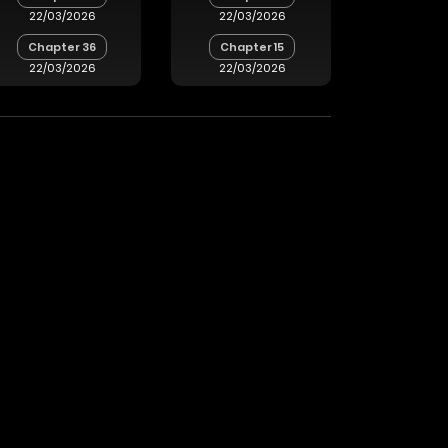
22/03/2026
22/03/2026
Chapter 36
Chapter 15
22/03/2026
22/03/2026