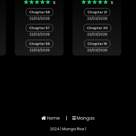
5
5
Outcasts!
a
Chapter 58
Chapter 21
:
22/03/2026
22/03/2026
Chapter 57
Chapter 20
u
22/03/2026
22/03/2026
u
hi
Chapter 56
Chapter 19
e
22/03/2026
22/03/2026
Home
Mangas
2024 | Manga Rise |