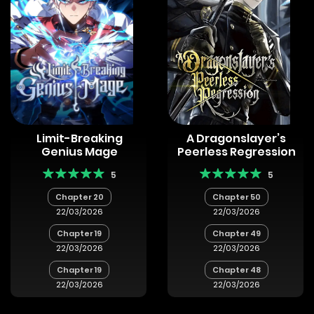
Limit-Breaking
A Dragonslayer’s
Genius Mage
Peerless Regression
5
5
Chapter 20
Chapter 50
22/03/2026
22/03/2026
Chapter 19
Chapter 49
22/03/2026
22/03/2026
Chapter 19
Chapter 48
22/03/2026
22/03/2026