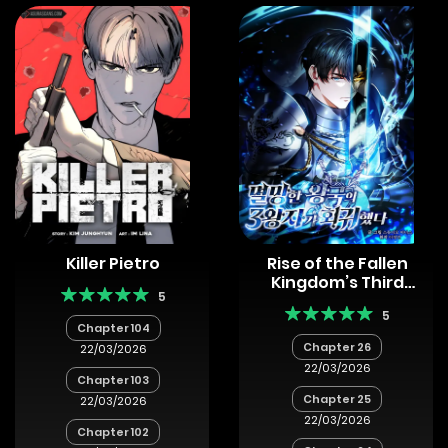
Killer Pietro
Rise of the Fallen
Kingdom’s Third
5
Prince
5
Chapter 104
Chapter 26
22/03/2026
22/03/2026
Chapter 103
Chapter 25
22/03/2026
22/03/2026
Chapter 102