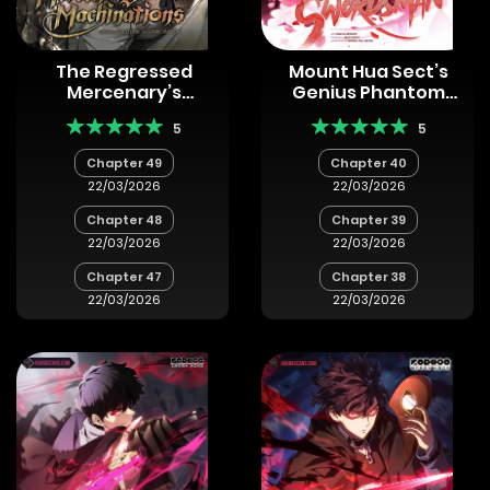
The Regressed
Mount Hua Sect’s
Mercenary’s
Genius Phantom
Machinations
Swordsman
5
5
Chapter 49
Chapter 40
22/03/2026
22/03/2026
Chapter 48
Chapter 39
22/03/2026
22/03/2026
Chapter 47
Chapter 38
22/03/2026
22/03/2026