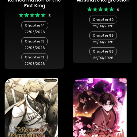
Fist King
5
5
Chapter 60
Chapter 14
22/03/2026
22/03/2026
Chapter 59
Chapter 13
22/03/2026
22/03/2026
Chapter 58
Chapter 12
22/03/2026
22/03/2026