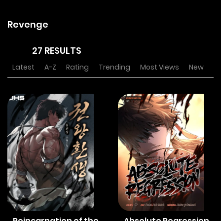
Revenge
27 RESULTS
Latest
A-Z
Rating
Trending
Most Views
New
Reincarnation of the
Absolute Regression