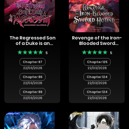
The Regressed Son
Revenge of the Iron-
of a Duke is an
Blooded Sword
Assassin
Hound
5
5
Chapter 87
Chapter 125
22/03/2026
22/03/2026
Chapter 86
Chapter 124
22/03/2026
22/03/2026
Chapter 86
Chapter 124
22/03/2026
22/03/2026