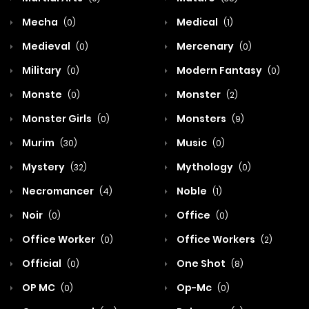
Mecha
Medical
(0)
(1)
Medieval
Mercenary
(0)
(0)
Military
Modern Fantasy
(0)
(0)
Monste
Monster
(0)
(2)
Monster Girls
Monsters
(0)
(9)
Murim
Music
(30)
(0)
Mystery
Mythology
(32)
(0)
Necromancer
Noble
(4)
(1)
Noir
Office
(0)
(0)
Office Worker
Office Workers
(0)
(2)
Official
One Shot
(0)
(8)
OP MC
Op-Mc
(0)
(0)