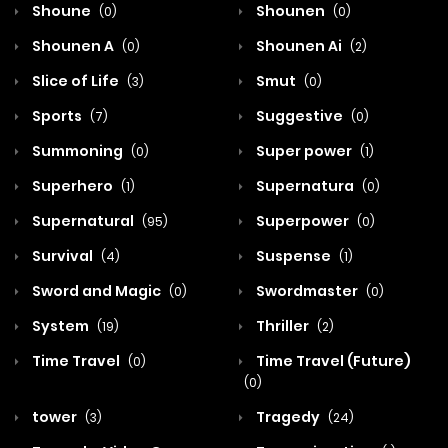
Shoune
Shounen
(0)
(0)
Shounen A
Shounen Ai
(0)
(2)
Slice of Life
Smut
(3)
(0)
Sports
Suggestive
(7)
(0)
Summoning
Super power
(0)
(1)
Superhero
Supernatura
(1)
(0)
Supernatural
Superpower
(95)
(0)
Survival
Suspense
(4)
(1)
Sword and Magic
Swordmaster
(0)
(0)
System
Thriller
(19)
(2)
Time Travel
Time Travel (Future)
(0)
(0)
tower
Tragedy
(3)
(24)