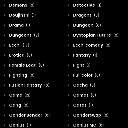
Demons
Detective
(0)
(1)
Doujinshi
Dragons
(1)
(0)
Drama
Dungeon
(1)
(0)
Dungeons
Dystopian Future
(8)
(0)
Ecchi
Ecchi comedy
(17)
(0)
Erotica
Fantasy
(0)
(1)
Female Lead
Fight
(0)
(1)
Fighting
Full color
(0)
(0)
Fusion Fantasy
Gacha
(0)
(0)
Game
Games
(13)
(0)
Gang
Gates
(0)
(1)
Gender Bender
Genderswap
(0)
(0)
Genius
Genius MC
(1)
(0)