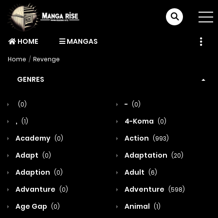
HOME
MANGAS
Home
Revenge
GENRES
-
(0)
(0)
,
4-Koma
(1)
(0)
Academy
Action
(0)
(993)
Adapt
Adaptation
(0)
(20)
Adaption
Adult
(0)
(6)
Advanture
Adventure
(0)
(598)
Age Gap
Animal
(0)
(1)