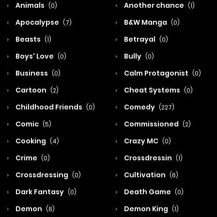
Animals
Another chance
(0)
(1)
Apocalypse
B&W Manga
(7)
(0)
Beasts
Betrayal
(1)
(0)
Boys' Love
Bully
(0)
(0)
Business
Calm Protagonist
(0)
(0)
Cartoon
Cheat Systems
(2)
(0)
Childhood Friends
Comedy
(0)
(227)
Comic
Commissioned
(5)
(2)
Cooking
Crazy MC
(4)
(0)
Crime
Crossdressin
(0)
(1)
Crossdressing
Cultivation
(0)
(6)
Dark Fantasy
Death Game
(0)
(0)
Demon
Demon King
(8)
(1)