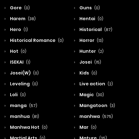
Gore
Guns
(0)
(0)
Harem
Hentai
(38)
(0)
Hero
Historical
(1)
(87)
Historical Romance
Horror
(0)
(13)
Hot
Hunter
(0)
(2)
ISEKAI
Josei
(1)
(15)
Josei(W)
Kids
(0)
(0)
Leveling
Live action
(0)
(2)
Loli
Magic
(0)
(30)
manga
Mangatoon
(57)
(3)
manhua
manhwa
(81)
(575)
Manhwa Hot
Mar
(0)
(0)
Martial Arts
Mature
(0)
(35)