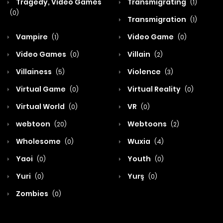
Tragedy, Video Games
Transmigrating
(1)
(0)
Transmigration
(1)
Vampire
Video Game
(1)
(0)
Video Games
Villain
(0)
(2)
Villainess
Violence
(5)
(3)
Virtual Game
Virtual Reality
(0)
(0)
Virtual World
VR
(0)
(0)
webtoon
Webtoons
(20)
(2)
Wholesome
Wuxia
(0)
(4)
Yaoi
Youth
(0)
(0)
Yuri
Yurş
(0)
(0)
Zombies
(0)