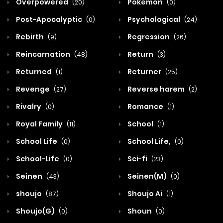
Overpowered
Pokemon
(20)
(0)
Post-Apocalyptic
Psychological
(0)
(24)
Rebirth
Regression
(9)
(26)
Reincarnation
Return
(48)
(3)
Returned
Returner
(1)
(25)
Revenge
Reverse harem
(27)
(2)
Rivalry
Romance
(0)
(1)
Royal Family
School
(11)
(1)
School Life
School Life,
(0)
(0)
School-Life
Sci-fi
(0)
(23)
Seinen
Seinen(M)
(43)
(0)
shoujo
Shoujo Ai
(87)
(1)
Shoujo(G)
Shoun
(0)
(0)