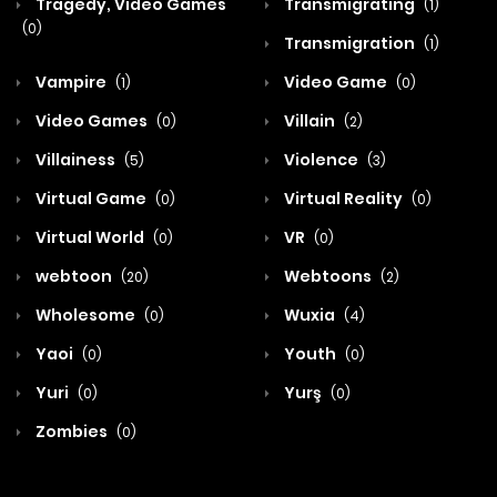
Tragedy, Video Games
Transmigrating
(1)
(0)
Transmigration
(1)
Vampire
Video Game
(1)
(0)
Video Games
Villain
(0)
(2)
Villainess
Violence
(5)
(3)
Virtual Game
Virtual Reality
(0)
(0)
Virtual World
VR
(0)
(0)
webtoon
Webtoons
(20)
(2)
Wholesome
Wuxia
(0)
(4)
Yaoi
Youth
(0)
(0)
Yuri
Yurş
(0)
(0)
Zombies
(0)