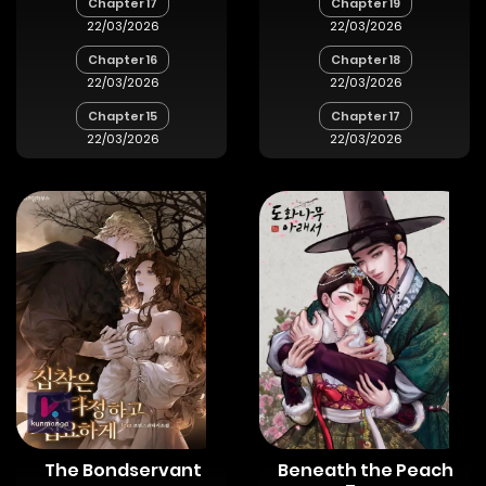
Chapter 17
Chapter 19
22/03/2026
22/03/2026
Chapter 16
Chapter 18
22/03/2026
22/03/2026
Chapter 15
Chapter 17
22/03/2026
22/03/2026
The Bondservant
Beneath the Peach