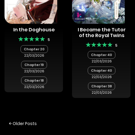
In the Doghouse
I Became the Tutor
of the Royal Twins
5
5
Chapter 20
Chapter 40
22/03/2026
22/03/2026
Chapter 19
Chapter 40
22/03/2026
22/03/2026
Chapter 18
Chapter 38
22/03/2026
22/03/2026
Posts
Older Posts
navigation