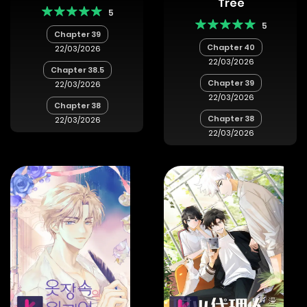
Tree
5
5
Chapter 39
Chapter 40
22/03/2026
22/03/2026
Chapter 38.5
Chapter 39
22/03/2026
22/03/2026
Chapter 38
Chapter 38
22/03/2026
22/03/2026