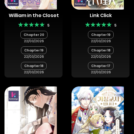
William in the Closet
Link Click
5
5
Chapter 20
Chapter 19
22/03/2026
22/03/2026
Chapter 19
Chapter 18
22/03/2026
22/03/2026
Chapter 18
Chapter 17
22/03/2026
22/03/2026