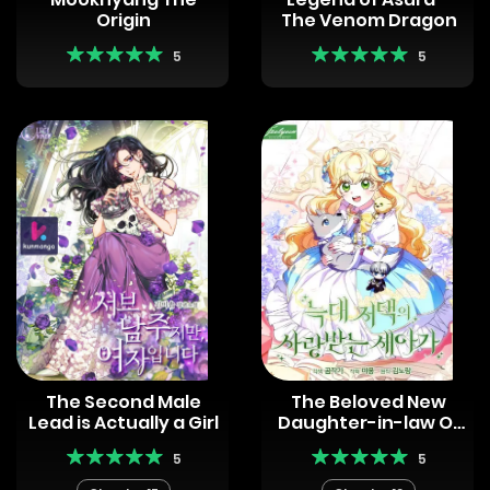
Origin
The Venom Dragon
5
5
The Second Male
The Beloved New
Lead is Actually a Girl
Daughter-in-law Of
The Wolf Mansion
5
5