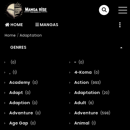
HOME
MANGAS
Home
Adaptation
GENRES
-
(0)
(0)
,
4-Koma
(1)
(0)
Academy
Action
(0)
(993)
Adapt
Adaptation
(0)
(20)
Adaption
Adult
(0)
(6)
Advanture
Adventure
(0)
(598)
Age Gap
Animal
(0)
(1)