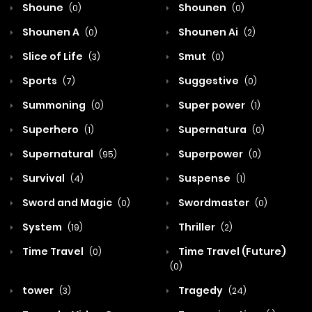
Shoune
Shounen
(0)
(0)
Shounen A
Shounen Ai
(0)
(2)
Slice of Life
Smut
(3)
(0)
Sports
Suggestive
(7)
(0)
Summoning
Super power
(0)
(1)
Superhero
Supernatura
(1)
(0)
Supernatural
Superpower
(95)
(0)
Survival
Suspense
(4)
(1)
Sword and Magic
Swordmaster
(0)
(0)
System
Thriller
(19)
(2)
Time Travel
Time Travel (Future)
(0)
(0)
tower
Tragedy
(3)
(24)