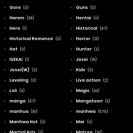
Gore
Guns
(0)
(0)
Harem
Hentai
(38)
(0)
Hero
Historical
(1)
(87)
Historical Romance
Horror
(0)
(13)
Hot
Hunter
(0)
(2)
ISEKAI
Josei
(1)
(15)
Josei(W)
Kids
(0)
(0)
Leveling
Live action
(0)
(2)
Loli
Magic
(0)
(30)
manga
Mangatoon
(57)
(3)
manhua
manhwa
(81)
(575)
Manhwa Hot
Mar
(0)
(0)
Martial Arts
Mature
(0)
(35)