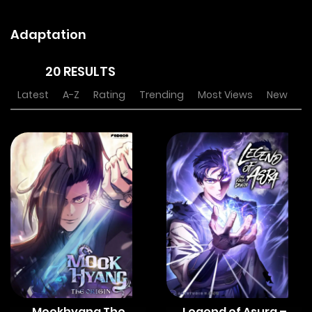
Adaptation
20 RESULTS
Latest
A-Z
Rating
Trending
Most Views
New
Mookhyang The
Legend of Asura –