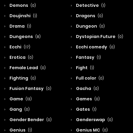
Demons
Detective
(0)
(1)
Doujinshi
Dragons
(1)
(0)
Drama
Dungeon
(1)
(0)
Dungeons
Dystopian Future
(8)
(0)
Ecchi
Ecchi comedy
(17)
(0)
Erotica
Fantasy
(0)
(1)
Female Lead
Fight
(0)
(1)
Fighting
Full color
(0)
(0)
Fusion Fantasy
Gacha
(0)
(0)
Game
Games
(13)
(0)
Gang
Gates
(0)
(1)
Gender Bender
Genderswap
(0)
(0)
Genius
Genius MC
(1)
(0)