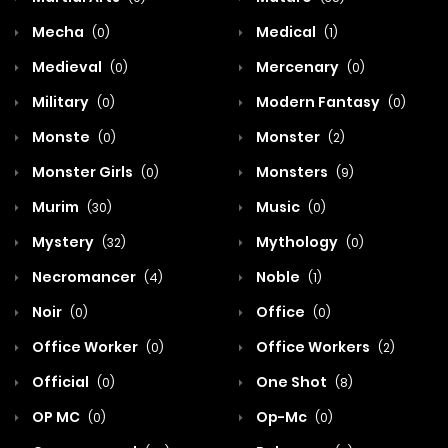
Mecha
Medical
(0)
(1)
Medieval
Mercenary
(0)
(0)
Military
Modern Fantasy
(0)
(0)
Monste
Monster
(0)
(2)
Monster Girls
Monsters
(0)
(9)
Murim
Music
(30)
(0)
Mystery
Mythology
(32)
(0)
Necromancer
Noble
(4)
(1)
Noir
Office
(0)
(0)
Office Worker
Office Workers
(0)
(2)
Official
One Shot
(0)
(8)
OP MC
Op-Mc
(0)
(0)