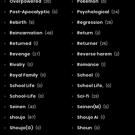
Overpowered
Pokemon
(20)
(0)
Post-Apocalyptic
Psychological
(0)
(24)
Rebirth
Regression
(9)
(26)
Reincarnation
Return
(48)
(3)
Returned
Returner
(1)
(25)
Revenge
Reverse harem
(27)
(2)
Rivalry
Romance
(0)
(1)
Royal Family
School
(11)
(1)
School Life
School Life,
(0)
(0)
School-Life
Sci-fi
(0)
(23)
Seinen
Seinen(M)
(43)
(0)
shoujo
Shoujo Ai
(87)
(1)
Shoujo(G)
Shoun
(0)
(0)