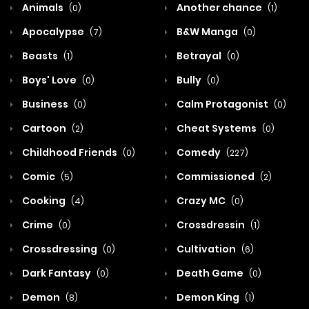
Animals
Another chance
(0)
(1)
Apocalypse
B&W Manga
(7)
(0)
Beasts
Betrayal
(1)
(0)
Boys' Love
Bully
(0)
(0)
Business
Calm Protagonist
(0)
(0)
Cartoon
Cheat Systems
(2)
(0)
Childhood Friends
Comedy
(0)
(227)
Comic
Commissioned
(5)
(2)
Cooking
Crazy MC
(4)
(0)
Crime
Crossdressin
(0)
(1)
Crossdressing
Cultivation
(0)
(6)
Dark Fantasy
Death Game
(0)
(0)
Demon
Demon King
(8)
(1)