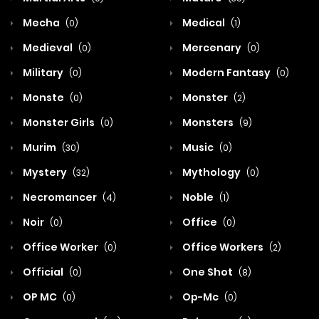
Mecha
Medical
(0)
(1)
Medieval
Mercenary
(0)
(0)
Military
Modern Fantasy
(0)
(0)
Monste
Monster
(0)
(2)
Monster Girls
Monsters
(0)
(9)
Murim
Music
(30)
(0)
Mystery
Mythology
(32)
(0)
Necromancer
Noble
(4)
(1)
Noir
Office
(0)
(0)
Office Worker
Office Workers
(0)
(2)
Official
One Shot
(0)
(8)
OP MC
Op-Mc
(0)
(0)