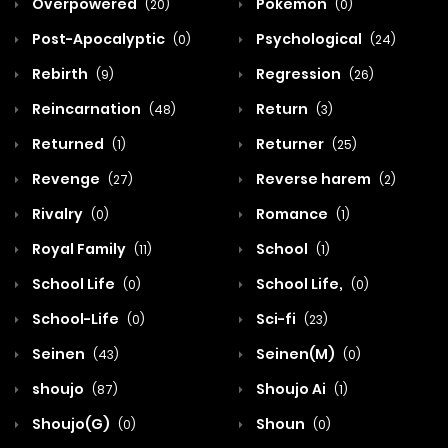
Overpowered
Pokemon
(20)
(0)
Post-Apocalyptic
Psychological
(0)
(24)
Rebirth
Regression
(9)
(26)
Reincarnation
Return
(48)
(3)
Returned
Returner
(1)
(25)
Revenge
Reverse harem
(27)
(2)
Rivalry
Romance
(0)
(1)
Royal Family
School
(11)
(1)
School Life
School Life,
(0)
(0)
School-Life
Sci-fi
(0)
(23)
Seinen
Seinen(M)
(43)
(0)
shoujo
Shoujo Ai
(87)
(1)
Shoujo(G)
Shoun
(0)
(0)