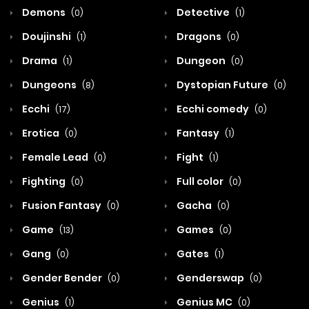
Demons
Detective
(0)
(1)
Doujinshi
Dragons
(1)
(0)
Drama
Dungeon
(1)
(0)
Dungeons
Dystopian Future
(8)
(0)
Ecchi
Ecchi comedy
(17)
(0)
Erotica
Fantasy
(0)
(1)
Female Lead
Fight
(0)
(1)
Fighting
Full color
(0)
(0)
Fusion Fantasy
Gacha
(0)
(0)
Game
Games
(13)
(0)
Gang
Gates
(0)
(1)
Gender Bender
Genderswap
(0)
(0)
Genius
Genius MC
(1)
(0)