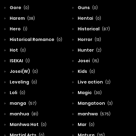
Gore
Guns
(0)
(0)
Harem
Hentai
(38)
(0)
Hero
Historical
(1)
(87)
Historical Romance
Horror
(0)
(13)
Hot
Hunter
(0)
(2)
ISEKAI
Josei
(1)
(15)
Josei(W)
Kids
(0)
(0)
Leveling
Live action
(0)
(2)
Loli
Magic
(0)
(30)
manga
Mangatoon
(57)
(3)
manhua
manhwa
(81)
(575)
Manhwa Hot
Mar
(0)
(0)
Martial Arts
Mature
(0)
(35)