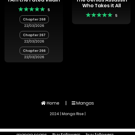
Who Takes it All
5
5
Chapter 268
22/03/2026
Chapter 267
22/03/2026
Chapter 266
22/03/2026
Home
Mangas
2024 | Manga Rise |
manga scans
Buy Followers
buy followers