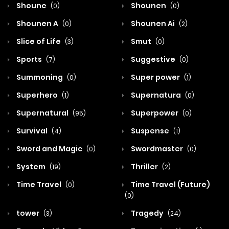
Shoune
Shounen
(0)
(0)
Shounen A
Shounen Ai
(0)
(2)
Slice of Life
Smut
(3)
(0)
Sports
Suggestive
(7)
(0)
Summoning
Super power
(0)
(1)
Superhero
Supernatura
(1)
(0)
Supernatural
Superpower
(95)
(0)
Survival
Suspense
(4)
(1)
Sword and Magic
Swordmaster
(0)
(0)
System
Thriller
(19)
(2)
Time Travel
Time Travel (Future)
(0)
(0)
tower
Tragedy
(3)
(24)