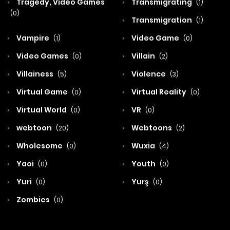
Tragedy, Video Games
Transmigrating
(1)
(0)
Transmigration
(1)
Vampire
Video Game
(1)
(0)
Video Games
Villain
(0)
(2)
Villainess
Violence
(5)
(3)
Virtual Game
Virtual Reality
(0)
(0)
Virtual World
VR
(0)
(0)
webtoon
Webtoons
(20)
(2)
Wholesome
Wuxia
(0)
(4)
Yaoi
Youth
(0)
(0)
Yuri
Yurş
(0)
(0)
Zombies
(0)