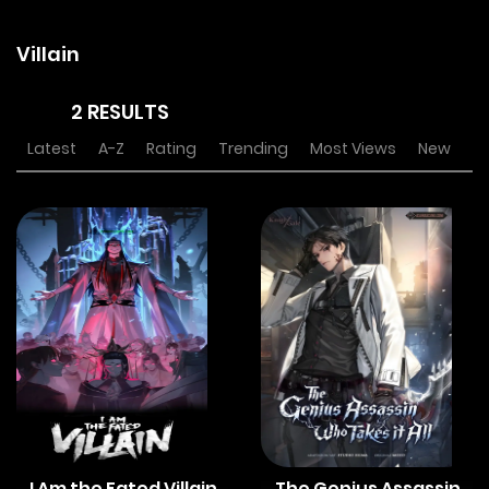
Villain
2 RESULTS
Latest
A-Z
Rating
Trending
Most Views
New
I Am the Fated Villain
The Genius Assassin