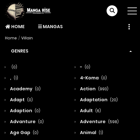
HOME
MANGAS
Home
Villain
GENRES
-
(0)
(0)
,
4-Koma
(1)
(0)
Academy
Action
(0)
(993)
Adapt
Adaptation
(0)
(20)
Adaption
Adult
(0)
(6)
Advanture
Adventure
(0)
(598)
Age Gap
Animal
(0)
(1)