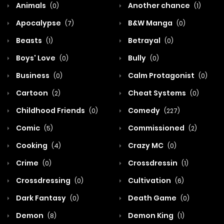
Animals
Another chance
(0)
(1)
Apocalypse
B&W Manga
(7)
(0)
Beasts
Betrayal
(1)
(0)
Boys' Love
Bully
(0)
(0)
Business
Calm Protagonist
(0)
(0)
Cartoon
Cheat Systems
(2)
(0)
Childhood Friends
Comedy
(0)
(227)
Comic
Commissioned
(5)
(2)
Cooking
Crazy MC
(4)
(0)
Crime
Crossdressin
(0)
(1)
Crossdressing
Cultivation
(0)
(6)
Dark Fantasy
Death Game
(0)
(0)
Demon
Demon King
(8)
(1)