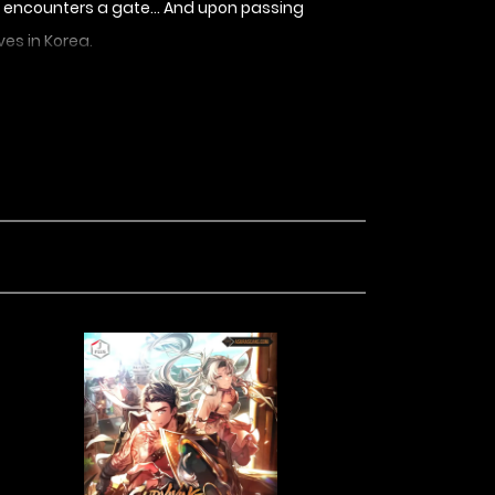
y, he encounters a gate… And upon passing
ves in Korea.