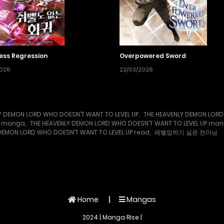
ess Regression
Overpowered Sword
2026
22/03/2026
Y DEMON LORD WHO DOESN’T WANT TO LEVEL UP
,
THE HEAVENLY DEMON LORD
UP manga
,
THE HEAVENLY DEMON LORD WHO DOESN’T WANT TO LEVEL UP ma
DEMON LORD WHO DOESN’T WANT TO LEVEL UP read
,
레벨업하기 싫은 천마님
Home
Mangas
2024 | Manga Rise |