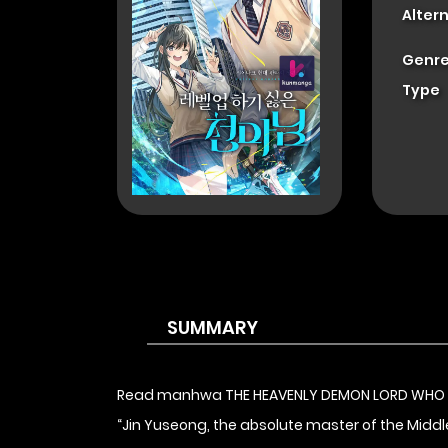
Alter
Genre
Type
SUMMARY
Read manhwa THE HEAVENLY DEMON LORD WHO 
“Jin Yuseong, the absolute master of the Middle 