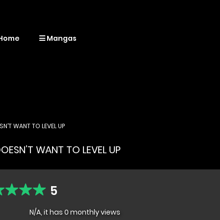
Home
Mangas
N’T WANT TO LEVEL UP
OESN’T WANT TO LEVEL UP
5
N/A, it has 0 monthly views