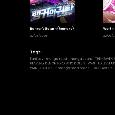
Ranker’s Return (Remake)
Worthl
22/03/2026
22/03/
Tags:
Fantasy
,
manga read
,
manga scans
,
THE HEAVENL
HEAVENLY DEMON LORD WHO DOESN’T WANT TO LEVEL 
WANT TO LEVEL UP manga read online
,
THE HEAVENLY 