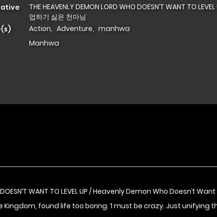
THE HEAVENLY DEMON LORD WHO DOESN’T WANT TO LEVEL
native
업하기 싫은 천마님
Action
,
Adventure
,
manhwa
(s)
Manhwa
DOESN’T WANT TO LEVEL UP / Heavenly Demon Who Doesn’t Wa
Kingdom, found life too boring. ‘I must be crazy. Just unifying th