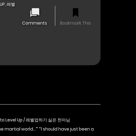
 UP, 레벨
Comments
Bookmark This
nt to Level Up / 레벨업하기 싫은 천마님
e martial world…’” “‘I should have just been a