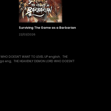
Surviving The Game as a Barbarian
22/03/2026
 WHO DOESN’T WANT TO LEVEL UP english
,
THE
nga eng
,
THE HEAVENLY DEMON LORD WHO DOESN’T