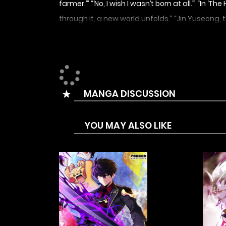
farmer.’” “‘No, I wish I wasn’t born at all.’” “
through it, a new world unfolds.” “Jin Yuseong, 
MANGA DISCUSSION
YOU MAY ALSO LIKE