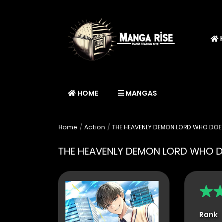
HOME
MANGAS
Home
Action
THE HEAVENLY DEMON LORD WHO DOES
THE HEAVENLY DEMON LORD WHO D
Rank