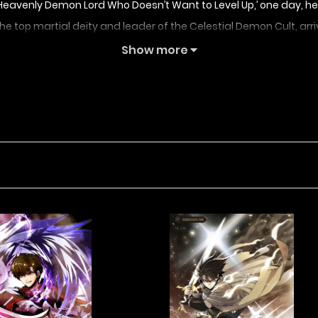
In ‘The Heavenly Demon Lord Who Doesn’t Want to Level Up,’ one da
the top martial deity and leader of the Celestial Demon Cult, arri
Show more