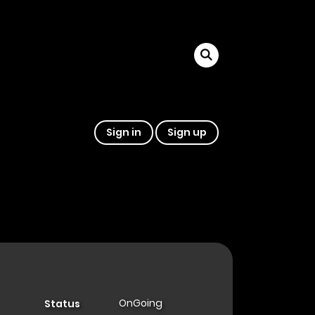
Sign in
Sign up
OnGoing
Status