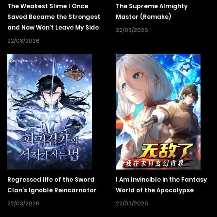
The Weakest Slime I Once
The Supreme Almighty
Saved Became the Strongest
Master (Remake)
and Now Won’t Leave My Side
22/03/2026
22/03/2026
Regressed life of the Sword
I Am Invincible in the Fantasy
Clan’s Ignoble Reincarnator
World of the Apocalypse
22/03/2026
22/03/2026