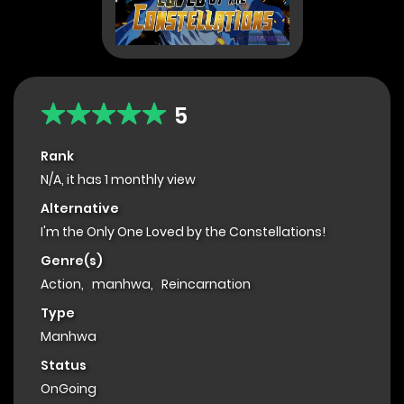
5
Rank
N/A, it has 1 monthly view
Alternative
I'm the Only One Loved by the Constellations!
Genre(s)
Action
,
manhwa
,
Reincarnation
Type
Manhwa
Status
OnGoing