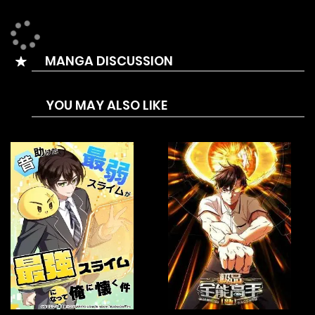
MANGA DISCUSSION
YOU MAY ALSO LIKE