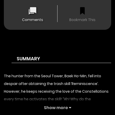
Comments
Bookmark This
SUMMARY
The hunter from the Seoul Tower, Baek Ho-Min, fell into
despair after obtaining the trash skill ‘Reminiscence’.
However, he keeps receiving the love of the Constellations
every time he activates the skill! “Ah! Why do the
Constellations only love me?” A fantasy story of the serious
Show more
Constellations inside his head,