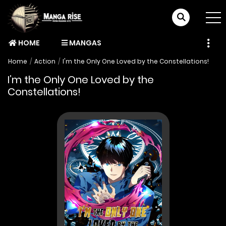
HOME
MANGAS
Home
Action
I'm the Only One Loved by the Constellations!
I’m the Only One Loved by the
Constellations!