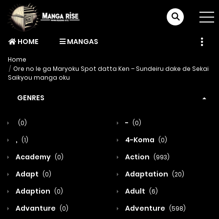
HOME
MANGAS
Home
Ore no Ie ga Maryoku Spot datta Ken – Sundeiru dake de Sekai
Saikyou manga oku
GENRES
-
(0)
(0)
,
4-Koma
(1)
(0)
Academy
Action
(0)
(993)
Adapt
Adaptation
(0)
(20)
Adaption
Adult
(0)
(6)
Advanture
Adventure
(0)
(598)