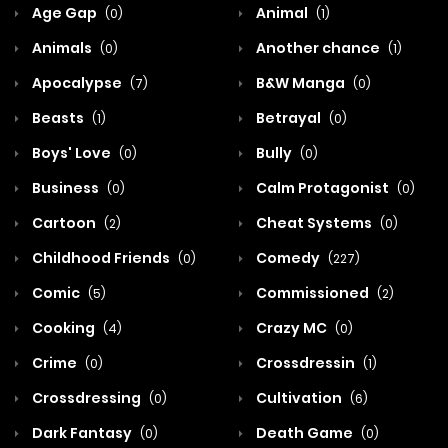
Age Gap
Animal
(0)
(1)
Animals
Another chance
(0)
(1)
Apocalypse
B&W Manga
(7)
(0)
Beasts
Betrayal
(1)
(0)
Boys' Love
Bully
(0)
(0)
Business
Calm Protagonist
(0)
(0)
Cartoon
Cheat Systems
(2)
(0)
Childhood Friends
Comedy
(0)
(227)
Comic
Commissioned
(5)
(2)
Cooking
Crazy MC
(4)
(0)
Crime
Crossdressin
(0)
(1)
Crossdressing
Cultivation
(0)
(6)
Dark Fantasy
Death Game
(0)
(0)