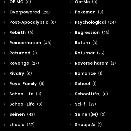
OP MC
Op-Mc
(0)
(0)
Overpowered
Pokemon
(20)
(0)
Post-Apocalyptic
Psychological
(0)
(24)
Rebirth
Regression
(9)
(26)
Reincarnation
Return
(48)
(3)
Returned
Returner
(1)
(25)
Revenge
Reverse harem
(27)
(2)
Rivalry
Romance
(0)
(1)
Royal Family
School
(11)
(1)
School Life
School Life,
(0)
(0)
School-Life
Sci-fi
(0)
(23)
Seinen
Seinen(M)
(43)
(0)
shoujo
Shoujo Ai
(87)
(1)