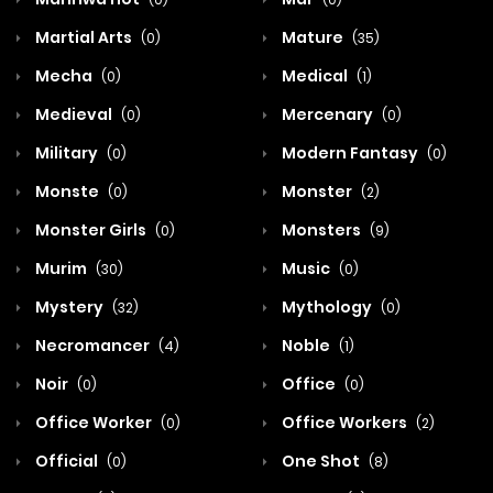
Martial Arts
Mature
(0)
(35)
Mecha
Medical
(0)
(1)
Medieval
Mercenary
(0)
(0)
Military
Modern Fantasy
(0)
(0)
Monste
Monster
(0)
(2)
Monster Girls
Monsters
(0)
(9)
Murim
Music
(30)
(0)
Mystery
Mythology
(32)
(0)
Necromancer
Noble
(4)
(1)
Noir
Office
(0)
(0)
Office Worker
Office Workers
(0)
(2)
Official
One Shot
(0)
(8)