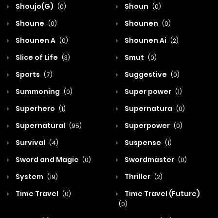
Shoujo(G)
Shoun
(0)
(0)
Shoune
Shounen
(0)
(0)
Shounen A
Shounen Ai
(0)
(2)
Slice of Life
Smut
(3)
(0)
Sports
Suggestive
(7)
(0)
Summoning
Super power
(0)
(1)
Superhero
Supernatura
(1)
(0)
Supernatural
Superpower
(95)
(0)
Survival
Suspense
(4)
(1)
Sword and Magic
Swordmaster
(0)
(0)
System
Thriller
(19)
(2)
Time Travel
Time Travel (Future)
(0)
(0)