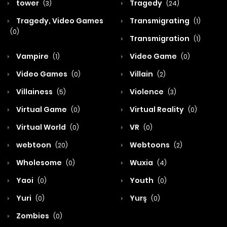
tower
Tragedy
(3)
(24)
Tragedy, Video Games
Transmigrating
(1)
(0)
Transmigration
(1)
Vampire
Video Game
(1)
(0)
Video Games
Villain
(0)
(2)
Villainess
Violence
(5)
(3)
Virtual Game
Virtual Reality
(0)
(0)
Virtual World
VR
(0)
(0)
webtoon
Webtoons
(20)
(2)
Wholesome
Wuxia
(0)
(4)
Yaoi
Youth
(0)
(0)
Yuri
Yurş
(0)
(0)
Zombies
(0)