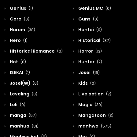
Genius
Genius MC
(1)
(0)
Gore
Guns
(0)
(0)
Harem
Hentai
(38)
(0)
Hero
Historical
(1)
(87)
Historical Romance
Horror
(0)
(13)
Hot
Hunter
(0)
(2)
ISEKAI
Josei
(1)
(15)
Josei(W)
Kids
(0)
(0)
Leveling
Live action
(0)
(2)
Loli
Magic
(0)
(30)
manga
Mangatoon
(57)
(3)
manhua
manhwa
(81)
(575)
Manhwa Hot
Mar
(0)
(0)