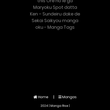
this Ore no Ie ga
Maryoku Spot datta
Ken – Sundeiru dake de
Sekai Saikyou manga
oku - Manga Tags
Home
Mangas
2024 | Manga Rise |