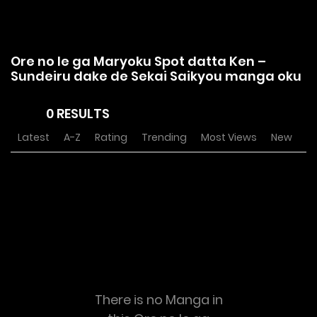
Ore no Ie ga Maryoku Spot datta Ken –
Sundeiru dake de Sekai Saikyou manga oku
0 RESULTS
Latest
A-Z
Rating
Trending
Most Views
New
There is no Manga in