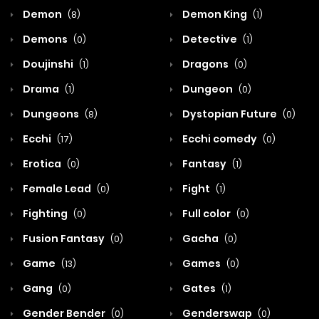
Demon
Demon King
(8)
(1)
Demons
Detective
(0)
(1)
Doujinshi
Dragons
(1)
(0)
Drama
Dungeon
(1)
(0)
Dungeons
Dystopian Future
(8)
(0)
Ecchi
Ecchi comedy
(17)
(0)
Erotica
Fantasy
(0)
(1)
Female Lead
Fight
(0)
(1)
Fighting
Full color
(0)
(0)
Fusion Fantasy
Gacha
(0)
(0)
Game
Games
(13)
(0)
Gang
Gates
(0)
(1)
Gender Bender
Genderswap
(0)
(0)