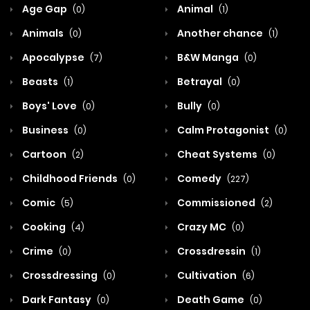
Age Gap
Animal
(0)
(1)
Animals
Another chance
(0)
(1)
Apocalypse
B&W Manga
(7)
(0)
Beasts
Betrayal
(1)
(0)
Boys' Love
Bully
(0)
(0)
Business
Calm Protagonist
(0)
(0)
Cartoon
Cheat Systems
(2)
(0)
Childhood Friends
Comedy
(0)
(227)
Comic
Commissioned
(5)
(2)
Cooking
Crazy MC
(4)
(0)
Crime
Crossdressin
(0)
(1)
Crossdressing
Cultivation
(0)
(6)
Dark Fantasy
Death Game
(0)
(0)