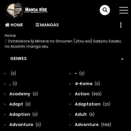
HOME
MANGAS
Home
Ochikobore Eji Minarai no Shounen. (Jitsu wa) Saikyou Saiaku
no Asashin. manga oku
GENRES
-
(0)
(0)
,
4-Koma
(1)
(0)
Academy
Action
(0)
(993)
Adapt
Adaptation
(0)
(20)
Adaption
Adult
(0)
(6)
Advanture
Adventure
(0)
(598)