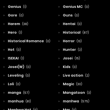
Genius
Genius MC
(1)
(0)
Gore
Guns
(0)
(0)
Harem
Hentai
(38)
(0)
Hero
Historical
(1)
(87)
Historical Romance
Horror
(0)
(13)
Hot
Hunter
(0)
(2)
ISEKAI
Josei
(1)
(15)
Josei(W)
Kids
(0)
(0)
Leveling
Live action
(0)
(2)
Loli
Magic
(0)
(30)
manga
Mangatoon
(57)
(3)
manhua
manhwa
(81)
(575)
Manhwa Hot
Mar
(0)
(0)