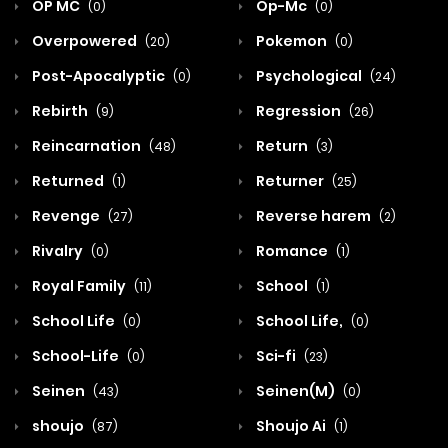
OP MC
Op-Mc
(0)
(0)
Overpowered
Pokemon
(20)
(0)
Post-Apocalyptic
Psychological
(0)
(24)
Rebirth
Regression
(9)
(26)
Reincarnation
Return
(48)
(3)
Returned
Returner
(1)
(25)
Revenge
Reverse harem
(27)
(2)
Rivalry
Romance
(0)
(1)
Royal Family
School
(11)
(1)
School Life
School Life,
(0)
(0)
School-Life
Sci-fi
(0)
(23)
Seinen
Seinen(M)
(43)
(0)
shoujo
Shoujo Ai
(87)
(1)