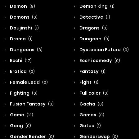
Demon
Demon King
(8)
(1)
Demons
Detective
(0)
(1)
Doujinshi
Dragons
(1)
(0)
Drama
Dungeon
(1)
(0)
Dungeons
Dystopian Future
(8)
(0)
Ecchi
Ecchi comedy
(17)
(0)
Erotica
Fantasy
(0)
(1)
Female Lead
Fight
(0)
(1)
Fighting
Full color
(0)
(0)
Fusion Fantasy
Gacha
(0)
(0)
Game
Games
(13)
(0)
Gang
Gates
(0)
(1)
Gender Bender
Genderswap
(0)
(0)