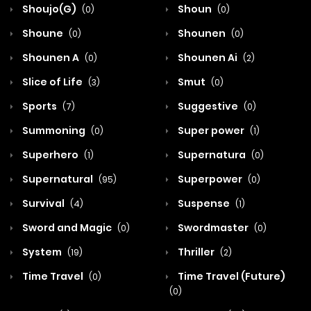
Shoujo(G)
Shoun
(0)
(0)
Shoune
Shounen
(0)
(0)
Shounen A
Shounen Ai
(0)
(2)
Slice of Life
Smut
(3)
(0)
Sports
Suggestive
(7)
(0)
Summoning
Super power
(0)
(1)
Superhero
Supernatura
(1)
(0)
Supernatural
Superpower
(95)
(0)
Survival
Suspense
(4)
(1)
Sword and Magic
Swordmaster
(0)
(0)
System
Thriller
(19)
(2)
Time Travel
Time Travel (Future)
(0)
(0)