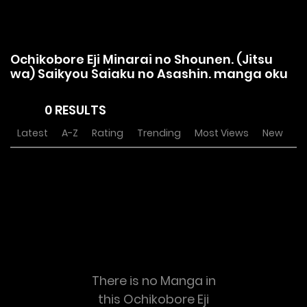
Ochikobore Eji Minarai no Shounen. (Jitsu
wa) Saikyou Saiaku no Asashin. manga oku
0 RESULTS
Latest
A-Z
Rating
Trending
Most Views
New
There is no Manga in
this Ochikobore Eji