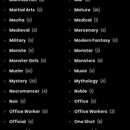
Martial Arts
Mature
(0)
(35)
Mecha
Medical
(0)
(1)
Medieval
Mercenary
(0)
(0)
Military
Modern Fantasy
(0)
(0)
Monste
Monster
(0)
(2)
Monster Girls
Monsters
(0)
(9)
Murim
Music
(30)
(0)
Mystery
Mythology
(32)
(0)
Necromancer
Noble
(4)
(1)
Noir
Office
(0)
(0)
Office Worker
Office Workers
(0)
(2)
Official
One Shot
(0)
(8)