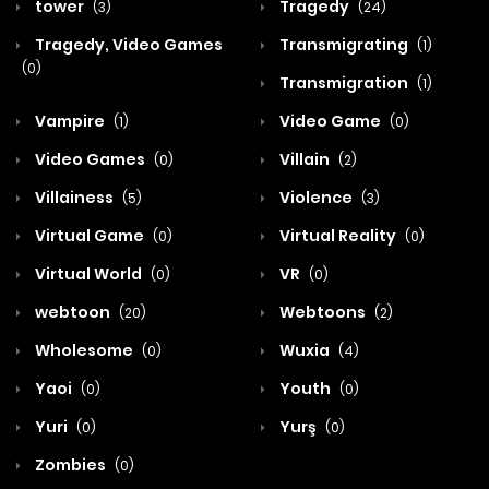
tower
Tragedy
(3)
(24)
Tragedy, Video Games
Transmigrating
(1)
(0)
Transmigration
(1)
Vampire
Video Game
(1)
(0)
Video Games
Villain
(0)
(2)
Villainess
Violence
(5)
(3)
Virtual Game
Virtual Reality
(0)
(0)
Virtual World
VR
(0)
(0)
webtoon
Webtoons
(20)
(2)
Wholesome
Wuxia
(0)
(4)
Yaoi
Youth
(0)
(0)
Yuri
Yurş
(0)
(0)
Zombies
(0)