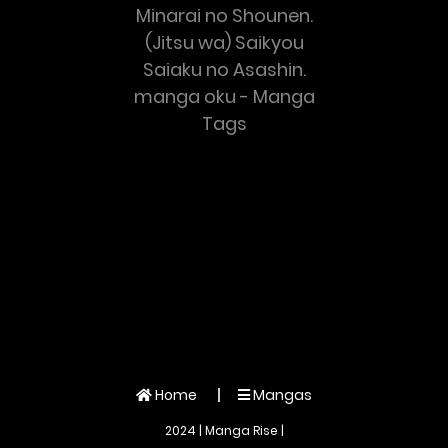
Minarai no Shounen.
(Jitsu wa) Saikyou
Saiaku no Asashin.
manga oku - Manga
Tags
Home
Mangas
2024 | Manga Rise |