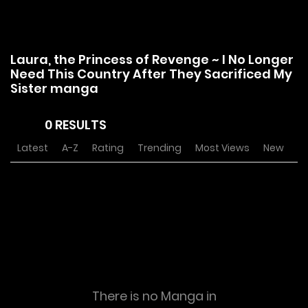
Laura, the Princess of Revenge ~ I No Longer
Need This Country After They Sacrificed My
Sister manga
0 RESULTS
Latest
A-Z
Rating
Trending
Most Views
New
There is no Manga in