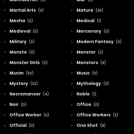
Martial Arts
Mature
(0)
(35)
Mecha
Medical
(0)
(1)
Medieval
Mercenary
(0)
(0)
Military
Modern Fantasy
(0)
(0)
Monste
Monster
(0)
(2)
Monster Girls
Monsters
(0)
(9)
Murim
Music
(30)
(0)
Mystery
Mythology
(32)
(0)
Necromancer
Noble
(4)
(1)
Noir
Office
(0)
(0)
Office Worker
Office Workers
(0)
(2)
Official
One Shot
(0)
(8)