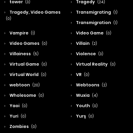
tower
Tragedy
(3)
(24)
Tragedy, Video Games
Transmigrating
(1)
(0)
Transmigration
(1)
Vampire
Video Game
(1)
(0)
Video Games
Villain
(0)
(2)
Villainess
Violence
(5)
(3)
Virtual Game
Virtual Reality
(0)
(0)
Virtual World
VR
(0)
(0)
webtoon
Webtoons
(20)
(2)
Wholesome
Wuxia
(0)
(4)
Yaoi
Youth
(0)
(0)
Yuri
Yurş
(0)
(0)
Zombies
(0)