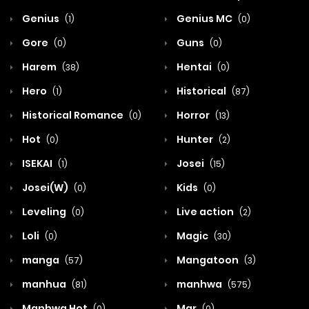
Genius
Genius MC
(1)
(0)
Gore
Guns
(0)
(0)
Harem
Hentai
(38)
(0)
Hero
Historical
(1)
(87)
Historical Romance
Horror
(0)
(13)
Hot
Hunter
(0)
(2)
ISEKAI
Josei
(1)
(15)
Josei(W)
Kids
(0)
(0)
Leveling
Live action
(0)
(2)
Loli
Magic
(0)
(30)
manga
Mangatoon
(57)
(3)
manhua
manhwa
(81)
(575)
Manhwa Hot
Mar
(0)
(0)