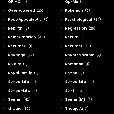
OP MC
Op-Mc
(0)
(0)
Overpowered
Pokemon
(20)
(0)
Post-Apocalyptic
Psychological
(0)
(24)
Rebirth
Regression
(9)
(26)
Reincarnation
Return
(48)
(3)
Returned
Returner
(1)
(25)
Revenge
Reverse harem
(27)
(2)
Rivalry
Romance
(0)
(1)
Royal Family
School
(11)
(1)
School Life
School Life,
(0)
(0)
School-Life
Sci-fi
(0)
(23)
Seinen
Seinen(M)
(43)
(0)
shoujo
Shoujo Ai
(87)
(1)