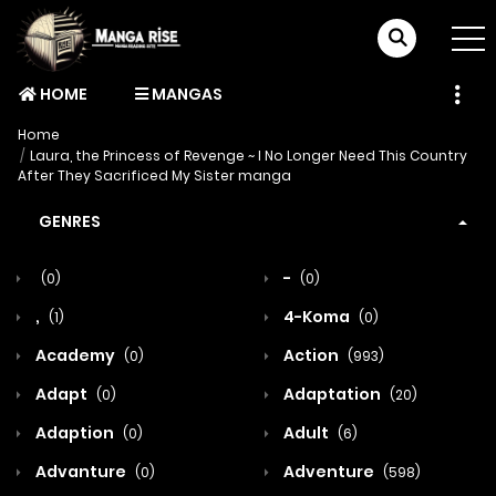
HOME
MANGAS
Home
Laura, the Princess of Revenge ~ I No Longer Need This Country
After They Sacrificed My Sister manga
GENRES
-
(0)
(0)
,
4-Koma
(1)
(0)
Academy
Action
(0)
(993)
Adapt
Adaptation
(0)
(20)
Adaption
Adult
(0)
(6)
Advanture
Adventure
(0)
(598)