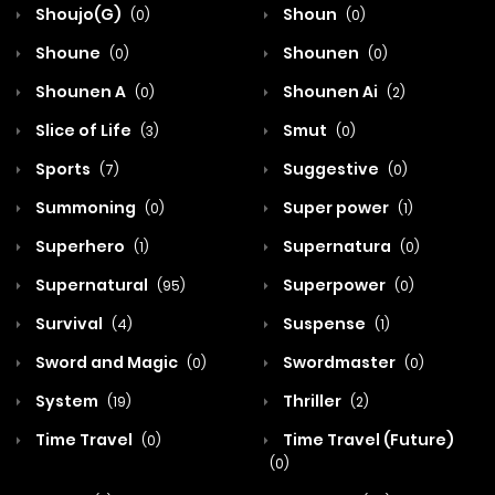
Shoujo(G)
Shoun
(0)
(0)
Shoune
Shounen
(0)
(0)
Shounen A
Shounen Ai
(0)
(2)
Slice of Life
Smut
(3)
(0)
Sports
Suggestive
(7)
(0)
Summoning
Super power
(0)
(1)
Superhero
Supernatura
(1)
(0)
Supernatural
Superpower
(95)
(0)
Survival
Suspense
(4)
(1)
Sword and Magic
Swordmaster
(0)
(0)
System
Thriller
(19)
(2)
Time Travel
Time Travel (Future)
(0)
(0)