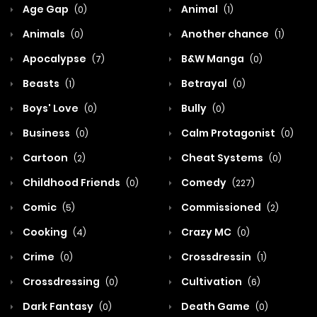
Age Gap
Animal
(0)
(1)
Animals
Another chance
(0)
(1)
Apocalypse
B&W Manga
(7)
(0)
Beasts
Betrayal
(1)
(0)
Boys' Love
Bully
(0)
(0)
Business
Calm Protagonist
(0)
(0)
Cartoon
Cheat Systems
(2)
(0)
Childhood Friends
Comedy
(0)
(227)
Comic
Commissioned
(5)
(2)
Cooking
Crazy MC
(4)
(0)
Crime
Crossdressin
(0)
(1)
Crossdressing
Cultivation
(0)
(6)
Dark Fantasy
Death Game
(0)
(0)