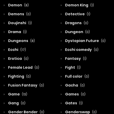
Demon
Demon King
(8)
(1)
Demons
Detective
(0)
(1)
Doujinshi
Dragons
(1)
(0)
Drama
Dungeon
(1)
(0)
Dungeons
Dystopian Future
(8)
(0)
Ecchi
Ecchi comedy
(17)
(0)
Erotica
Fantasy
(0)
(1)
Female Lead
Fight
(0)
(1)
Fighting
Full color
(0)
(0)
Fusion Fantasy
Gacha
(0)
(0)
Game
Games
(13)
(0)
Gang
Gates
(0)
(1)
Gender Bender
Genderswap
(0)
(0)