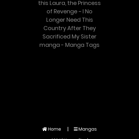
this Laura, the Princess
of Revenge ~ I No
Longer Need This
Country After They
Sacrificed My Sister
manga - Manga Tags
Home
Mangas