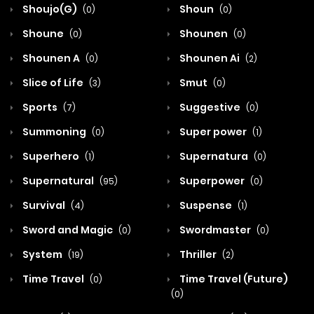
Shoujo(G)
Shoun
(0)
(0)
Shoune
Shounen
(0)
(0)
Shounen A
Shounen Ai
(0)
(2)
Slice of Life
Smut
(3)
(0)
Sports
Suggestive
(7)
(0)
Summoning
Super power
(0)
(1)
Superhero
Supernatura
(1)
(0)
Supernatural
Superpower
(95)
(0)
Survival
Suspense
(4)
(1)
Sword and Magic
Swordmaster
(0)
(0)
System
Thriller
(19)
(2)
Time Travel
Time Travel (Future)
(0)
(0)