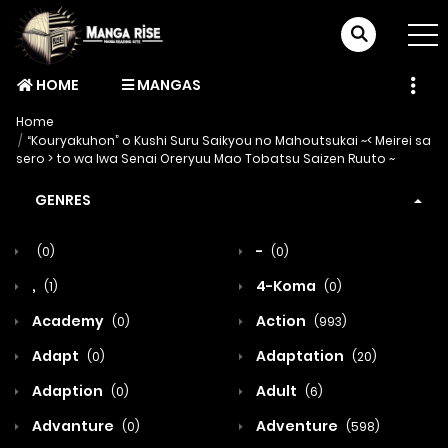
HOME
MANGAS
Home
“Kouryakuhon” o Kushi Suru Saikyou no Mahoutsukai ~< Meirei sa
sero > to wa Iwa Senai Oreryuu Mao Tobatsu Saizen Ruuto ~
GENRES
-
(0)
(0)
,
4-Koma
(1)
(0)
Academy
Action
(0)
(993)
Adapt
Adaptation
(0)
(20)
Adaption
Adult
(0)
(6)
Advanture
Adventure
(0)
(598)