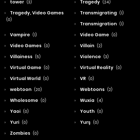
tower
Tragedy
(3)
(24)
Tragedy, Video Games
Transmigrating
(1)
(0)
Transmigration
(1)
Vampire
Video Game
(1)
(0)
Video Games
Villain
(0)
(2)
Villainess
Violence
(5)
(3)
Virtual Game
Virtual Reality
(0)
(0)
Virtual World
VR
(0)
(0)
webtoon
Webtoons
(20)
(2)
Wholesome
Wuxia
(0)
(4)
Yaoi
Youth
(0)
(0)
Yuri
Yurş
(0)
(0)
Zombies
(0)