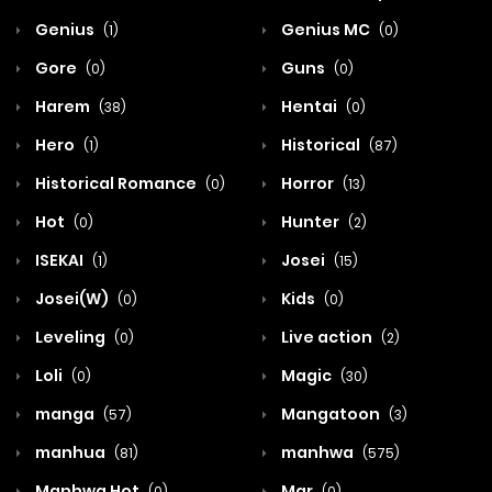
Genius
Genius MC
(1)
(0)
Gore
Guns
(0)
(0)
Harem
Hentai
(38)
(0)
Hero
Historical
(1)
(87)
Historical Romance
Horror
(0)
(13)
Hot
Hunter
(0)
(2)
ISEKAI
Josei
(1)
(15)
Josei(W)
Kids
(0)
(0)
Leveling
Live action
(0)
(2)
Loli
Magic
(0)
(30)
manga
Mangatoon
(57)
(3)
manhua
manhwa
(81)
(575)
Manhwa Hot
Mar
(0)
(0)