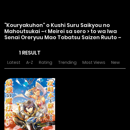
“Kouryakuhon” o Kushi Suru Saikyou no
Mahoutsukai ~< Meirei sa sero > to wa Iwa
Senai Oreryuu Mao Tobatsu Saizen Ruuto ~
1 RESULT
Latest
A-Z
Rating
Trending
Most Views
New