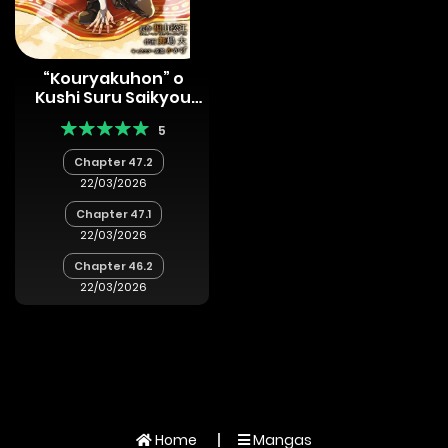
“Kouryakuhon” o
Kushi Suru Saikyou
no Mahoutsukai ~<
5
Meirei sa sero > to wa
Iwa Senai Oreryuu
Chapter 47.2
Mao Tobatsu Saizen
22/03/2026
Ruuto ~
Chapter 47.1
22/03/2026
Chapter 46.2
22/03/2026
Home
Mangas