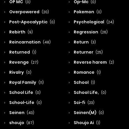
OP MC
Op-Mc
(0)
(0)
Overpowered
Pokemon
(20)
(0)
Post-Apocalyptic
Psychological
(0)
(24)
Rebirth
Regression
(9)
(26)
Reincarnation
Return
(48)
(3)
Returned
Returner
(1)
(25)
Revenge
Reverse harem
(27)
(2)
Rivalry
Romance
(0)
(1)
Royal Family
School
(11)
(1)
School Life
School Life,
(0)
(0)
School-Life
Sci-fi
(0)
(23)
Seinen
Seinen(M)
(43)
(0)
shoujo
Shoujo Ai
(87)
(1)