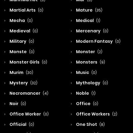
Martial Arts
Mature
(0)
(35)
Mecha
Medical
(0)
(1)
Medieval
Mercenary
(0)
(0)
Military
Modern Fantasy
(0)
(0)
Monste
Monster
(0)
(2)
Monster Girls
Monsters
(0)
(9)
Murim
Music
(30)
(0)
Mystery
Mythology
(32)
(0)
Necromancer
Noble
(4)
(1)
Noir
Office
(0)
(0)
Office Worker
Office Workers
(0)
(2)
Official
One Shot
(0)
(8)