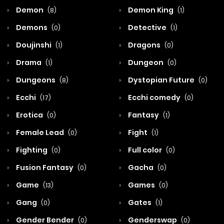
Demon
Demon King
(8)
(1)
Demons
Detective
(0)
(1)
Doujinshi
Dragons
(1)
(0)
Drama
Dungeon
(1)
(0)
Dungeons
Dystopian Future
(8)
(0)
Ecchi
Ecchi comedy
(17)
(0)
Erotica
Fantasy
(0)
(1)
Female Lead
Fight
(0)
(1)
Fighting
Full color
(0)
(0)
Fusion Fantasy
Gacha
(0)
(0)
Game
Games
(13)
(0)
Gang
Gates
(0)
(1)
Gender Bender
Genderswap
(0)
(0)