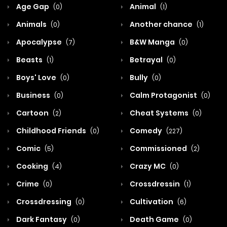
Age Gap
Animal
(0)
(1)
Animals
Another chance
(0)
(1)
Apocalypse
B&W Manga
(7)
(0)
Beasts
Betrayal
(1)
(0)
Boys' Love
Bully
(0)
(0)
Business
Calm Protagonist
(0)
(0)
Cartoon
Cheat Systems
(2)
(0)
Childhood Friends
Comedy
(0)
(227)
Comic
Commissioned
(5)
(2)
Cooking
Crazy MC
(4)
(0)
Crime
Crossdressin
(0)
(1)
Crossdressing
Cultivation
(0)
(6)
Dark Fantasy
Death Game
(0)
(0)