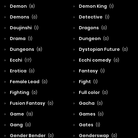
Demon
Demon King
(8)
(1)
Demons
Detective
(0)
(1)
Doujinshi
Dragons
(1)
(0)
Drama
Dungeon
(1)
(0)
Dungeons
Dystopian Future
(8)
(0)
Ecchi
Ecchi comedy
(17)
(0)
Erotica
Fantasy
(0)
(1)
Female Lead
Fight
(0)
(1)
Fighting
Full color
(0)
(0)
Fusion Fantasy
Gacha
(0)
(0)
Game
Games
(13)
(0)
Gang
Gates
(0)
(1)
Gender Bender
Genderswap
(0)
(0)