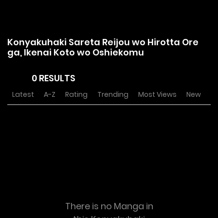
Konyakuhaki Sareta Reijou wo Hirotta Ore
ga, Ikenai Koto wo Oshiekomu
0 RESULTS
Latest
A-Z
Rating
Trending
Most Views
New
There is no Manga in