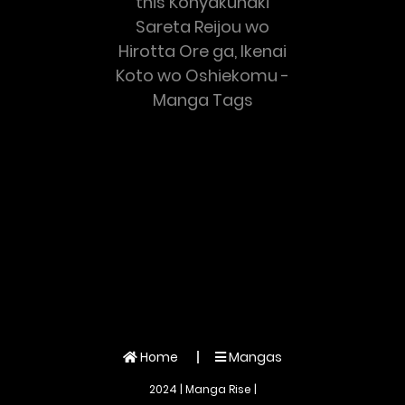
this Konyakuhaki
Sareta Reijou wo
Hirotta Ore ga, Ikenai
Koto wo Oshiekomu -
Manga Tags
Home
Mangas
2024 | Manga Rise |