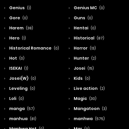
Genius
Genius MC
(1)
(0)
Gore
Guns
(0)
(0)
Harem
Hentai
(38)
(0)
Hero
Historical
(1)
(87)
Historical Romance
Horror
(0)
(13)
Hot
Hunter
(0)
(2)
ISEKAI
Josei
(1)
(15)
Josei(W)
Kids
(0)
(0)
Leveling
Live action
(0)
(2)
Loli
Magic
(0)
(30)
manga
Mangatoon
(57)
(3)
manhua
manhwa
(81)
(575)
Manhwa Hot
Mar
(0)
(0)