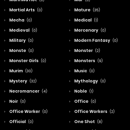
Martial Arts
Mature
(0)
(35)
Mecha
Medical
(0)
(1)
Medieval
Mercenary
(0)
(0)
Military
Modern Fantasy
(0)
(0)
Monste
Monster
(0)
(2)
Monster Girls
Monsters
(0)
(9)
Murim
Music
(30)
(0)
Mystery
Mythology
(32)
(0)
Necromancer
Noble
(4)
(1)
Noir
Office
(0)
(0)
Office Worker
Office Workers
(0)
(2)
Official
One Shot
(0)
(8)