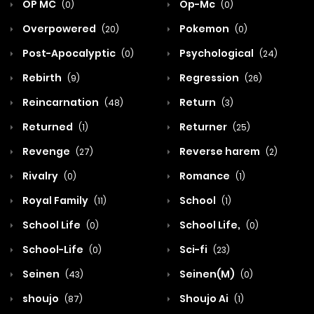
OP MC
Op-Mc
(0)
(0)
Overpowered
Pokemon
(20)
(0)
Post-Apocalyptic
Psychological
(0)
(24)
Rebirth
Regression
(9)
(26)
Reincarnation
Return
(48)
(3)
Returned
Returner
(1)
(25)
Revenge
Reverse harem
(27)
(2)
Rivalry
Romance
(0)
(1)
Royal Family
School
(11)
(1)
School Life
School Life,
(0)
(0)
School-Life
Sci-fi
(0)
(23)
Seinen
Seinen(M)
(43)
(0)
shoujo
Shoujo Ai
(87)
(1)