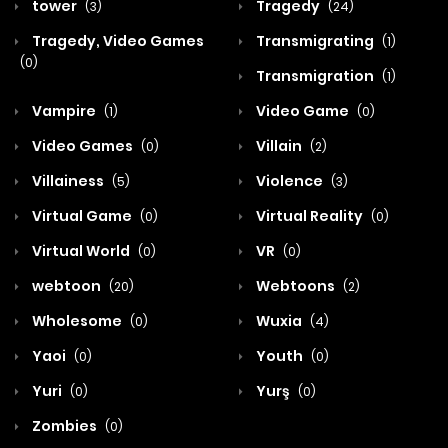
tower
Tragedy
(3)
(24)
Tragedy, Video Games
Transmigrating
(1)
(0)
Transmigration
(1)
Vampire
Video Game
(1)
(0)
Video Games
Villain
(0)
(2)
Villainess
Violence
(5)
(3)
Virtual Game
Virtual Reality
(0)
(0)
Virtual World
VR
(0)
(0)
webtoon
Webtoons
(20)
(2)
Wholesome
Wuxia
(0)
(4)
Yaoi
Youth
(0)
(0)
Yuri
Yurş
(0)
(0)
Zombies
(0)