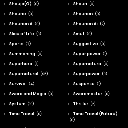
Shoujo(G)
Shoun
(0)
(0)
Shoune
Shounen
(0)
(0)
Shounen A
Shounen Ai
(0)
(2)
Slice of Life
Smut
(3)
(0)
Sports
Suggestive
(7)
(0)
Summoning
Super power
(0)
(1)
Superhero
Supernatura
(1)
(0)
Supernatural
Superpower
(95)
(0)
Survival
Suspense
(4)
(1)
Sword and Magic
Swordmaster
(0)
(0)
System
Thriller
(19)
(2)
Time Travel
Time Travel (Future)
(0)
(0)