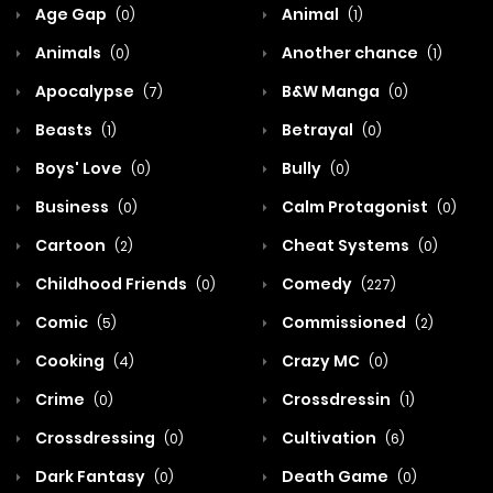
Age Gap
Animal
(0)
(1)
Animals
Another chance
(0)
(1)
Apocalypse
B&W Manga
(7)
(0)
Beasts
Betrayal
(1)
(0)
Boys' Love
Bully
(0)
(0)
Business
Calm Protagonist
(0)
(0)
Cartoon
Cheat Systems
(2)
(0)
Childhood Friends
Comedy
(0)
(227)
Comic
Commissioned
(5)
(2)
Cooking
Crazy MC
(4)
(0)
Crime
Crossdressin
(0)
(1)
Crossdressing
Cultivation
(0)
(6)
Dark Fantasy
Death Game
(0)
(0)