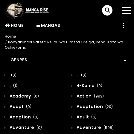
HOME
MANGAS
Home
Konyakuhaki Sareta Reijou wo Hirotta Ore ga, Ikenai Koto wo
Oshiekomu
GENRES
-
(0)
(0)
,
4-Koma
(1)
(0)
Academy
Action
(0)
(993)
Adapt
Adaptation
(0)
(20)
Adaption
Adult
(0)
(6)
Advanture
Adventure
(0)
(598)