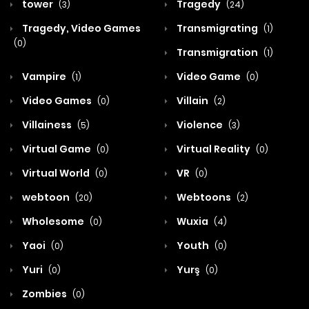
tower
Tragedy
(3)
(24)
Tragedy, Video Games
Transmigrating
(1)
(0)
Transmigration
(1)
Vampire
Video Game
(1)
(0)
Video Games
Villain
(0)
(2)
Villainess
Violence
(5)
(3)
Virtual Game
Virtual Reality
(0)
(0)
Virtual World
VR
(0)
(0)
webtoon
Webtoons
(20)
(2)
Wholesome
Wuxia
(0)
(4)
Yaoi
Youth
(0)
(0)
Yuri
Yurş
(0)
(0)
Zombies
(0)