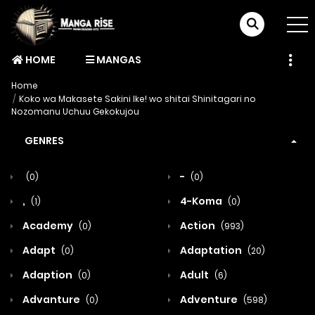
HOME
MANGAS
Home
Koko wa Makasete Sakini Ike! wo shitai Shinitagari no
Nozomanu Uchuu Gekokujou
GENRES
-
(0)
(0)
,
4-Koma
(1)
(0)
Academy
Action
(0)
(993)
Adapt
Adaptation
(0)
(20)
Adaption
Adult
(0)
(6)
Advanture
Adventure
(0)
(598)