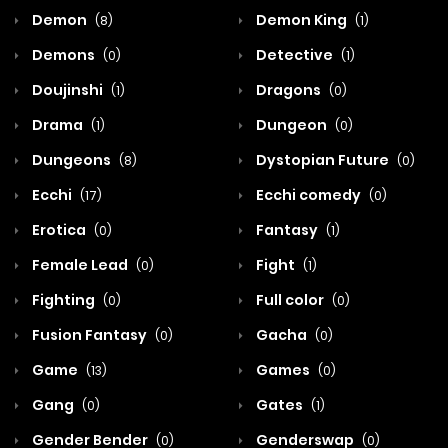
Demon
Demon King
(8)
(1)
Demons
Detective
(0)
(1)
Doujinshi
Dragons
(1)
(0)
Drama
Dungeon
(1)
(0)
Dungeons
Dystopian Future
(8)
(0)
Ecchi
Ecchi comedy
(17)
(0)
Erotica
Fantasy
(0)
(1)
Female Lead
Fight
(0)
(1)
Fighting
Full color
(0)
(0)
Fusion Fantasy
Gacha
(0)
(0)
Game
Games
(13)
(0)
Gang
Gates
(0)
(1)
Gender Bender
Genderswap
(0)
(0)