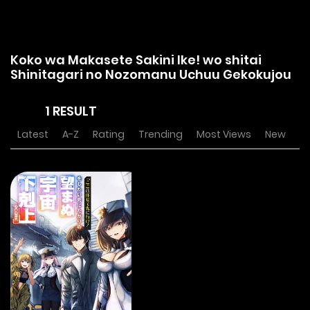
Koko wa Makasete Sakini Ike! wo shitai
Shinitagari no Nozomanu Uchuu Gekokujou
1 RESULT
Latest
A-Z
Rating
Trending
Most Views
New