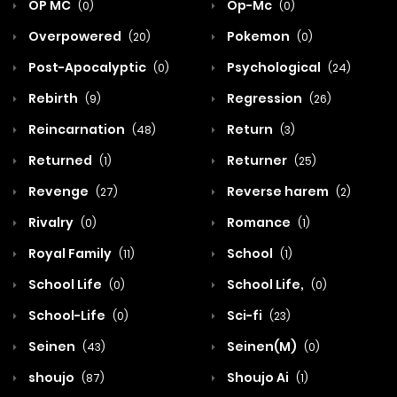
OP MC
Op-Mc
(0)
(0)
Overpowered
Pokemon
(20)
(0)
Post-Apocalyptic
Psychological
(0)
(24)
Rebirth
Regression
(9)
(26)
Reincarnation
Return
(48)
(3)
Returned
Returner
(1)
(25)
Revenge
Reverse harem
(27)
(2)
Rivalry
Romance
(0)
(1)
Royal Family
School
(11)
(1)
School Life
School Life,
(0)
(0)
School-Life
Sci-fi
(0)
(23)
Seinen
Seinen(M)
(43)
(0)
shoujo
Shoujo Ai
(87)
(1)