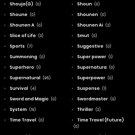
Shoujo(G)
Shoun
(0)
(0)
Shoune
Shounen
(0)
(0)
Shounen A
Shounen Ai
(0)
(2)
Slice of Life
Smut
(3)
(0)
Sports
Suggestive
(7)
(0)
Summoning
Super power
(0)
(1)
Superhero
Supernatura
(1)
(0)
Supernatural
Superpower
(95)
(0)
Survival
Suspense
(4)
(1)
Sword and Magic
Swordmaster
(0)
(0)
System
Thriller
(19)
(2)
Time Travel
Time Travel (Future)
(0)
(0)