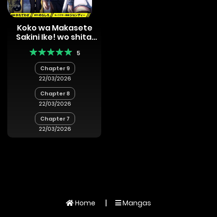
Koko wa Makasete
Sakini Ike! wo shitai
Shinitagari no
5
Nozomanu Uchuu
Gekokujou
Chapter 9
22/03/2026
Chapter 8
22/03/2026
Chapter 7
22/03/2026
Home
Mangas