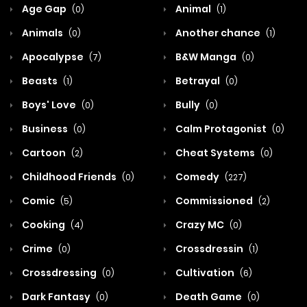
Age Gap
Animal
(0)
(1)
Animals
Another chance
(0)
(1)
Apocalypse
B&W Manga
(7)
(0)
Beasts
Betrayal
(1)
(0)
Boys' Love
Bully
(0)
(0)
Business
Calm Protagonist
(0)
(0)
Cartoon
Cheat Systems
(2)
(0)
Childhood Friends
Comedy
(0)
(227)
Comic
Commissioned
(5)
(2)
Cooking
Crazy MC
(4)
(0)
Crime
Crossdressin
(0)
(1)
Crossdressing
Cultivation
(0)
(6)
Dark Fantasy
Death Game
(0)
(0)