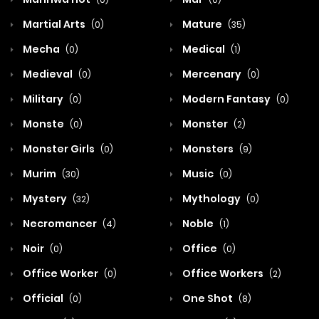
Martial Arts
Mature
(0)
(35)
Mecha
Medical
(0)
(1)
Medieval
Mercenary
(0)
(0)
Military
Modern Fantasy
(0)
(0)
Monste
Monster
(0)
(2)
Monster Girls
Monsters
(0)
(9)
Murim
Music
(30)
(0)
Mystery
Mythology
(32)
(0)
Necromancer
Noble
(4)
(1)
Noir
Office
(0)
(0)
Office Worker
Office Workers
(0)
(2)
Official
One Shot
(0)
(8)