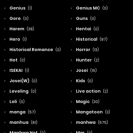
Genius
Genius MC
(1)
(0)
Gore
Guns
(0)
(0)
Harem
Hentai
(38)
(0)
Hero
Historical
(1)
(87)
Historical Romance
Horror
(0)
(13)
Hot
Hunter
(0)
(2)
ISEKAI
Josei
(1)
(15)
Josei(W)
Kids
(0)
(0)
Leveling
Live action
(0)
(2)
Loli
Magic
(0)
(30)
manga
Mangatoon
(57)
(3)
manhua
manhwa
(81)
(575)
Manhwa Hot
Mar
(0)
(0)