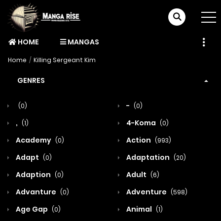
HOME
MANGAS
Home
Killing Sergeant Kim
GENRES
-
(0)
(0)
,
4-Koma
(1)
(0)
Academy
Action
(0)
(993)
Adapt
Adaptation
(0)
(20)
Adaption
Adult
(0)
(6)
Advanture
Adventure
(0)
(598)
Age Gap
Animal
(0)
(1)