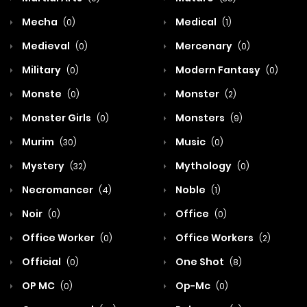
Mecha
Medical
(0)
(1)
Medieval
Mercenary
(0)
(0)
Military
Modern Fantasy
(0)
(0)
Monste
Monster
(0)
(2)
Monster Girls
Monsters
(0)
(9)
Murim
Music
(30)
(0)
Mystery
Mythology
(32)
(0)
Necromancer
Noble
(4)
(1)
Noir
Office
(0)
(0)
Office Worker
Office Workers
(0)
(2)
Official
One Shot
(0)
(8)
OP MC
Op-Mc
(0)
(0)