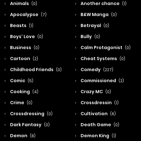
Animals
Another chance
(0)
(1)
Apocalypse
B&W Manga
(7)
(0)
Beasts
Betrayal
(1)
(0)
Boys' Love
Bully
(0)
(0)
Business
Calm Protagonist
(0)
(0)
Cartoon
Cheat Systems
(2)
(0)
Childhood Friends
Comedy
(0)
(227)
Comic
Commissioned
(5)
(2)
Cooking
Crazy MC
(4)
(0)
Crime
Crossdressin
(0)
(1)
Crossdressing
Cultivation
(0)
(6)
Dark Fantasy
Death Game
(0)
(0)
Demon
Demon King
(8)
(1)