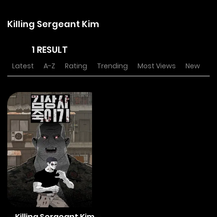
Killing Sergeant Kim
1 RESULT
Latest
A-Z
Rating
Trending
Most Views
New
Killing Sergeant Kim