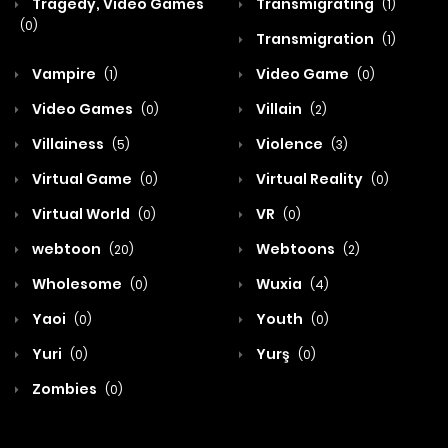
Tragedy, Video Games
Transmigrating
(1)
(0)
Transmigration
(1)
Vampire
Video Game
(1)
(0)
Video Games
Villain
(0)
(2)
Villainess
Violence
(5)
(3)
Virtual Game
Virtual Reality
(0)
(0)
Virtual World
VR
(0)
(0)
webtoon
Webtoons
(20)
(2)
Wholesome
Wuxia
(0)
(4)
Yaoi
Youth
(0)
(0)
Yuri
Yurş
(0)
(0)
Zombies
(0)