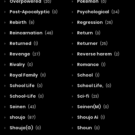
Overpowered
Pokemon
(20)
(0)
Post-Apocalyptic
Psychological
(0)
(24)
Rebirth
Regression
(9)
(26)
Reincarnation
Return
(48)
(3)
Returned
Returner
(1)
(25)
Revenge
Reverse harem
(27)
(2)
Rivalry
Romance
(0)
(1)
Royal Family
School
(11)
(1)
School Life
School Life,
(0)
(0)
School-Life
Sci-fi
(0)
(23)
Seinen
Seinen(M)
(43)
(0)
shoujo
Shoujo Ai
(87)
(1)
Shoujo(G)
Shoun
(0)
(0)