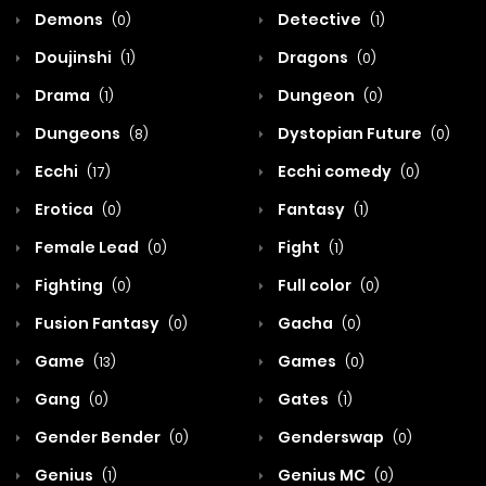
Demons
Detective
(0)
(1)
Doujinshi
Dragons
(1)
(0)
Drama
Dungeon
(1)
(0)
Dungeons
Dystopian Future
(8)
(0)
Ecchi
Ecchi comedy
(17)
(0)
Erotica
Fantasy
(0)
(1)
Female Lead
Fight
(0)
(1)
Fighting
Full color
(0)
(0)
Fusion Fantasy
Gacha
(0)
(0)
Game
Games
(13)
(0)
Gang
Gates
(0)
(1)
Gender Bender
Genderswap
(0)
(0)
Genius
Genius MC
(1)
(0)