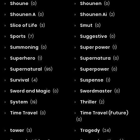
Shoune
Shounen
(0)
(0)
Shounen A
Shounen Ai
(0)
(2)
Slice of Life
Smut
(3)
(0)
Sports
Suggestive
(7)
(0)
Summoning
Super power
(0)
(1)
Superhero
Supernatura
(1)
(0)
Supernatural
Superpower
(95)
(0)
Survival
Suspense
(4)
(1)
Sword and Magic
Swordmaster
(0)
(0)
System
Thriller
(19)
(2)
Time Travel
Time Travel (Future)
(0)
(0)
tower
Tragedy
(3)
(24)