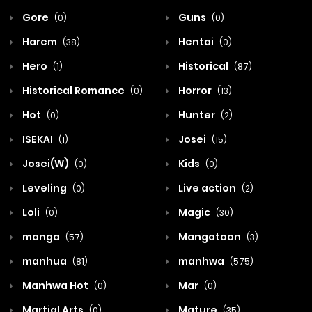
Gore
Guns
(0)
(0)
Harem
Hentai
(38)
(0)
Hero
Historical
(1)
(87)
Historical Romance
Horror
(0)
(13)
Hot
Hunter
(0)
(2)
ISEKAI
Josei
(1)
(15)
Josei(W)
Kids
(0)
(0)
Leveling
Live action
(0)
(2)
Loli
Magic
(0)
(30)
manga
Mangatoon
(57)
(3)
manhua
manhwa
(81)
(575)
Manhwa Hot
Mar
(0)
(0)
Martial Arts
Mature
(0)
(35)