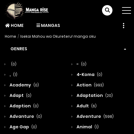
HOME
MANGAS
Home
Isekai Mahou wa Okureteru! manga oku
GENRES
-
(0)
(0)
,
4-Koma
(1)
(0)
Academy
Action
(0)
(993)
Adapt
Adaptation
(0)
(20)
Adaption
Adult
(0)
(6)
Advanture
Adventure
(0)
(598)
Age Gap
Animal
(0)
(1)