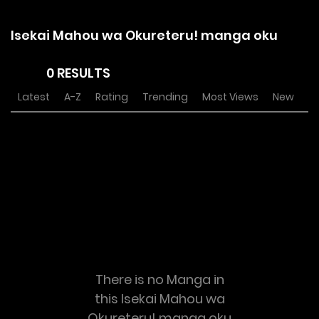
Isekai Mahou wa Okureteru! manga oku
0 RESULTS
Latest
A-Z
Rating
Trending
Most Views
New
There is no Manga in
this Isekai Mahou wa
Okureteru! manga oku