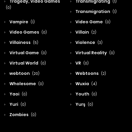
Tragedy, Video Games
Transmigrating
(1)
(0)
Transmigration
(1)
Vampire
Video Game
(1)
(0)
Video Games
Villain
(0)
(2)
Villainess
Violence
(5)
(3)
Virtual Game
Virtual Reality
(0)
(0)
Virtual World
VR
(0)
(0)
webtoon
Webtoons
(20)
(2)
Wholesome
Wuxia
(0)
(4)
Yaoi
Youth
(0)
(0)
Yuri
Yurş
(0)
(0)
Zombies
(0)