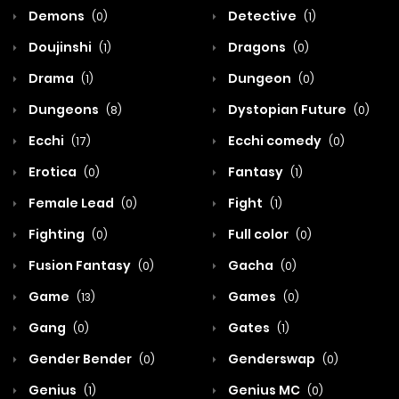
Demons
Detective
(0)
(1)
Doujinshi
Dragons
(1)
(0)
Drama
Dungeon
(1)
(0)
Dungeons
Dystopian Future
(8)
(0)
Ecchi
Ecchi comedy
(17)
(0)
Erotica
Fantasy
(0)
(1)
Female Lead
Fight
(0)
(1)
Fighting
Full color
(0)
(0)
Fusion Fantasy
Gacha
(0)
(0)
Game
Games
(13)
(0)
Gang
Gates
(0)
(1)
Gender Bender
Genderswap
(0)
(0)
Genius
Genius MC
(1)
(0)