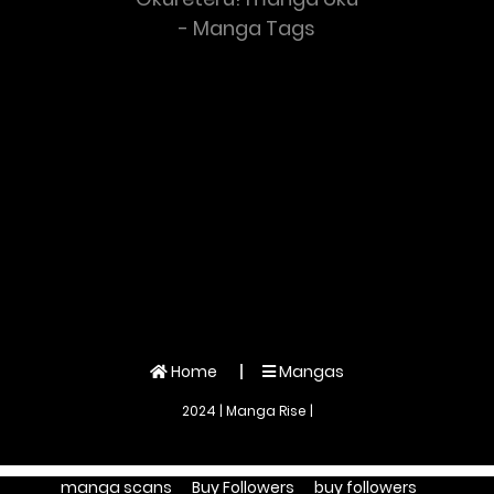
- Manga Tags
Home
Mangas
2024 | Manga Rise |
manga scans
Buy Followers
buy followers