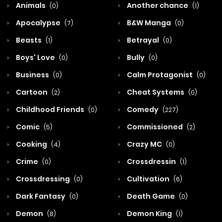
Animals
Another chance
(0)
(1)
Apocalypse
B&W Manga
(7)
(0)
Beasts
Betrayal
(1)
(0)
Boys' Love
Bully
(0)
(0)
Business
Calm Protagonist
(0)
(0)
Cartoon
Cheat Systems
(2)
(0)
Childhood Friends
Comedy
(0)
(227)
Comic
Commissioned
(5)
(2)
Cooking
Crazy MC
(4)
(0)
Crime
Crossdressin
(0)
(1)
Crossdressing
Cultivation
(0)
(6)
Dark Fantasy
Death Game
(0)
(0)
Demon
Demon King
(8)
(1)