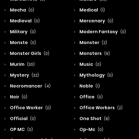
Mecha
Medical
(0)
(1)
Medieval
Mercenary
(0)
(0)
Military
Modern Fantasy
(0)
(0)
Monste
Monster
(0)
(2)
Monster Girls
Monsters
(0)
(9)
Murim
Music
(30)
(0)
Mystery
Mythology
(32)
(0)
Necromancer
Noble
(4)
(1)
Noir
Office
(0)
(0)
Office Worker
Office Workers
(0)
(2)
Official
One Shot
(0)
(8)
OP MC
Op-Mc
(0)
(0)