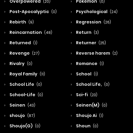
Overpowered
Pokemon
(20)
(0)
Post-Apocalyptic
Psychological
(0)
(24)
Rebirth
Regression
(9)
(26)
Reincarnation
Return
(48)
(3)
Returned
Returner
(1)
(25)
Revenge
Reverse harem
(27)
(2)
Rivalry
Romance
(0)
(1)
Royal Family
School
(11)
(1)
School Life
School Life,
(0)
(0)
School-Life
Sci-fi
(0)
(23)
Seinen
Seinen(M)
(43)
(0)
shoujo
Shoujo Ai
(87)
(1)
Shoujo(G)
Shoun
(0)
(0)