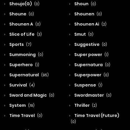
Shoujo(G)
Shoun
(0)
(0)
Shoune
Shounen
(0)
(0)
Shounen A
Shounen Ai
(0)
(2)
Slice of Life
Smut
(3)
(0)
Sports
Suggestive
(7)
(0)
Summoning
Super power
(0)
(1)
Superhero
Supernatura
(1)
(0)
Supernatural
Superpower
(95)
(0)
Survival
Suspense
(4)
(1)
Sword and Magic
Swordmaster
(0)
(0)
System
Thriller
(19)
(2)
Time Travel
Time Travel (Future)
(0)
(0)