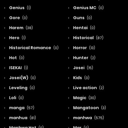
Genius
Genius MC
(1)
(0)
Gore
Guns
(0)
(0)
Harem
Hentai
(38)
(0)
Hero
Historical
(1)
(87)
Historical Romance
Horror
(0)
(13)
Hot
Hunter
(0)
(2)
ISEKAI
Josei
(1)
(15)
Josei(W)
Kids
(0)
(0)
Leveling
Live action
(0)
(2)
Loli
Magic
(0)
(30)
manga
Mangatoon
(57)
(3)
manhua
manhwa
(81)
(575)
Manhwa Hot
Mar
(0)
(0)