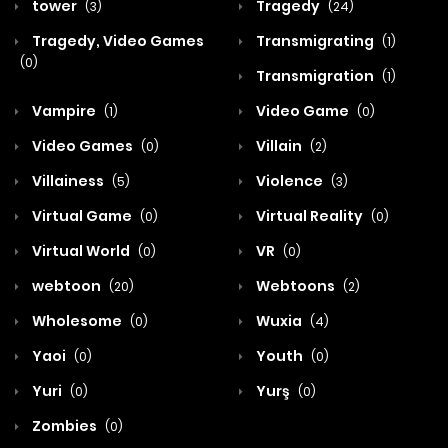
tower
Tragedy
(3)
(24)
Tragedy, Video Games
Transmigrating
(1)
(0)
Transmigration
(1)
Vampire
Video Game
(1)
(0)
Video Games
Villain
(0)
(2)
Villainess
Violence
(5)
(3)
Virtual Game
Virtual Reality
(0)
(0)
Virtual World
VR
(0)
(0)
webtoon
Webtoons
(20)
(2)
Wholesome
Wuxia
(0)
(4)
Yaoi
Youth
(0)
(0)
Yuri
Yurş
(0)
(0)
Zombies
(0)