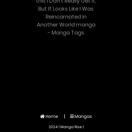
this I Don’t Really Get It,
But It Looks Like I Was
Reincarnated in
Another World manga
- Manga Tags
Home
Mangas
2024 | Manga Rise |