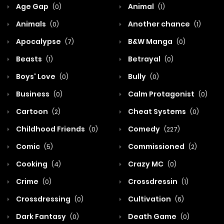
Age Gap
Animal
(0)
(1)
Animals
Another chance
(0)
(1)
Apocalypse
B&W Manga
(7)
(0)
Beasts
Betrayal
(1)
(0)
Boys' Love
Bully
(0)
(0)
Business
Calm Protagonist
(0)
(0)
Cartoon
Cheat Systems
(2)
(0)
Childhood Friends
Comedy
(0)
(227)
Comic
Commissioned
(5)
(2)
Cooking
Crazy MC
(4)
(0)
Crime
Crossdressin
(0)
(1)
Crossdressing
Cultivation
(0)
(6)
Dark Fantasy
Death Game
(0)
(0)