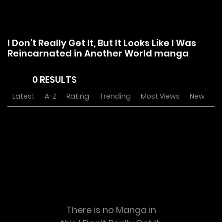
I Don’t Really Get It, But It Looks Like I Was
Reincarnated in Another World manga
0 RESULTS
Latest
A-Z
Rating
Trending
Most Views
New
There is no Manga in