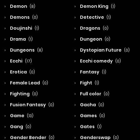
Demon
Demon King
(8)
(1)
Demons
Detective
(0)
(1)
Doujinshi
Dragons
(1)
(0)
Drama
Dungeon
(1)
(0)
Dungeons
Dystopian Future
(8)
(0)
Ecchi
Ecchi comedy
(17)
(0)
Erotica
Fantasy
(0)
(1)
Female Lead
Fight
(0)
(1)
Fighting
Full color
(0)
(0)
Fusion Fantasy
Gacha
(0)
(0)
Game
Games
(13)
(0)
Gang
Gates
(0)
(1)
Gender Bender
Genderswap
(0)
(0)