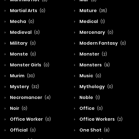
Martial Arts
Mature
(0)
(35)
Mecha
Medical
(0)
(1)
Medieval
Mercenary
(0)
(0)
Military
Modern Fantasy
(0)
(0)
Monste
Monster
(0)
(2)
Monster Girls
Monsters
(0)
(9)
Murim
Music
(30)
(0)
Mystery
Mythology
(32)
(0)
Necromancer
Noble
(4)
(1)
Noir
Office
(0)
(0)
Office Worker
Office Workers
(0)
(2)
Official
One Shot
(0)
(8)