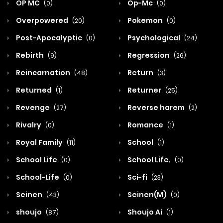
OP MC
Op-Mc
(0)
(0)
Overpowered
Pokemon
(20)
(0)
Post-Apocalyptic
Psychological
(0)
(24)
Rebirth
Regression
(9)
(26)
Reincarnation
Return
(48)
(3)
Returned
Returner
(1)
(25)
Revenge
Reverse harem
(27)
(2)
Rivalry
Romance
(0)
(1)
Royal Family
School
(11)
(1)
School Life
School Life,
(0)
(0)
School-Life
Sci-fi
(0)
(23)
Seinen
Seinen(M)
(43)
(0)
shoujo
Shoujo Ai
(87)
(1)