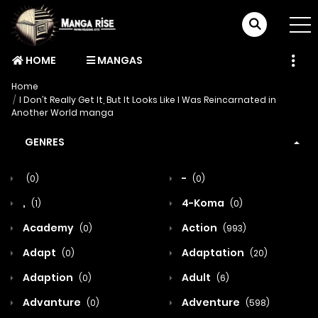
HOME
MANGAS
Home
I Don’t Really Get It, But It Looks Like I Was Reincarnated in
Another World manga
GENRES
-
(0)
(0)
,
4-Koma
(1)
(0)
Academy
Action
(0)
(993)
Adapt
Adaptation
(0)
(20)
Adaption
Adult
(0)
(6)
Advanture
Adventure
(0)
(598)