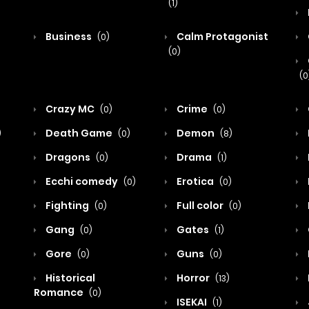
(1)
Business
Calm Protagonist
(0)
(0)
(0
Crazy MC
Crime
(0)
(0)
Death Game
Demon
)
(0)
(8)
Dragons
Drama
(0)
(1)
Ecchi comedy
Erotica
(0)
(0)
Fighting
Full color
(0)
(0)
Gang
Gates
(0)
(1)
Gore
Guns
(0)
(0)
Historical
Horror
(13)
Romance
(0)
ISEKAI
(1)