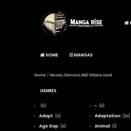
HOME
MANGAS
Home
Heroes, Demons AND Villains read
GENRES
-
(0)
(0)
Adapt
Adaptation
(0)
(20)
Age Gap
Animal
(0)
(1)