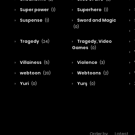
Super power
Superhero
(1)
(1)
Suspense
Sword and Magic
(1)
(0)
Tragedy
Tragedy, Video
(24)
Games
(0)
Villainess
Violence
(5)
(3)
webtoon
Webtoons
(20)
(2)
Yuri
Yurş
(0)
(0)
Order by
Latest