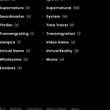
Supernatura
Supernatural
(0)
(95)
Swordmaster
System
(0)
(19)
Thriller
Time Travel
(2)
(0)
Transmigrating
Transmigration
(1)
(1)
Vampire
Video Game
(1)
(0)
Virtual Game
Virtual Reality
(0)
(0)
Wholesome
Wuxia
(0)
(4)
Zombies
(0)
A-Z
Rating
Trending
Most Views
New