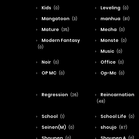
Kids
Leveling
(0)
(0)
Mangatoon
manhua
(3)
(81)
Mature
Mecha
(35)
(0)
Modern Fantasy
Monste
(0)
(0)
Music
(0)
Noir
Office
(0)
(0)
OP MC
Op-Mc
(0)
(0)
Regression
Reincarnation
(26)
(48)
School
School Life
(1)
(0)
Seinen(M)
shoujo
(0)
(87)
Shounen
Shounen A
(0)
(0)