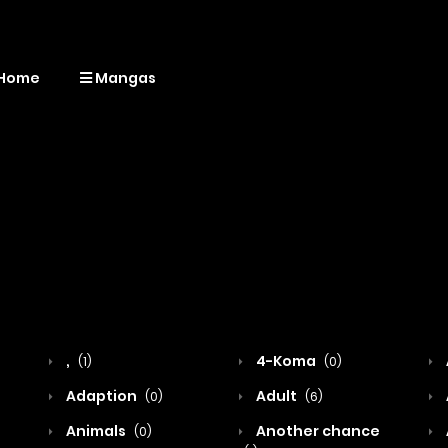
Home
Mangas
,
4-Koma
(1)
(0)
Adaption
Adult
(0)
(6)
Animals
Another chance
(0)