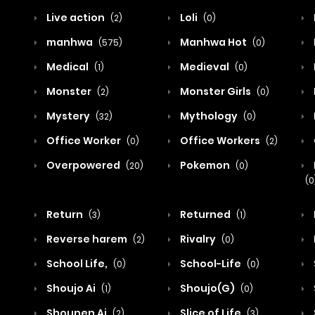
Live action
Loli
(2)
(0)
manhwa
Manhwa Hot
(575)
(0)
Medical
Medieval
(1)
(0)
Monster
Monster Girls
(2)
(0)
Mystery
Mythology
(32)
(0)
Office Worker
Office Workers
(0)
(2)
Overpowered
Pokemon
(20)
(0)
(0
Return
Returned
(3)
(1)
Reverse harem
Rivalry
(2)
(0)
School Life,
School-Life
(0)
(0)
Shoujo Ai
Shoujo(G)
(1)
(0)
Shounen Ai
Slice of Life
(2)
(3)