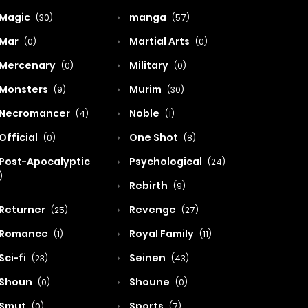
Magic
manga
(30)
(57)
Mar
Martial Arts
(0)
(0)
Mercenary
Military
(0)
(0)
Monsters
Murim
(9)
(30)
Necromancer
Noble
(4)
(1)
Official
One Shot
(0)
(8)
Post-Apocalyptic
Psychological
(24)
)
Rebirth
(9)
Returner
Revenge
(25)
(27)
Romance
Royal Family
(1)
(11)
Sci-fi
Seinen
(23)
(43)
Shoun
Shoune
(0)
(0)
Smut
Sports
(0)
(7)