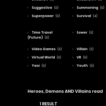
Suggestive
Summoning
(0)
(0)
Superpower
Survival
(0)
(4)
Time Travel
tower
(3)
(Future)
(0)
Video Games
Villain
(0)
(2)
Virtual World
VR
(0)
(0)
Yaoi
Youth
(0)
(0)
Heroes, Demons AND Villains read
1 RESULT