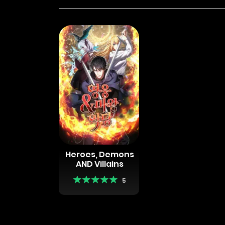
Heroes, Demons
AND Villains
5