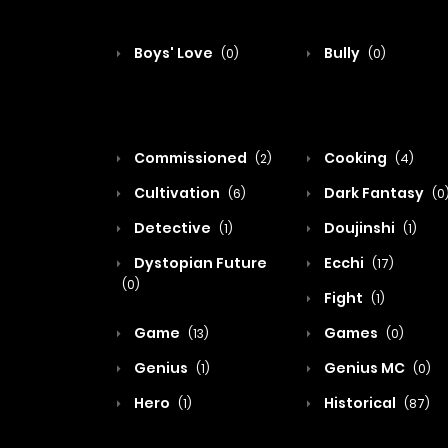
Boys' Love
Bully
(0)
(0)
Commissioned
Cooking
(2)
(4)
Cultivation
Dark Fantasy
(6)
(0
Detective
Doujinshi
(1)
(1)
Dystopian Future
Ecchi
(17)
(0)
Fight
(1)
Game
Games
(13)
(0)
Genius
Genius MC
(1)
(0)
Hero
Historical
(1)
(87)