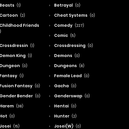
Beasts
Betrayal
(1)
(0)
Cartoon
Cheat Systems
(2)
(0)
Childhood Friends
Comedy
(227)
)
Comic
(5)
Crossdressin
Crossdressing
(1)
(0)
Demon King
Demons
(1)
(0)
Dungeon
Dungeons
(0)
(8)
Fantasy
Female Lead
(1)
(0)
Fusion Fantasy
Gacha
(0)
(0)
Gender Bender
Genderswap
(0)
(0)
Harem
Hentai
(38)
(0)
Hot
Hunter
(0)
(2)
Josei
Josei(W)
(15)
(0)