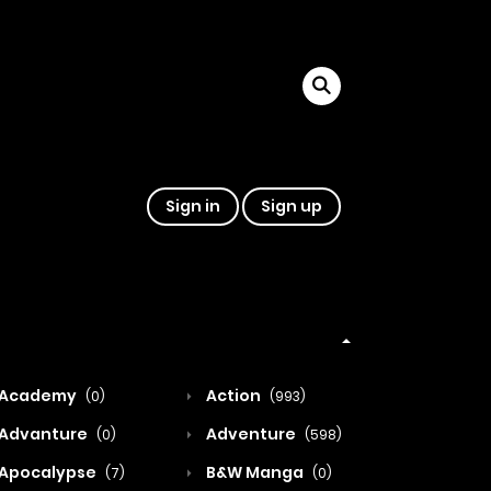
Sign in
Sign up
Academy
Action
(0)
(993)
Advanture
Adventure
(0)
(598)
Apocalypse
B&W Manga
(7)
(0)