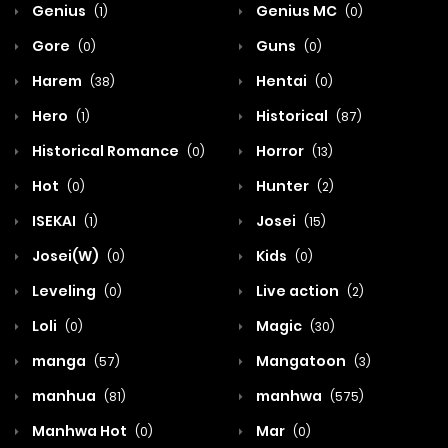
Genius
Genius MC
(1)
(0)
Gore
Guns
(0)
(0)
Harem
Hentai
(38)
(0)
Hero
Historical
(1)
(87)
Historical Romance
Horror
(0)
(13)
Hot
Hunter
(0)
(2)
ISEKAI
Josei
(1)
(15)
Josei(W)
Kids
(0)
(0)
Leveling
Live action
(0)
(2)
Loli
Magic
(0)
(30)
manga
Mangatoon
(57)
(3)
manhua
manhwa
(81)
(575)
Manhwa Hot
Mar
(0)
(0)