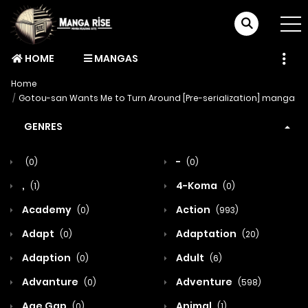
HOME
MANGAS
Home
Gotou-san Wants Me to Turn Around [Pre-serialization] manga
GENRES
-
(0)
(0)
,
4-Koma
(1)
(0)
Academy
Action
(0)
(993)
Adapt
Adaptation
(0)
(20)
Adaption
Adult
(0)
(6)
Advanture
Adventure
(0)
(598)
Age Gap
Animal
(0)
(1)