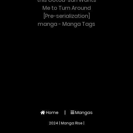
Me to Turn Around
[Pre-serialization]
manga - Manga Tags
Home
Mangas
2024 | Manga Rise |