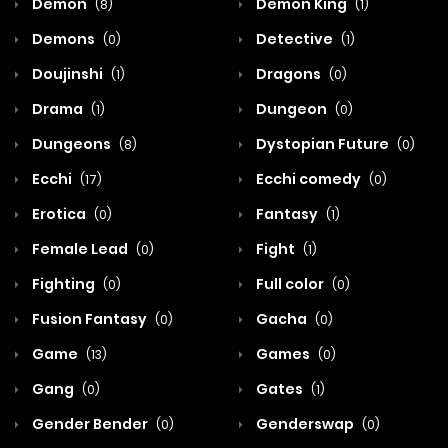
Demon
Demon King
(8)
(1)
Demons
Detective
(0)
(1)
Doujinshi
Dragons
(1)
(0)
Drama
Dungeon
(1)
(0)
Dungeons
Dystopian Future
(8)
(0)
Ecchi
Ecchi comedy
(17)
(0)
Erotica
Fantasy
(0)
(1)
Female Lead
Fight
(0)
(1)
Fighting
Full color
(0)
(0)
Fusion Fantasy
Gacha
(0)
(0)
Game
Games
(13)
(0)
Gang
Gates
(0)
(1)
Gender Bender
Genderswap
(0)
(0)