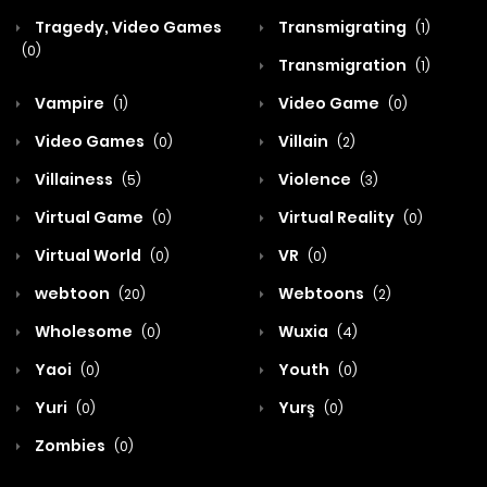
Tragedy, Video Games
Transmigrating
(1)
(0)
Transmigration
(1)
Vampire
Video Game
(1)
(0)
Video Games
Villain
(0)
(2)
Villainess
Violence
(5)
(3)
Virtual Game
Virtual Reality
(0)
(0)
Virtual World
VR
(0)
(0)
webtoon
Webtoons
(20)
(2)
Wholesome
Wuxia
(0)
(4)
Yaoi
Youth
(0)
(0)
Yuri
Yurş
(0)
(0)
Zombies
(0)