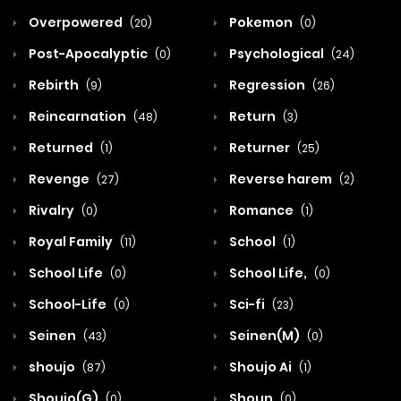
Overpowered
Pokemon
(20)
(0)
Post-Apocalyptic
Psychological
(0)
(24)
Rebirth
Regression
(9)
(26)
Reincarnation
Return
(48)
(3)
Returned
Returner
(1)
(25)
Revenge
Reverse harem
(27)
(2)
Rivalry
Romance
(0)
(1)
Royal Family
School
(11)
(1)
School Life
School Life,
(0)
(0)
School-Life
Sci-fi
(0)
(23)
Seinen
Seinen(M)
(43)
(0)
shoujo
Shoujo Ai
(87)
(1)
Shoujo(G)
Shoun
(0)
(0)