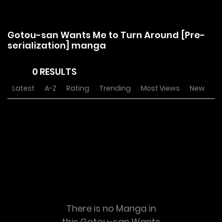
Gotou-san Wants Me to Turn Around [Pre-
serialization] manga
0 RESULTS
Latest
A-Z
Rating
Trending
Most Views
New
There is no Manga in
this Gotou-san Wants