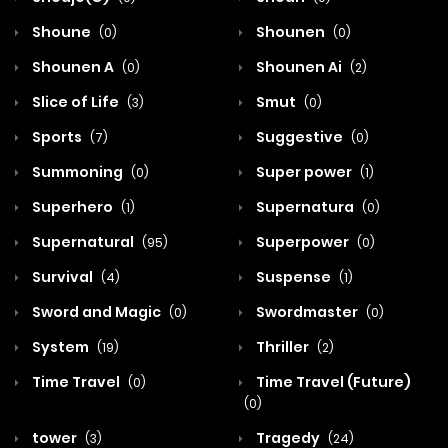
Shoune
Shounen
(0)
(0)
Shounen A
Shounen Ai
(0)
(2)
Slice of Life
Smut
(3)
(0)
Sports
Suggestive
(7)
(0)
Summoning
Super power
(0)
(1)
Superhero
Supernatura
(1)
(0)
Supernatural
Superpower
(95)
(0)
Survival
Suspense
(4)
(1)
Sword and Magic
Swordmaster
(0)
(0)
System
Thriller
(19)
(2)
Time Travel
Time Travel (Future)
(0)
(0)
tower
Tragedy
(3)
(24)