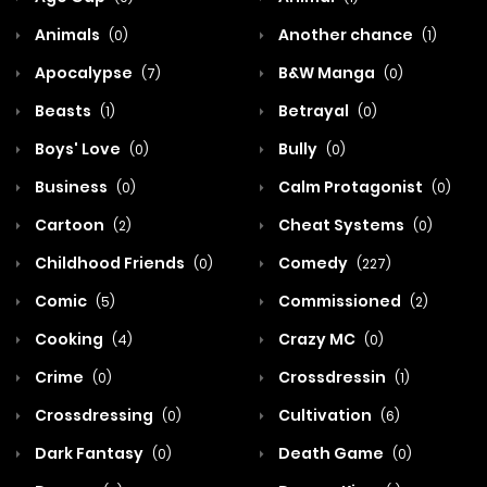
Animals
Another chance
(0)
(1)
Apocalypse
B&W Manga
(7)
(0)
Beasts
Betrayal
(1)
(0)
Boys' Love
Bully
(0)
(0)
Business
Calm Protagonist
(0)
(0)
Cartoon
Cheat Systems
(2)
(0)
Childhood Friends
Comedy
(0)
(227)
Comic
Commissioned
(5)
(2)
Cooking
Crazy MC
(4)
(0)
Crime
Crossdressin
(0)
(1)
Crossdressing
Cultivation
(0)
(6)
Dark Fantasy
Death Game
(0)
(0)