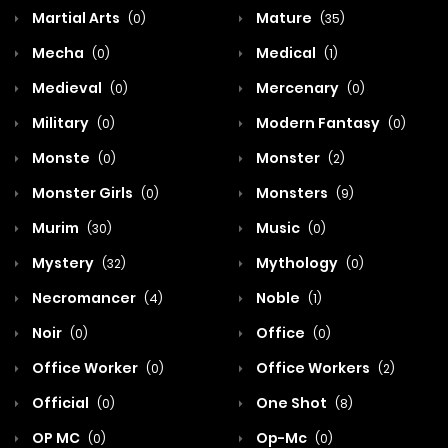
Martial Arts
Mature
(0)
(35)
Mecha
Medical
(0)
(1)
Medieval
Mercenary
(0)
(0)
Military
Modern Fantasy
(0)
(0)
Monste
Monster
(0)
(2)
Monster Girls
Monsters
(0)
(9)
Murim
Music
(30)
(0)
Mystery
Mythology
(32)
(0)
Necromancer
Noble
(4)
(1)
Noir
Office
(0)
(0)
Office Worker
Office Workers
(0)
(2)
Official
One Shot
(0)
(8)
OP MC
Op-Mc
(0)
(0)