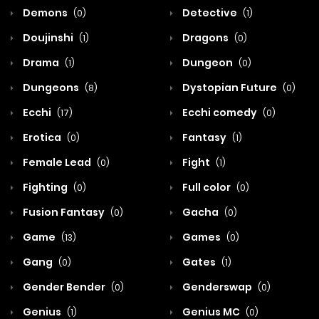
Demons
Detective
(0)
(1)
Doujinshi
Dragons
(1)
(0)
Drama
Dungeon
(1)
(0)
Dungeons
Dystopian Future
(8)
(0)
Ecchi
Ecchi comedy
(17)
(0)
Erotica
Fantasy
(0)
(1)
Female Lead
Fight
(0)
(1)
Fighting
Full color
(0)
(0)
Fusion Fantasy
Gacha
(0)
(0)
Game
Games
(13)
(0)
Gang
Gates
(0)
(1)
Gender Bender
Genderswap
(0)
(0)
Genius
Genius MC
(1)
(0)