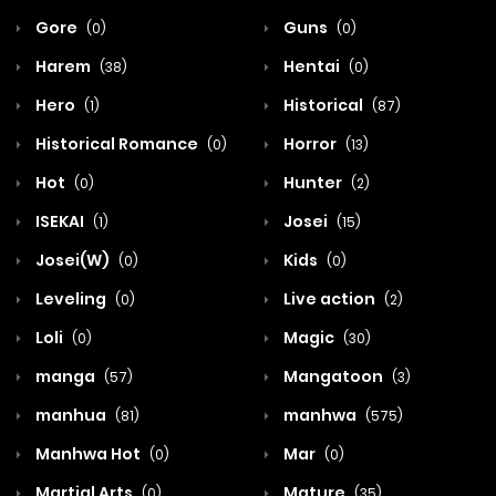
Gore
Guns
(0)
(0)
Harem
Hentai
(38)
(0)
Hero
Historical
(1)
(87)
Historical Romance
Horror
(0)
(13)
Hot
Hunter
(0)
(2)
ISEKAI
Josei
(1)
(15)
Josei(W)
Kids
(0)
(0)
Leveling
Live action
(0)
(2)
Loli
Magic
(0)
(30)
manga
Mangatoon
(57)
(3)
manhua
manhwa
(81)
(575)
Manhwa Hot
Mar
(0)
(0)
Martial Arts
Mature
(0)
(35)