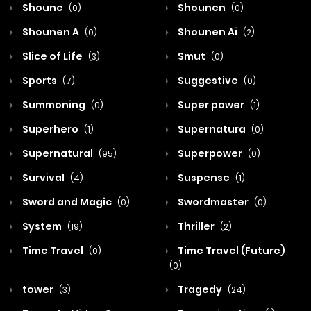
Shoune
Shounen
(0)
(0)
Shounen A
Shounen Ai
(0)
(2)
Slice of Life
Smut
(3)
(0)
Sports
Suggestive
(7)
(0)
Summoning
Super power
(0)
(1)
Superhero
Supernatura
(1)
(0)
Supernatural
Superpower
(95)
(0)
Survival
Suspense
(4)
(1)
Sword and Magic
Swordmaster
(0)
(0)
System
Thriller
(19)
(2)
Time Travel
Time Travel (Future)
(0)
(0)
tower
Tragedy
(3)
(24)