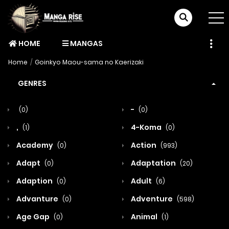
HOME
MANGAS
Home
Goinkyo Maou-sama no Kaerizaki
GENRES
-
(0)
(0)
,
4-Koma
(1)
(0)
Academy
Action
(0)
(993)
Adapt
Adaptation
(0)
(20)
Adaption
Adult
(0)
(6)
Advanture
Adventure
(0)
(598)
Age Gap
Animal
(0)
(1)