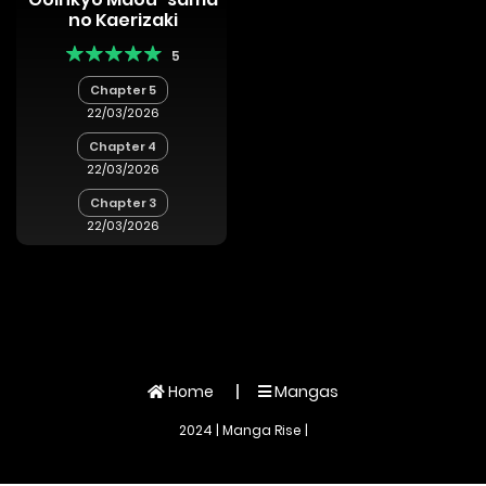
no Kaerizaki
5
Chapter 5
22/03/2026
Chapter 4
22/03/2026
Chapter 3
22/03/2026
Home
Mangas
2024 | Manga Rise |