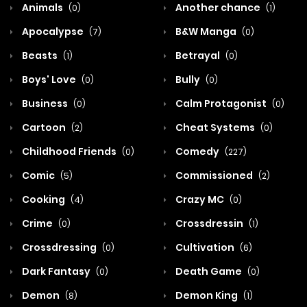
Animals
Another chance
(0)
(1)
Apocalypse
B&W Manga
(7)
(0)
Beasts
Betrayal
(1)
(0)
Boys' Love
Bully
(0)
(0)
Business
Calm Protagonist
(0)
(0)
Cartoon
Cheat Systems
(2)
(0)
Childhood Friends
Comedy
(0)
(227)
Comic
Commissioned
(5)
(2)
Cooking
Crazy MC
(4)
(0)
Crime
Crossdressin
(0)
(1)
Crossdressing
Cultivation
(0)
(6)
Dark Fantasy
Death Game
(0)
(0)
Demon
Demon King
(8)
(1)