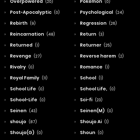
Overpowered
Pokemon
(20)
(0)
Post-Apocalyptic
Psychological
(0)
(24)
Rebirth
Regression
(9)
(26)
Reincarnation
Return
(48)
(3)
Returned
Returner
(1)
(25)
Revenge
Reverse harem
(27)
(2)
Rivalry
Romance
(0)
(1)
Royal Family
School
(11)
(1)
School Life
School Life,
(0)
(0)
School-Life
Sci-fi
(0)
(23)
Seinen
Seinen(M)
(43)
(0)
shoujo
Shoujo Ai
(87)
(1)
Shoujo(G)
Shoun
(0)
(0)