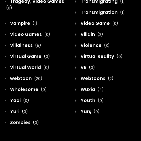
Tragedy, Video Games
Transmigrating
(1)
(0)
Transmigration
(1)
Vampire
Video Game
(1)
(0)
Video Games
Villain
(0)
(2)
Villainess
Violence
(5)
(3)
Virtual Game
Virtual Reality
(0)
(0)
Virtual World
VR
(0)
(0)
webtoon
Webtoons
(20)
(2)
Wholesome
Wuxia
(0)
(4)
Yaoi
Youth
(0)
(0)
Yuri
Yurş
(0)
(0)
Zombies
(0)