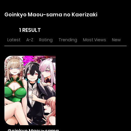
Goinkyo Maou-sama no Kaerizaki
1 RESULT
Latest
A-Z
Rating
Trending
Most Views
New
Goinkyo Maou-sama