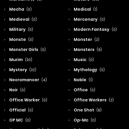
Mecha
Medical
(0)
(1)
Medieval
Mercenary
(0)
(0)
Military
Modern Fantasy
(0)
(0)
Monste
Monster
(0)
(2)
Monster Girls
Monsters
(0)
(9)
Murim
Music
(30)
(0)
Mystery
Mythology
(32)
(0)
Necromancer
Noble
(4)
(1)
Noir
Office
(0)
(0)
Office Worker
Office Workers
(0)
(2)
Official
One Shot
(0)
(8)
OP MC
Op-Mc
(0)
(0)