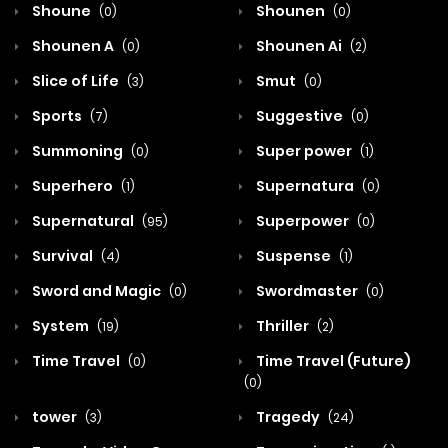
Shoune
Shounen
(0)
(0)
Shounen A
Shounen Ai
(0)
(2)
Slice of Life
Smut
(3)
(0)
Sports
Suggestive
(7)
(0)
Summoning
Super power
(0)
(1)
Superhero
Supernatura
(1)
(0)
Supernatural
Superpower
(95)
(0)
Survival
Suspense
(4)
(1)
Sword and Magic
Swordmaster
(0)
(0)
System
Thriller
(19)
(2)
Time Travel
Time Travel (Future)
(0)
(0)
tower
Tragedy
(3)
(24)