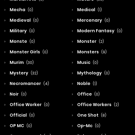
Mecha
Medical
(0)
(1)
Medieval
Mercenary
(0)
(0)
Military
Modern Fantasy
(0)
(0)
Monste
Monster
(0)
(2)
Monster Girls
Monsters
(0)
(9)
Murim
Music
(30)
(0)
Mystery
Mythology
(32)
(0)
Necromancer
Noble
(4)
(1)
Noir
Office
(0)
(0)
Office Worker
Office Workers
(0)
(2)
Official
One Shot
(0)
(8)
OP MC
Op-Mc
(0)
(0)