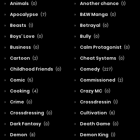
Animals
Another chance
(0)
(1)
Apocalypse
B&W Manga
(7)
(0)
Beasts
Betrayal
(1)
(0)
Boys' Love
Bully
(0)
(0)
Business
Calm Protagonist
(0)
(0)
Cartoon
Cheat Systems
(2)
(0)
Childhood Friends
Comedy
(0)
(227)
Comic
Commissioned
(5)
(2)
Cooking
Crazy MC
(4)
(0)
Crime
Crossdressin
(0)
(1)
Crossdressing
Cultivation
(0)
(6)
Dark Fantasy
Death Game
(0)
(0)
Demon
Demon King
(8)
(1)