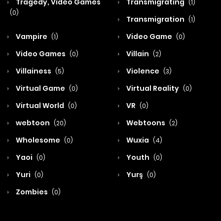
Tragedy, Video Games
Transmigrating
(1)
(0)
Transmigration
(1)
Vampire
Video Game
(1)
(0)
Video Games
Villain
(0)
(2)
Villainess
Violence
(5)
(3)
Virtual Game
Virtual Reality
(0)
(0)
Virtual World
VR
(0)
(0)
webtoon
Webtoons
(20)
(2)
Wholesome
Wuxia
(0)
(4)
Yaoi
Youth
(0)
(0)
Yuri
Yurş
(0)
(0)
Zombies
(0)