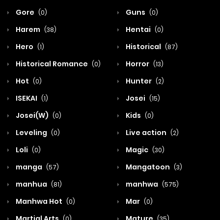
Gore
Guns
(0)
(0)
Harem
Hentai
(38)
(0)
Hero
Historical
(1)
(87)
Historical Romance
Horror
(0)
(13)
Hot
Hunter
(0)
(2)
ISEKAI
Josei
(1)
(15)
Josei(W)
Kids
(0)
(0)
Leveling
Live action
(0)
(2)
Loli
Magic
(0)
(30)
manga
Mangatoon
(57)
(3)
manhua
manhwa
(81)
(575)
Manhwa Hot
Mar
(0)
(0)
Martial Arts
Mature
(0)
(35)