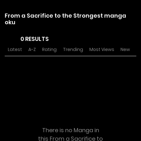
From a Sacrifice to the Strongest manga
oku
0 RESULTS
Latest
A-Z
Rating
Trending
Most Views
New
There is no Manga in
this From a Sacrifice to