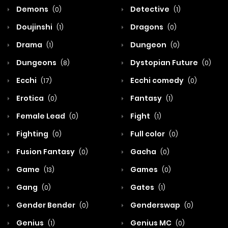
Demons
Detective
(0)
(1)
Doujinshi
Dragons
(1)
(0)
Drama
Dungeon
(1)
(0)
Dungeons
Dystopian Future
(8)
(0)
Ecchi
Ecchi comedy
(17)
(0)
Erotica
Fantasy
(0)
(1)
Female Lead
Fight
(0)
(1)
Fighting
Full color
(0)
(0)
Fusion Fantasy
Gacha
(0)
(0)
Game
Games
(13)
(0)
Gang
Gates
(0)
(1)
Gender Bender
Genderswap
(0)
(0)
Genius
Genius MC
(1)
(0)