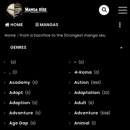
HOME
MANGAS
Home
From a Sacrifice to the Strongest manga oku
GENRES
-
(0)
(0)
,
4-Koma
(1)
(0)
Academy
Action
(0)
(993)
Adapt
Adaptation
(0)
(20)
Adaption
Adult
(0)
(6)
Advanture
Adventure
(0)
(598)
Age Gap
Animal
(0)
(1)