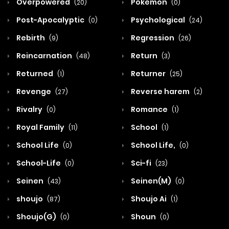
Overpowered
Pokemon
(20)
(0)
Post-Apocalyptic
Psychological
(0)
(24)
Rebirth
Regression
(9)
(26)
Reincarnation
Return
(48)
(3)
Returned
Returner
(1)
(25)
Revenge
Reverse harem
(27)
(2)
Rivalry
Romance
(0)
(1)
Royal Family
School
(11)
(1)
School Life
School Life,
(0)
(0)
School-Life
Sci-fi
(0)
(23)
Seinen
Seinen(M)
(43)
(0)
shoujo
Shoujo Ai
(87)
(1)
Shoujo(G)
Shoun
(0)
(0)