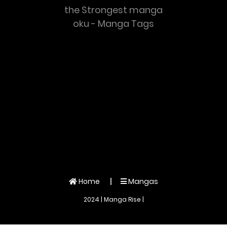
the Strongest manga
oku - Manga Tags
Home
Mangas
2024 | Manga Rise |