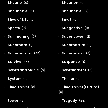
Shoune
Shounen
(0)
(0)
Shounen A
Shounen Ai
(0)
(2)
Slice of Life
Smut
(3)
(0)
Sports
Suggestive
(7)
(0)
Summoning
Super power
(0)
(1)
Superhero
Supernatura
(1)
(0)
Supernatural
Superpower
(95)
(0)
Survival
Suspense
(4)
(1)
Sword and Magic
Swordmaster
(0)
(0)
System
Thriller
(19)
(2)
Time Travel
Time Travel (Future)
(0)
(0)
tower
Tragedy
(3)
(24)