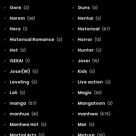
Gore
Guns
(0)
(0)
Harem
Hentai
(38)
(0)
Hero
Historical
(1)
(87)
Historical Romance
Horror
(0)
(13)
Hot
Hunter
(0)
(2)
ISEKAI
Josei
(1)
(15)
Josei(W)
Kids
(0)
(0)
Leveling
Live action
(0)
(2)
Loli
Magic
(0)
(30)
manga
Mangatoon
(57)
(3)
manhua
manhwa
(81)
(575)
Manhwa Hot
Mar
(0)
(0)
Martial Arts
Mature
(0)
(35)