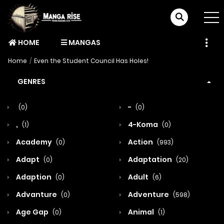
HOME
MANGAS
Home
Even the Student Council Has Holes!
GENRES
-
(0)
(0)
,
4-Koma
(1)
(0)
Academy
Action
(0)
(993)
Adapt
Adaptation
(0)
(20)
Adaption
Adult
(0)
(6)
Advanture
Adventure
(0)
(598)
Age Gap
Animal
(0)
(1)