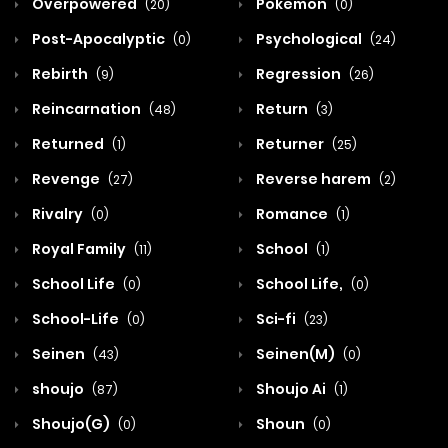
Overpowered
Pokemon
(20)
(0)
Post-Apocalyptic
Psychological
(0)
(24)
Rebirth
Regression
(9)
(26)
Reincarnation
Return
(48)
(3)
Returned
Returner
(1)
(25)
Revenge
Reverse harem
(27)
(2)
Rivalry
Romance
(0)
(1)
Royal Family
School
(11)
(1)
School Life
School Life,
(0)
(0)
School-Life
Sci-fi
(0)
(23)
Seinen
Seinen(M)
(43)
(0)
shoujo
Shoujo Ai
(87)
(1)
Shoujo(G)
Shoun
(0)
(0)