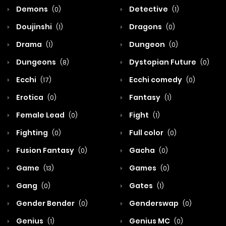
Demons
Detective
(0)
(1)
Doujinshi
Dragons
(1)
(0)
Drama
Dungeon
(1)
(0)
Dungeons
Dystopian Future
(8)
(0)
Ecchi
Ecchi comedy
(17)
(0)
Erotica
Fantasy
(0)
(1)
Female Lead
Fight
(0)
(1)
Fighting
Full color
(0)
(0)
Fusion Fantasy
Gacha
(0)
(0)
Game
Games
(13)
(0)
Gang
Gates
(0)
(1)
Gender Bender
Genderswap
(0)
(0)
Genius
Genius MC
(1)
(0)