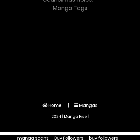
Manga Tags
Home
Mangas
2024 | Manga Rise |
manga scans
Buy Followers
buy followers