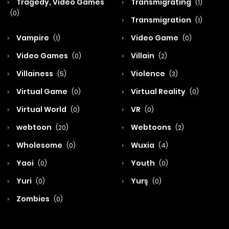
Tragedy, Video Games
Transmigrating
(1)
(0)
Transmigration
(1)
Vampire
Video Game
(1)
(0)
Video Games
Villain
(0)
(2)
Villainess
Violence
(5)
(3)
Virtual Game
Virtual Reality
(0)
(0)
Virtual World
VR
(0)
(0)
webtoon
Webtoons
(20)
(2)
Wholesome
Wuxia
(0)
(4)
Yaoi
Youth
(0)
(0)
Yuri
Yurş
(0)
(0)
Zombies
(0)