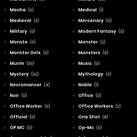
Mecha
Medical
(0)
(1)
Medieval
Mercenary
(0)
(0)
Military
Modern Fantasy
(0)
(0)
Monste
Monster
(0)
(2)
Monster Girls
Monsters
(0)
(9)
Murim
Music
(30)
(0)
Mystery
Mythology
(32)
(0)
Necromancer
Noble
(4)
(1)
Noir
Office
(0)
(0)
Office Worker
Office Workers
(0)
(2)
Official
One Shot
(0)
(8)
OP MC
Op-Mc
(0)
(0)