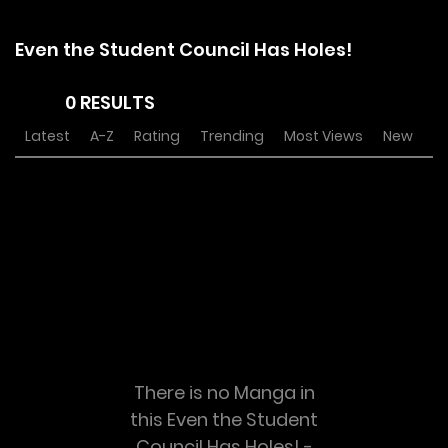
Even the Student Council Has Holes!
0 RESULTS
Latest
A-Z
Rating
Trending
Most Views
New
There is no Manga in
this Even the Student
Council Has Holes! -