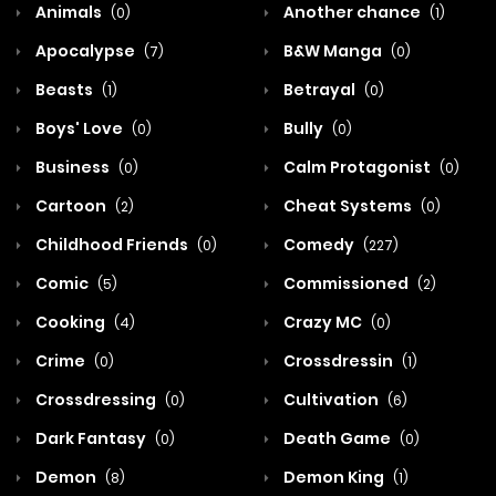
Animals
Another chance
(0)
(1)
Apocalypse
B&W Manga
(7)
(0)
Beasts
Betrayal
(1)
(0)
Boys' Love
Bully
(0)
(0)
Business
Calm Protagonist
(0)
(0)
Cartoon
Cheat Systems
(2)
(0)
Childhood Friends
Comedy
(0)
(227)
Comic
Commissioned
(5)
(2)
Cooking
Crazy MC
(4)
(0)
Crime
Crossdressin
(0)
(1)
Crossdressing
Cultivation
(0)
(6)
Dark Fantasy
Death Game
(0)
(0)
Demon
Demon King
(8)
(1)