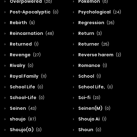
Overpowered
Pokemon
(20)
(0)
Post-Apocalyptic
Psychological
(0)
(24)
Rebirth
Regression
(9)
(26)
Reincarnation
Return
(48)
(3)
Returned
Returner
(1)
(25)
Revenge
Reverse harem
(27)
(2)
Rivalry
Romance
(0)
(1)
Royal Family
School
(11)
(1)
School Life
School Life,
(0)
(0)
School-Life
Sci-fi
(0)
(23)
Seinen
Seinen(M)
(43)
(0)
shoujo
Shoujo Ai
(87)
(1)
Shoujo(G)
Shoun
(0)
(0)