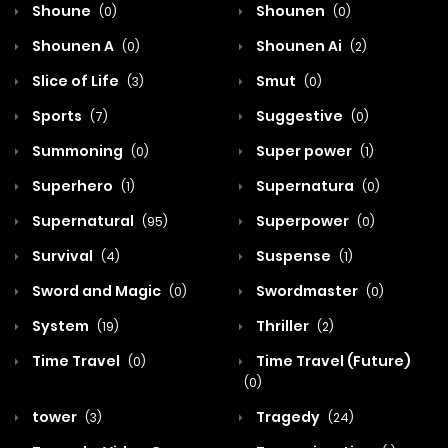
Shoune
Shounen
(0)
(0)
Shounen A
Shounen Ai
(0)
(2)
Slice of Life
Smut
(3)
(0)
Sports
Suggestive
(7)
(0)
Summoning
Super power
(0)
(1)
Superhero
Supernatura
(1)
(0)
Supernatural
Superpower
(95)
(0)
Survival
Suspense
(4)
(1)
Sword and Magic
Swordmaster
(0)
(0)
System
Thriller
(19)
(2)
Time Travel
Time Travel (Future)
(0)
(0)
tower
Tragedy
(3)
(24)