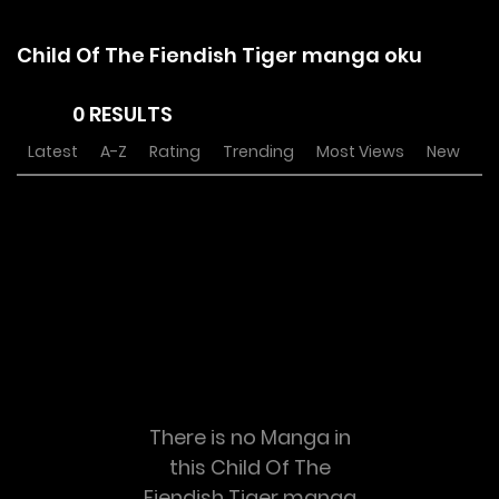
Child Of The Fiendish Tiger manga oku
0 RESULTS
Latest
A-Z
Rating
Trending
Most Views
New
There is no Manga in
this Child Of The
Fiendish Tiger manga