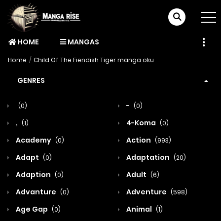
HOME
MANGAS
Home
Child Of The Fiendish Tiger manga oku
GENRES
-
(0)
(0)
,
4-Koma
(1)
(0)
Academy
Action
(0)
(993)
Adapt
Adaptation
(0)
(20)
Adaption
Adult
(0)
(6)
Advanture
Adventure
(0)
(598)
Age Gap
Animal
(0)
(1)