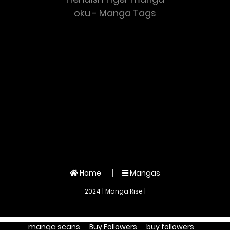
oku - Manga Tags
Home
Mangas
2024 | Manga Rise |
manga scans
Buy Followers
buy followers