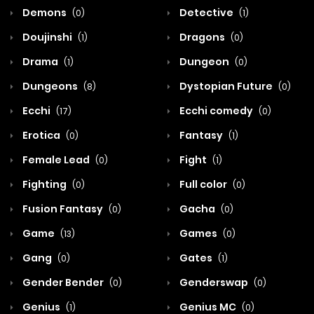
Demons
Detective
(0)
(1)
Doujinshi
Dragons
(1)
(0)
Drama
Dungeon
(1)
(0)
Dungeons
Dystopian Future
(8)
(0)
Ecchi
Ecchi comedy
(17)
(0)
Erotica
Fantasy
(0)
(1)
Female Lead
Fight
(0)
(1)
Fighting
Full color
(0)
(0)
Fusion Fantasy
Gacha
(0)
(0)
Game
Games
(13)
(0)
Gang
Gates
(0)
(1)
Gender Bender
Genderswap
(0)
(0)
Genius
Genius MC
(1)
(0)