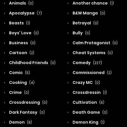
Animals
Another chance
(0)
(1)
Apocalypse
B&W Manga
(7)
(0)
Beasts
Betrayal
(1)
(0)
Boys' Love
Bully
(0)
(0)
Business
Calm Protagonist
(0)
(0)
Cartoon
Cheat Systems
(2)
(0)
Childhood Friends
Comedy
(0)
(227)
Comic
Commissioned
(5)
(2)
Cooking
Crazy MC
(4)
(0)
Crime
Crossdressin
(0)
(1)
Crossdressing
Cultivation
(0)
(6)
Dark Fantasy
Death Game
(0)
(0)
Demon
Demon King
(8)
(1)