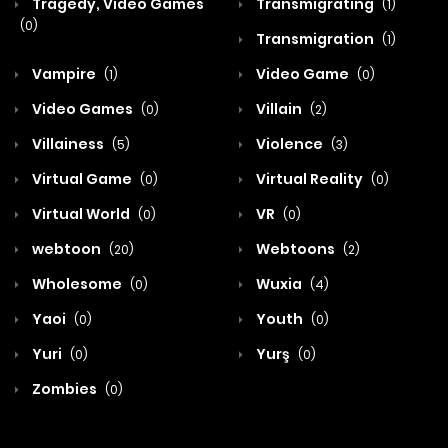
Tragedy, Video Games
Transmigrating
(1)
(0)
Transmigration
(1)
Vampire
Video Game
(1)
(0)
Video Games
Villain
(0)
(2)
Villainess
Violence
(5)
(3)
Virtual Game
Virtual Reality
(0)
(0)
Virtual World
VR
(0)
(0)
webtoon
Webtoons
(20)
(2)
Wholesome
Wuxia
(0)
(4)
Yaoi
Youth
(0)
(0)
Yuri
Yurş
(0)
(0)
Zombies
(0)