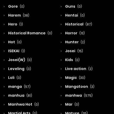
Gore
Guns
(0)
(0)
Harem
Hentai
(38)
(0)
Hero
Historical
(1)
(87)
Historical Romance
Horror
(0)
(13)
Hot
Hunter
(0)
(2)
ISEKAI
Josei
(1)
(15)
Josei(W)
Kids
(0)
(0)
Leveling
Live action
(0)
(2)
Loli
Magic
(0)
(30)
manga
Mangatoon
(57)
(3)
manhua
manhwa
(81)
(575)
Manhwa Hot
Mar
(0)
(0)
Martial Arts
Mature
(0)
(35)