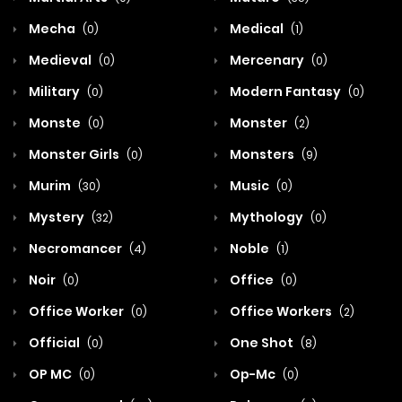
Mecha
Medical
(0)
(1)
Medieval
Mercenary
(0)
(0)
Military
Modern Fantasy
(0)
(0)
Monste
Monster
(0)
(2)
Monster Girls
Monsters
(0)
(9)
Murim
Music
(30)
(0)
Mystery
Mythology
(32)
(0)
Necromancer
Noble
(4)
(1)
Noir
Office
(0)
(0)
Office Worker
Office Workers
(0)
(2)
Official
One Shot
(0)
(8)
OP MC
Op-Mc
(0)
(0)