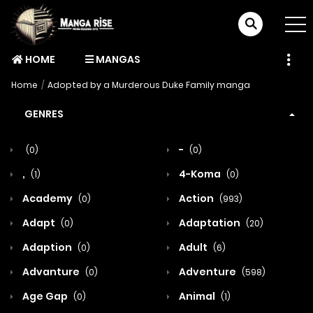
HOME
MANGAS
Home
Adopted by a Murderous Duke Family manga
GENRES
-
(0)
(0)
,
4-Koma
(1)
(0)
Academy
Action
(0)
(993)
Adapt
Adaptation
(0)
(20)
Adaption
Adult
(0)
(6)
Advanture
Adventure
(0)
(598)
Age Gap
Animal
(0)
(1)