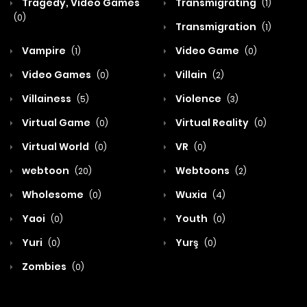
Tragedy, Video Games
Transmigrating
(1)
(0)
Transmigration
(1)
Vampire
Video Game
(1)
(0)
Video Games
Villain
(0)
(2)
Villainess
Violence
(5)
(3)
Virtual Game
Virtual Reality
(0)
(0)
Virtual World
VR
(0)
(0)
webtoon
Webtoons
(20)
(2)
Wholesome
Wuxia
(0)
(4)
Yaoi
Youth
(0)
(0)
Yuri
Yurş
(0)
(0)
Zombies
(0)