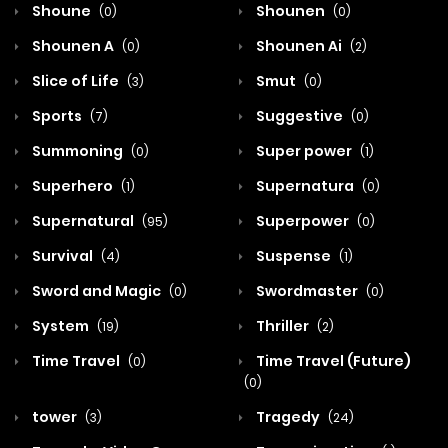
Shoune
Shounen
(0)
(0)
Shounen A
Shounen Ai
(0)
(2)
Slice of Life
Smut
(3)
(0)
Sports
Suggestive
(7)
(0)
Summoning
Super power
(0)
(1)
Superhero
Supernatura
(1)
(0)
Supernatural
Superpower
(95)
(0)
Survival
Suspense
(4)
(1)
Sword and Magic
Swordmaster
(0)
(0)
System
Thriller
(19)
(2)
Time Travel
Time Travel (Future)
(0)
(0)
tower
Tragedy
(3)
(24)