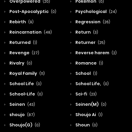
Overpowered
Pokemon
(20)
(0)
Post-Apocalyptic
Psychological
(0)
(24)
Rebirth
Regression
(9)
(26)
Reincarnation
Return
(48)
(3)
Returned
Returner
(1)
(25)
Revenge
Reverse harem
(27)
(2)
Rivalry
Romance
(0)
(1)
Royal Family
School
(11)
(1)
School Life
School Life,
(0)
(0)
School-Life
Sci-fi
(0)
(23)
Seinen
Seinen(M)
(43)
(0)
shoujo
Shoujo Ai
(87)
(1)
Shoujo(G)
Shoun
(0)
(0)