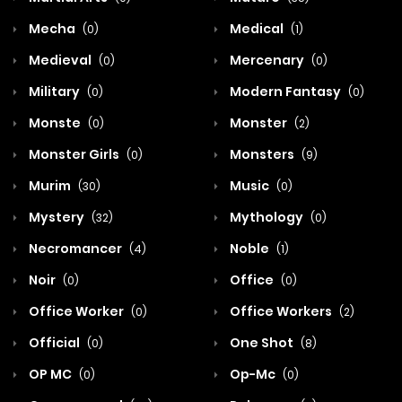
Mecha
Medical
(0)
(1)
Medieval
Mercenary
(0)
(0)
Military
Modern Fantasy
(0)
(0)
Monste
Monster
(0)
(2)
Monster Girls
Monsters
(0)
(9)
Murim
Music
(30)
(0)
Mystery
Mythology
(32)
(0)
Necromancer
Noble
(4)
(1)
Noir
Office
(0)
(0)
Office Worker
Office Workers
(0)
(2)
Official
One Shot
(0)
(8)
OP MC
Op-Mc
(0)
(0)