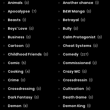
Animals
Another chance
(0)
(1)
Apocalypse
B&W Manga
(7)
(0)
Beasts
Betrayal
(1)
(0)
Boys' Love
Bully
(0)
(0)
Business
Calm Protagonist
(0)
(0)
Cartoon
Cheat Systems
(2)
(0)
Childhood Friends
Comedy
(0)
(227)
Comic
Commissioned
(5)
(2)
Cooking
Crazy MC
(4)
(0)
Crime
Crossdressin
(0)
(1)
Crossdressing
Cultivation
(0)
(6)
Dark Fantasy
Death Game
(0)
(0)
Demon
Demon King
(8)
(1)