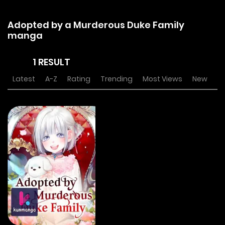
Adopted by a Murderous Duke Family
manga
1 RESULT
Latest
A-Z
Rating
Trending
Most Views
New