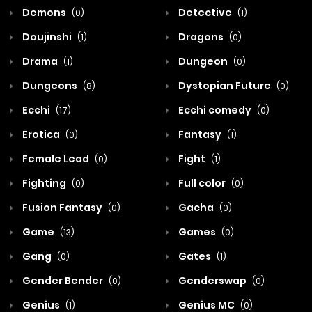
Demons
Detective
(0)
(1)
Doujinshi
Dragons
(1)
(0)
Drama
Dungeon
(1)
(0)
Dungeons
Dystopian Future
(8)
(0)
Ecchi
Ecchi comedy
(17)
(0)
Erotica
Fantasy
(0)
(1)
Female Lead
Fight
(0)
(1)
Fighting
Full color
(0)
(0)
Fusion Fantasy
Gacha
(0)
(0)
Game
Games
(13)
(0)
Gang
Gates
(0)
(1)
Gender Bender
Genderswap
(0)
(0)
Genius
Genius MC
(1)
(0)