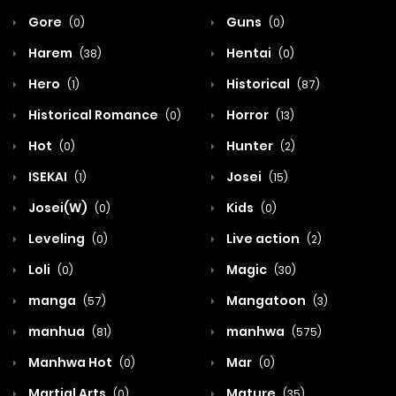
Gore
Guns
(0)
(0)
Harem
Hentai
(38)
(0)
Hero
Historical
(1)
(87)
Historical Romance
Horror
(0)
(13)
Hot
Hunter
(0)
(2)
ISEKAI
Josei
(1)
(15)
Josei(W)
Kids
(0)
(0)
Leveling
Live action
(0)
(2)
Loli
Magic
(0)
(30)
manga
Mangatoon
(57)
(3)
manhua
manhwa
(81)
(575)
Manhwa Hot
Mar
(0)
(0)
Martial Arts
Mature
(0)
(35)