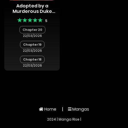
Adopted by a
Murderous Duke
Family
5
Chapter 20
22/03/2026
Chapter 19
22/03/2026
Chapter 18
22/03/2026
Home
Mangas
2024 | Manga Rise |