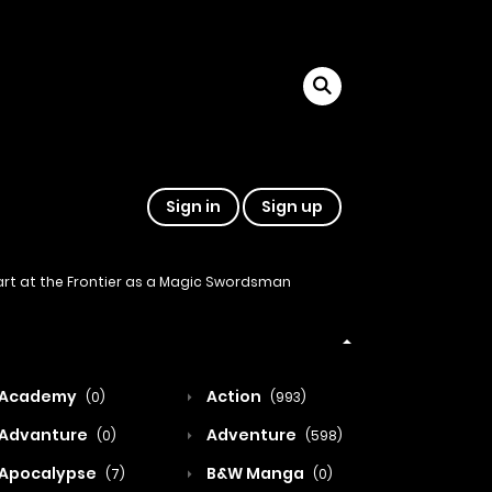
Sign in
Sign up
tart at the Frontier as a Magic Swordsman
Academy
Action
(0)
(993)
Advanture
Adventure
(0)
(598)
Apocalypse
B&W Manga
(7)
(0)