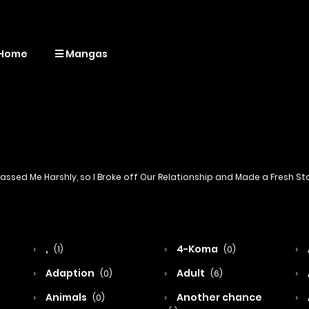
Home
Mangas
ssed Me Harshly, so I Broke off Our Relationship and Made a Fresh S
,
4-Koma
(1)
(0)
Adaption
Adult
(0)
(6)
Animals
Another chance
(0)