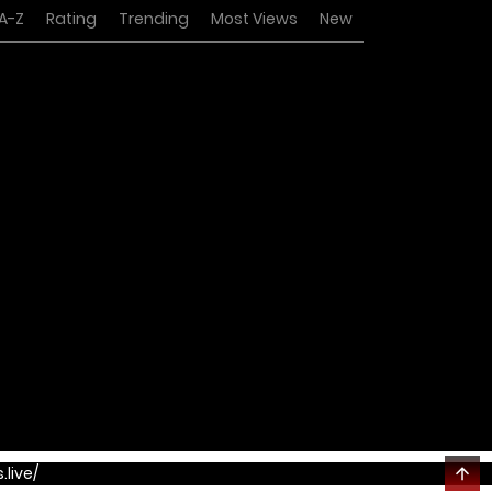
A-Z
Rating
Trending
Most Views
New
.live/