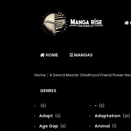
HOME
MANGAS
Home
A Sword Master Childhood Friend Power Hara
GENRES
-
(0)
(0)
Adapt
Adaptation
(0)
(20)
Age Gap
Animal
(0)
(1)