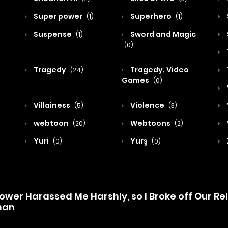
Super power
Superhero
(1)
(1)
Suspense
Sword and Magic
(1)
(0)
Tragedy
Tragedy, Video
(24)
Games
(0)
Villainess
Violence
(5)
(3)
webtoon
Webtoons
(20)
(2)
Yuri
Yurş
(0)
(0)
wer Harassed Me Harshly, so I Broke off Our Re
man