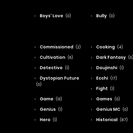
Boys' Love
Bully
(0)
(0)
Commissioned
Cooking
(2)
(4)
Cultivation
Dark Fantasy
(6)
(0
Detective
Doujinshi
(1)
(1)
Dystopian Future
Ecchi
(17)
(0)
Fight
(1)
Game
Games
(13)
(0)
Genius
Genius MC
(1)
(0)
Hero
Historical
(1)
(87)