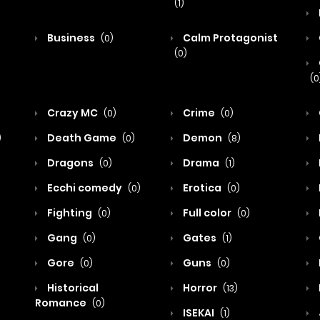
(1)
Business
Calm Protagonist
(0)
(0)
(0
Crazy MC
Crime
(0)
(0)
Death Game
Demon
)
(0)
(8)
Dragons
Drama
(0)
(1)
Ecchi comedy
Erotica
(0)
(0)
Fighting
Full color
(0)
(0)
Gang
Gates
(0)
(1)
Gore
Guns
(0)
(0)
Historical
Horror
(13)
Romance
(0)
ISEKAI
(1)