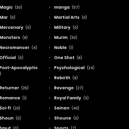
Magic
manga
(30)
(57)
Mar
Martial Arts
(0)
(0)
Mercenary
Military
(0)
(0)
Monsters
Murim
(9)
(30)
Necromancer
Noble
(4)
(1)
Official
One Shot
(0)
(8)
Post-Apocalyptic
Psychological
(24)
)
Rebirth
(9)
Returner
Revenge
(25)
(27)
Romance
Royal Family
(1)
(11)
Sci-fi
Seinen
(23)
(43)
Shoun
Shoune
(0)
(0)
Smut
Sports
(0)
(7)