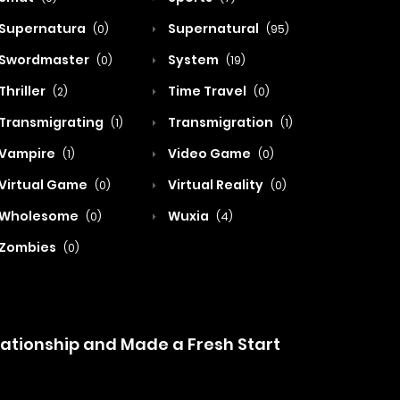
Supernatura
Supernatural
(0)
(95)
Swordmaster
System
(0)
(19)
Thriller
Time Travel
(2)
(0)
Transmigrating
Transmigration
(1)
(1)
Vampire
Video Game
(1)
(0)
Virtual Game
Virtual Reality
(0)
(0)
Wholesome
Wuxia
(0)
(4)
Zombies
(0)
lationship and Made a Fresh Start