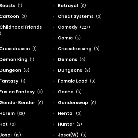
Beasts
Betrayal
(1)
(0)
Cartoon
Cheat Systems
(2)
(0)
Childhood Friends
Comedy
(227)
)
Comic
(5)
Crossdressin
Crossdressing
(1)
(0)
Demon King
Demons
(1)
(0)
Dungeon
Dungeons
(0)
(8)
Fantasy
Female Lead
(1)
(0)
Fusion Fantasy
Gacha
(0)
(0)
Gender Bender
Genderswap
(0)
(0)
Harem
Hentai
(38)
(0)
Hot
Hunter
(0)
(2)
Josei
Josei(W)
(15)
(0)