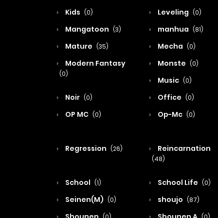
Kids
Leveling
(0)
(0)
Mangatoon
manhua
(3)
(81)
Mature
Mecha
(35)
(0)
Modern Fantasy
Monste
(0)
(0)
Music
(0)
Noir
Office
(0)
(0)
OP MC
Op-Mc
(0)
(0)
Regression
Reincarnation
(26)
(48)
School
School Life
(1)
(0)
Seinen(M)
shoujo
(0)
(87)
Shounen
Shounen A
(0)
(0)