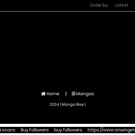
Order by
Latest
Home
Mangas
2024 | Manga Rise |
 scans
Buy Followers
buy followers
https://www.onwingiris