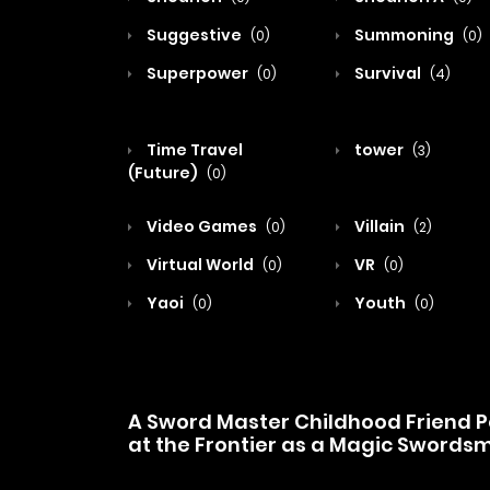
Suggestive
Summoning
(0)
(0)
Superpower
Survival
(0)
(4)
Time Travel
tower
(3)
(Future)
(0)
Video Games
Villain
(0)
(2)
Virtual World
VR
(0)
(0)
Yaoi
Youth
(0)
(0)
A Sword Master Childhood Friend Po
at the Frontier as a Magic Swords