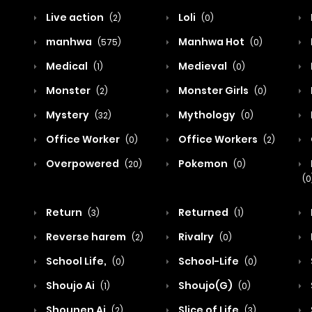
Live action
Loli
(2)
(0)
manhwa
Manhwa Hot
(575)
(0)
Medical
Medieval
(1)
(0)
Monster
Monster Girls
(2)
(0)
Mystery
Mythology
(32)
(0)
Office Worker
Office Workers
(0)
(2)
Overpowered
Pokemon
(20)
(0)
(0
Return
Returned
(3)
(1)
Reverse harem
Rivalry
(2)
(0)
School Life,
School-Life
(0)
(0)
Shoujo Ai
Shoujo(G)
(1)
(0)
Shounen Ai
Slice of Life
(2)
(3)