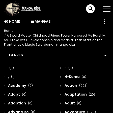
HOME
MANGAS
Home
A Sword Master Childhood Friend Power Harassed Me Harshly,
so I Broke off Our Relationship and Made a Fresh Start at the
Frontier as a Magic Swordsman manga oku
GENRES
-
(0)
(0)
,
4-Koma
(1)
(0)
Academy
Action
(0)
(993)
Adapt
Adaptation
(0)
(20)
Adaption
Adult
(0)
(6)
Advanture
Adventure
(0)
(598)