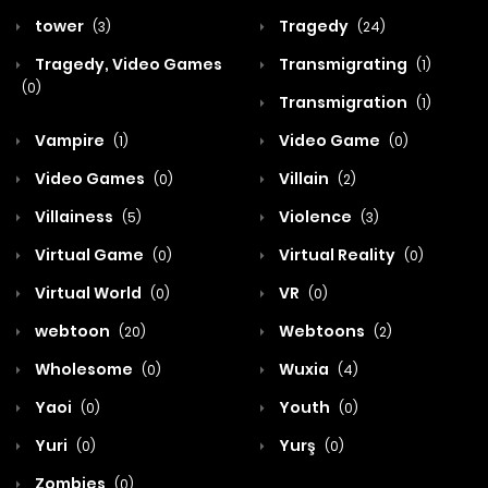
tower
Tragedy
(3)
(24)
Tragedy, Video Games
Transmigrating
(1)
(0)
Transmigration
(1)
Vampire
Video Game
(1)
(0)
Video Games
Villain
(0)
(2)
Villainess
Violence
(5)
(3)
Virtual Game
Virtual Reality
(0)
(0)
Virtual World
VR
(0)
(0)
webtoon
Webtoons
(20)
(2)
Wholesome
Wuxia
(0)
(4)
Yaoi
Youth
(0)
(0)
Yuri
Yurş
(0)
(0)
Zombies
(0)