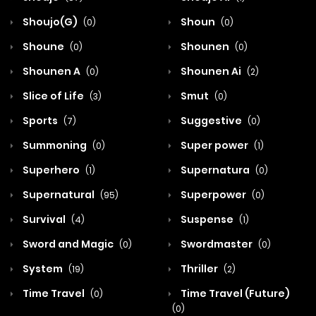
Shoujo(G)
Shoun
(0)
(0)
Shoune
Shounen
(0)
(0)
Shounen A
Shounen Ai
(0)
(2)
Slice of Life
Smut
(3)
(0)
Sports
Suggestive
(7)
(0)
Summoning
Super power
(0)
(1)
Superhero
Supernatura
(1)
(0)
Supernatural
Superpower
(95)
(0)
Survival
Suspense
(4)
(1)
Sword and Magic
Swordmaster
(0)
(0)
System
Thriller
(19)
(2)
Time Travel
Time Travel (Future)
(0)
(0)