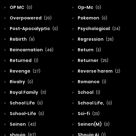
OP MC
Op-Mc
(0)
(0)
Overpowered
Pokemon
(20)
(0)
Post-Apocalyptic
Psychological
(0)
(24)
Rebirth
Regression
(9)
(26)
Reincarnation
Return
(48)
(3)
Returned
Returner
(1)
(25)
Revenge
Reverse harem
(27)
(2)
Rivalry
Romance
(0)
(1)
Royal Family
School
(11)
(1)
School Life
School Life,
(0)
(0)
School-Life
Sci-fi
(0)
(23)
Seinen
Seinen(M)
(43)
(0)
shoujo
Shoujo Ai
(87)
(1)