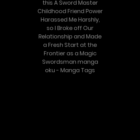
this A Sword Master
Childhood Friend Power
Harassed Me Harshly,
so I Broke off Our
Relationship and Made
a Fresh Start at the
Frontier as a Magic
Swordsman manga
oku - Manga Tags