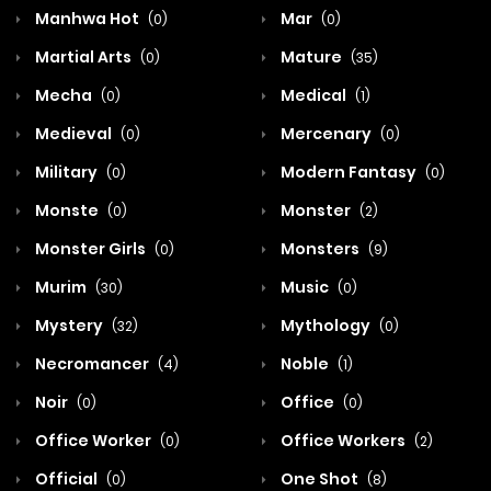
Manhwa Hot
Mar
(0)
(0)
Martial Arts
Mature
(0)
(35)
Mecha
Medical
(0)
(1)
Medieval
Mercenary
(0)
(0)
Military
Modern Fantasy
(0)
(0)
Monste
Monster
(0)
(2)
Monster Girls
Monsters
(0)
(9)
Murim
Music
(30)
(0)
Mystery
Mythology
(32)
(0)
Necromancer
Noble
(4)
(1)
Noir
Office
(0)
(0)
Office Worker
Office Workers
(0)
(2)
Official
One Shot
(0)
(8)