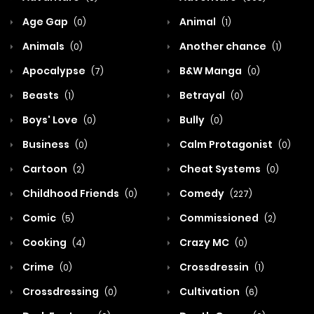
Age Gap
Animal
(0)
(1)
Animals
Another chance
(0)
(1)
Apocalypse
B&W Manga
(7)
(0)
Beasts
Betrayal
(1)
(0)
Boys' Love
Bully
(0)
(0)
Business
Calm Protagonist
(0)
(0)
Cartoon
Cheat Systems
(2)
(0)
Childhood Friends
Comedy
(0)
(227)
Comic
Commissioned
(5)
(2)
Cooking
Crazy MC
(4)
(0)
Crime
Crossdressin
(0)
(1)
Crossdressing
Cultivation
(0)
(6)