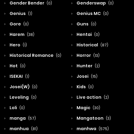
Gender Bender
Genderswap
(0)
(0)
Genius
Genius MC
(1)
(0)
Gore
Guns
(0)
(0)
Harem
Hentai
(38)
(0)
Hero
Historical
(1)
(87)
Historical Romance
Horror
(0)
(13)
Hot
Hunter
(0)
(2)
ISEKAI
Josei
(1)
(15)
Josei(W)
Kids
(0)
(0)
Leveling
Live action
(0)
(2)
Loli
Magic
(0)
(30)
manga
Mangatoon
(57)
(3)
manhua
manhwa
(81)
(575)