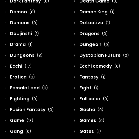
Dark Fantasy
Death Game
(0)
(0)
Demon
Demon King
(8)
(1)
Demons
Detective
(0)
(1)
Doujinshi
Dragons
(1)
(0)
Drama
Dungeon
(1)
(0)
Dungeons
Dystopian Future
(8)
(0)
Ecchi
Ecchi comedy
(17)
(0)
Erotica
Fantasy
(0)
(1)
Female Lead
Fight
(0)
(1)
Fighting
Full color
(0)
(0)
Fusion Fantasy
Gacha
(0)
(0)
Game
Games
(13)
(0)
Gang
Gates
(0)
(1)