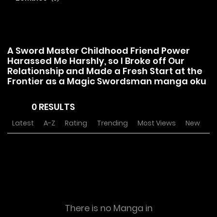
A Sword Master Childhood Friend Power
Harassed Me Harshly, so I Broke off Our
Relationship and Made a Fresh Start at the
Frontier as a Magic Swordsman manga oku
0 RESULTS
Latest
A-Z
Rating
Trending
Most Views
New
There is no Manga in