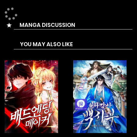
journey back to the pinnacle. This time, he refuses to be
controlled. And in this life, he will climb to even greater
MANGA DISCUSSION
heights. choo [Adapted from one of the top novels of all
time!]
YOU MAY ALSO LIKE