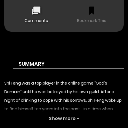
Comments
Bookmark This
SUMMARY
Shi Feng was a top player in the online game “God’s
Domain” until he was betrayed by his own guild. After a
night of drinking to cope with his sorrows, Shi Feng woke up
to find himself ten years into the past… in a time when
“God’s Domain” had first been released. With his memories
Show more
and his ten years of experience, Shi Feng starts off on a