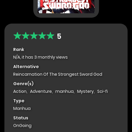
5
Rank
N/A, it has 3 monthly views
Alternative
Reincarnation Of The Strongest Sword God
Genre(s)
Action
,
Adventure
,
manhua
,
Mystery
,
Sci-fi
Type
Manhua
Status
OnGoing