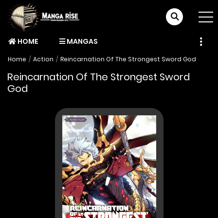
HOME
MANGAS
Home
Action
Reincarnation Of The Strongest Sword God
Reincarnation Of The Strongest Sword
God