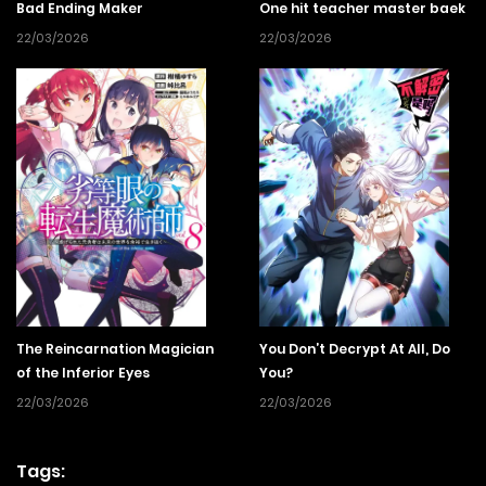
Bad Ending Maker
One hit teacher master baek
22/03/2026
22/03/2026
The Reincarnation Magician
You Don’t Decrypt At All, Do
of the Inferior Eyes
You?
22/03/2026
22/03/2026
Tags: