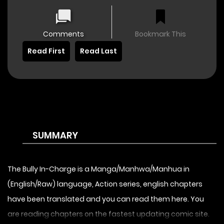
Comments
Bookmark This
Read First
Read Last
SUMMARY
The Bully In-Charge is a Manga/Manhwa/Manhua in
(English/Raw) language, Action series, english chapters
have been translated and you can read them here. You
are reading chapters on the fastest updating comic site.