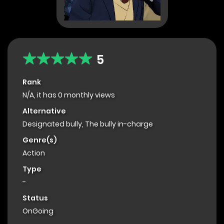
5
Rank
N/A, it has 0 monthly views
Alternative
Designated bully, The bully in-charge
Genre(s)
Action
Type
-
Status
OnGoing