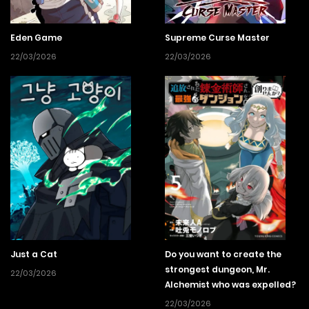
Eden Game
Supreme Curse Master
22/03/2026
22/03/2026
Just a Cat
Do you want to create the
strongest dungeon, Mr.
22/03/2026
Alchemist who was expelled?
22/03/2026