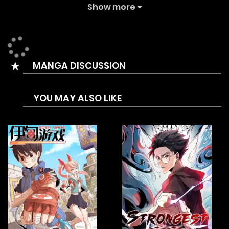
The Summary is After dropping out of school, Kwon Daegun
Show more
is preparing for his qualification exam. While working a
part-time job in a convenience store he got into a fight
with some thugs. Daegun, who easily overpowered them, is
MANGA DISCUSSION
offered a project called “Iljin in Charge/The Bully In Charge”
by the Educational Foundation, which has been closely
YOU MAY ALSO LIKE
watching him for a long time. He, who accepted the offer
after much consideration, enters a high school that
belongs to the foundation and defeats the core bullies of
this school one by one according to the order of the
foundation.