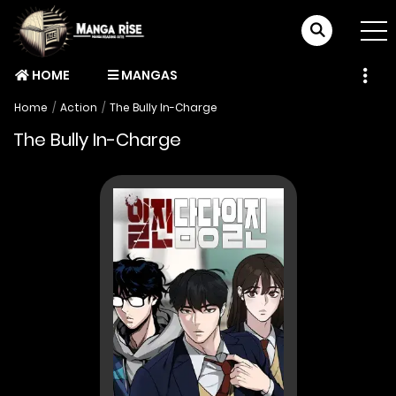
HOME
MANGAS
Home
Action
The Bully In-Charge
The Bully In-Charge