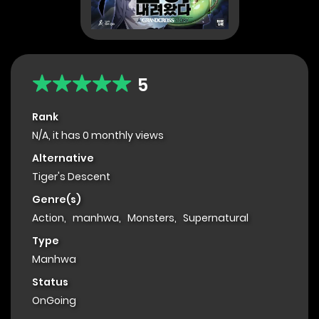
5
Rank
N/A, it has 0 monthly views
Alternative
Tiger's Descent
Genre(s)
Action
,
manhwa
,
Monsters
,
Supernatural
Type
Manhwa
Status
OnGoing