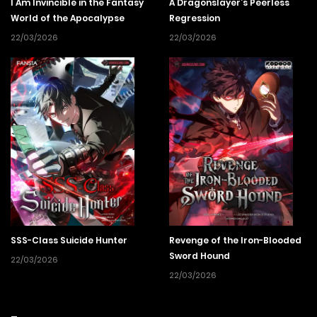
I Am Invincible in the Fantasy
A Dragonslayer’s Peerless
World of the Apocalypse
Regression
22/03/2026
22/03/2026
SSS-Class Suicide Hunter
Revenge of the Iron-Blooded
Sword Hound
22/03/2026
22/03/2026