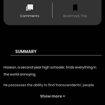
Comments
Bookmark This
SUMMARY
Haseon, a second year high schooler, finds everything in
the world annoying.
He possesses the ability to find ‘transcendents’, people
who are special.
Show more
He was going about his daily life ,when he was suddenly