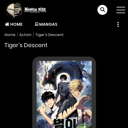
HOME
MANGAS
Home
Action
Tiger's Descent
Tiger’s Descent