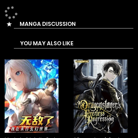
attacked by a transcendent and almost died…
Due to the impact, Haseon’s necklace broke, and a tiger-
MANGA DISCUSSION
like figure that was sealed inside it appeared and saved
him.
YOU MAY ALSO LIKE
Because of the tiger’s appearance, Haseon’s life changed
greatly, and now he has to deal with uninvited guests who
desire his new power.