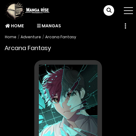
HOME
MANGAS
Home
Adventure
Arcana Fantasy
Arcana Fantasy