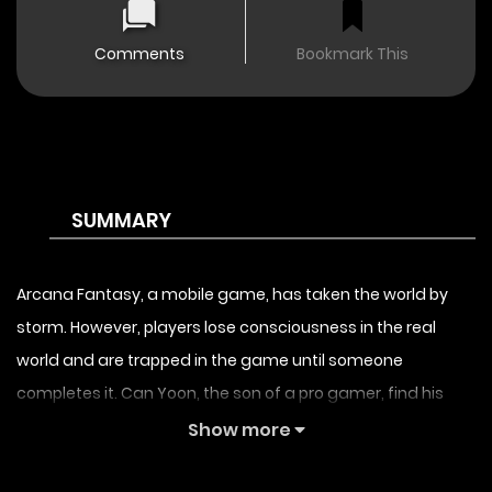
Comments
Bookmark This
SUMMARY
Arcana Fantasy, a mobile game, has taken the world by
storm. However, players lose consciousness in the real
world and are trapped in the game until someone
completes it. Can Yoon, the son of a pro gamer, find his
father in the virtual world?
Show more