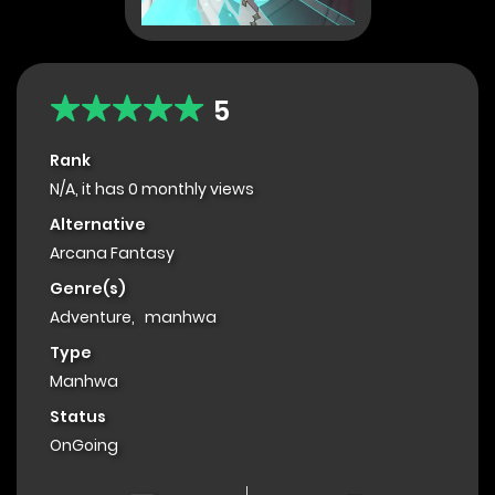
5
Rank
N/A, it has 0 monthly views
Alternative
Arcana Fantasy
Genre(s)
Adventure
,
manhwa
Type
Manhwa
Status
OnGoing