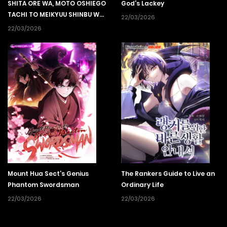
SHITA ORE WA, MOTO OSHIEGO
God’s Lackey
TACHI TO MEIKYUU SHINBU WO
22/03/2026
MEZASU
22/03/2026
Mount Hua Sect’s Genius
The Rankers Guide to Live an
Phantom Swordsman
Ordinary Life
22/03/2026
22/03/2026