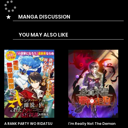
MANGA DISCUSSION
YOU MAY ALSO LIKE
A RANK PARTY WO RIDATSU
I’m Really Not The Demon