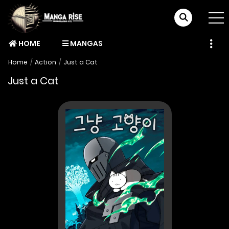
HOME
MANGAS
Home
Action
Just a Cat
Just a Cat