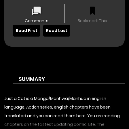
Comments
Bookmark This
Read First
Read Last
SUMMARY
Just a Cat is a Manga/Manhwa/Manhua in english
language, Action series, english chapters have been
translated and you can read them here. You are reading
chapters on the fastest updating comic site. The