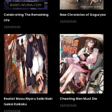
Celebrating The Remaining
New Chronicles of Goguryeo
Life
22/03/2026
22/03/2026
Realist Maou Niyoru Seiiki Naki
Cheating Men Must Die
Isekai Kaikaku
22/03/2026
22/03/2026