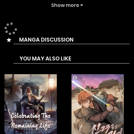
Summary is In a world filled with monsters and magic, a
Show more
simple cat and a hunter named Hawk embark on an
adventure. Though they have different purposes–one to
protect something precious and the other to seek
MANGA DISCUSSION
revenge–they both aim for the same destination.
Together, they set out on a journey that will test their
YOU MAY ALSO LIKE
resolve and lead them to unexpected encounters.