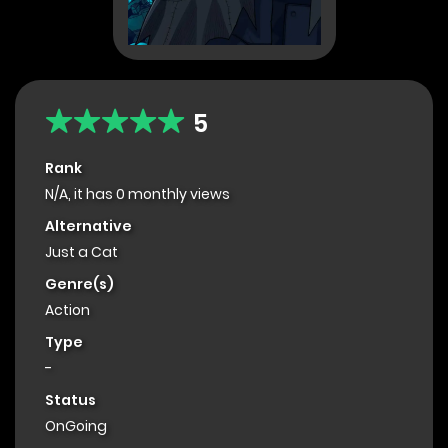
5
Rank
N/A, it has 0 monthly views
Alternative
Just a Cat
Genre(s)
Action
Type
-
Status
OnGoing