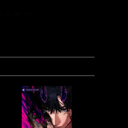
’s still in its beta service.