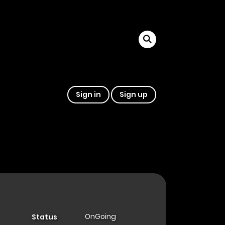
Sign in
Sign up
OnGoing
Status