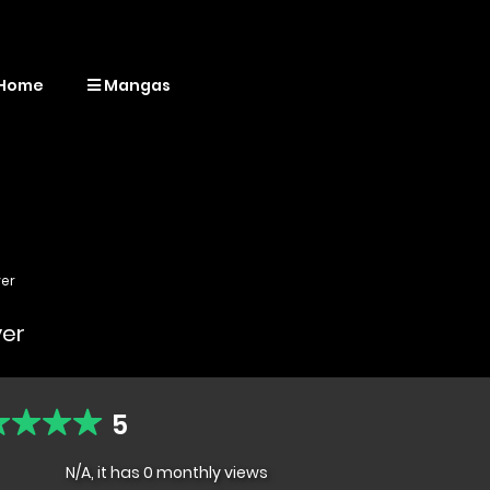
Home
Mangas
yer
yer
5
N/A, it has 0 monthly views