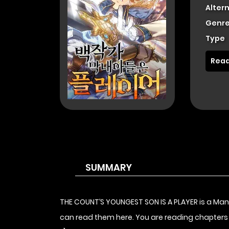
Alter
Genre
Type
Read
SUMMARY
THE COUNT’S YOUNGEST SON IS A PLAYER is a Ma
can read them here. You are reading chapters 