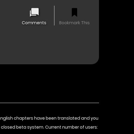
Comments
Bookmark This
english chapters have been translated and you
 closed beta system. Current number of users: