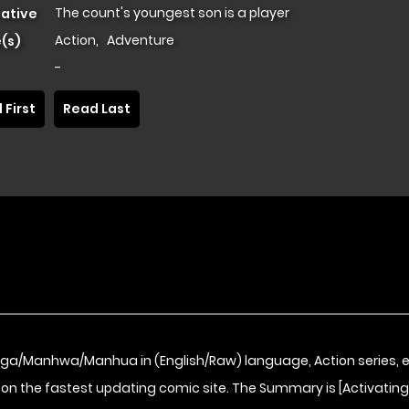
The count's youngest son is a player
native
Action
,
Adventure
(s)
-
 First
Read Last
nga/Manhwa/Manhua in (English/Raw) language, Action series, 
on the fastest updating comic site. The Summary is [Activating