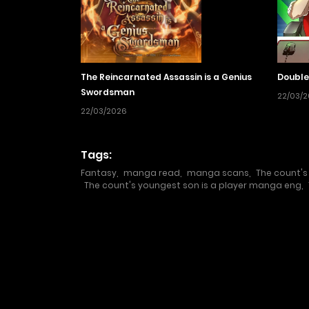
The Reincarnated Assassin is a Genius
Double
Swordsman
22/03/
22/03/2026
Tags:
Fantasy
,
manga read
,
manga scans
,
The count's
The count's youngest son is a player manga eng
,