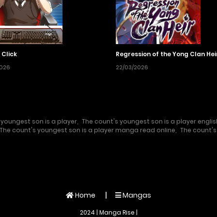
 Click
Regression of the Yong Clan Hei
2026
22/03/2026
 youngest son is a player
,
The count's youngest son is a player englis
The count's youngest son is a player manga read online
,
The count's
Home
Mangas
2024 | Manga Rise |