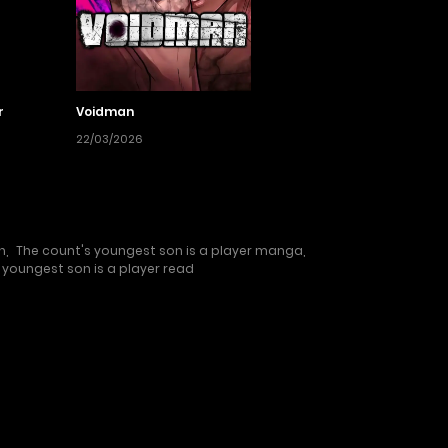
r
Voidman
22/03/2026
h
,
The count's youngest son is a player manga
,
 youngest son is a player read