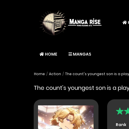
HOME
MANGAS
Home
Action
The count's youngest son is a pla
The count’s youngest son is a pla
Rank