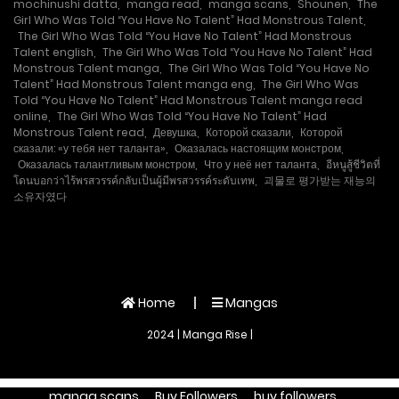
mochinushi datta
,
manga read
,
manga scans
,
Shounen
,
The
Girl Who Was Told “You Have No Talent” Had Monstrous Talent
,
The Girl Who Was Told “You Have No Talent” Had Monstrous
Talent english
,
The Girl Who Was Told “You Have No Talent” Had
Monstrous Talent manga
,
The Girl Who Was Told “You Have No
Talent” Had Monstrous Talent manga eng
,
The Girl Who Was
Told “You Have No Talent” Had Monstrous Talent manga read
online
,
The Girl Who Was Told “You Have No Talent” Had
Monstrous Talent read
,
Девушка
,
Которой сказали
,
Которой
сказали: «у тебя нет таланта»
,
Оказалась настоящим монстром
,
Оказалась талантливым монстром
,
Что у неё нет таланта
,
อีหนูสู้ชีวิตที่
โดนบอกว่าไร้พรสวรรค์กลับเป็นผู้มีพรสวรรค์ระดับเทพ
,
괴물로 평가받는 재능의
소유자였다
Home
Mangas
2024 | Manga Rise |
manga scans
Buy Followers
buy followers