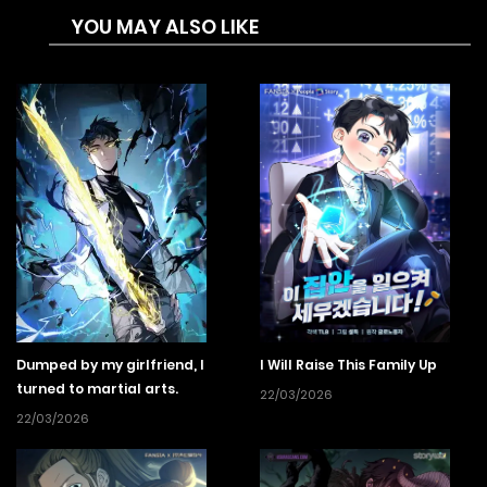
YOU MAY ALSO LIKE
masters sword, spear, and axe techniques, just by seeing
them once, and even instantly defeats a named boss. One
day, a horde of monsters closes in on the city. While
talented adventurers despair, for some reason Litty’s heart
dances…? Reckless advance! Battle before flowers! I’ll do
anything that makes me stronger!? Afterward, she’s hailed
as a monster, in the best possible sense, and she takes off
on an oblivious rapid growth fantasy!
Dumped by my girlfriend, I
I Will Raise This Family Up
turned to martial arts.
22/03/2026
22/03/2026