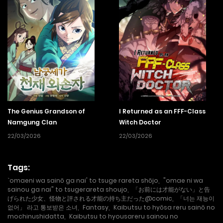
The Genius Grandson of
I Returned as an FFF-Class
Namgung Clan
Witch Doctor
22/03/2026
22/03/2026
Tags:
`omaeni wa sainō ga nai' to tsuge rareta shōjo
,
"omae ni wa
sainou ga nai" to tsugerareta shoujo
,
「お前には才能がない」と告
げられた少女、怪物と評される才能の持ち主だった@comic
,
「너는 재능이
없어」 라고 통보받은 소녀
,
Fantasy
,
Kaibutsu to hyōsa reru sainō no
mochinushidatta
,
Kaibutsu to hyousareru sainou no