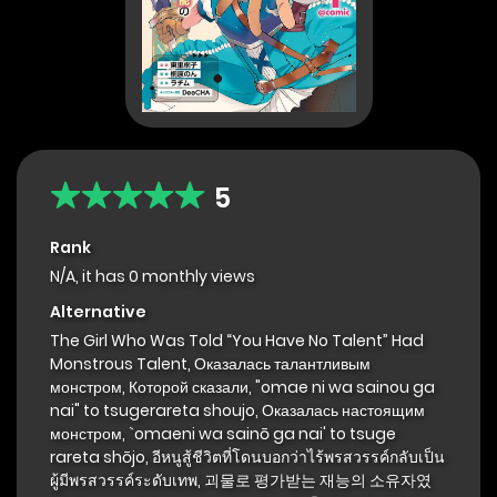
5
Rank
N/A, it has 0 monthly views
Alternative
The Girl Who Was Told “You Have No Talent” Had
Monstrous Talent, Оказалась талантливым
монстром, Которой сказали, "omae ni wa sainou ga
nai" to tsugerareta shoujo, Оказалась настоящим
монстром, `omaeni wa sainō ga nai' to tsuge
rareta shōjo, อีหนูสู้ชีวิตที่โดนบอกว่าไร้พรสวรรค์กลับเป็น
ผู้มีพรสวรรค์ระดับเทพ, 괴물로 평가받는 재능의 소유자였