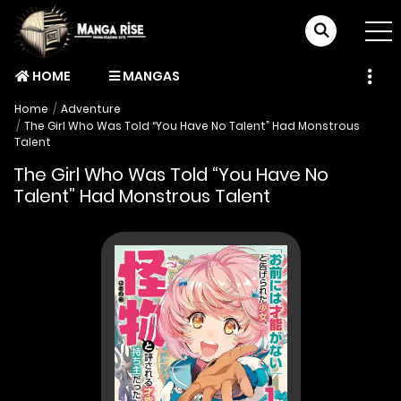
HOME
MANGAS
Home
Adventure
The Girl Who Was Told “You Have No Talent” Had Monstrous
Talent
The Girl Who Was Told “You Have No
Talent” Had Monstrous Talent