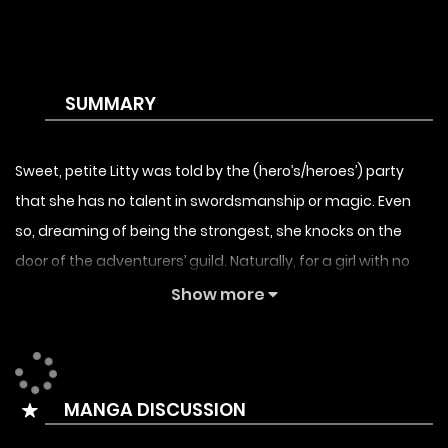
SUMMARY
Sweet, petite Litty was told by the (hero’s/heroes’) party
that she has no talent in swordsmanship or magic. Even
so, dreaming of being the strongest, she knocks on the
door of the adventurers’ guild. Naturally, for a girl with no
talent, reaching the top class is an impossible dream… Or
Show more
so she thought, but her true talent lies in her resilience.
Raised deep in the mountains, with her overflowing
passion, she trains day and night! “This much is normal,
MANGA DISCUSSION
you know?” she says brightly, completely oblivious to the
fact that she’s truly a muscle-brain. In no time, she