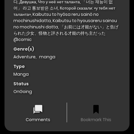
다, Девушка, Что у неё нет таланта, 「너는 재능이 없
어」 라고 통보받은 소녀, Которой сказали: «у тебя нет
таланта», Kaibutsu to hyōsa reru sainō no
mochinushidatta, Kaibutsu to hyousareru sainou
no mochinushi datta, 「お前には才能がない」と告げ
られた少女、怪物と評される才能の持ち主だった
@comic
Genre(s)
Adventure
,
manga
Type
Manga
Status
OnGoing
Comments
Bookmark This