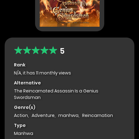
5
Rank
N/A, it has 11 monthly views
Alternative
The Reincarnated Assassin Is a Genius
Swordsman
Genre(s)
Action
,
Adventure
,
manhwa
,
Reincarnation
Type
Manhwa