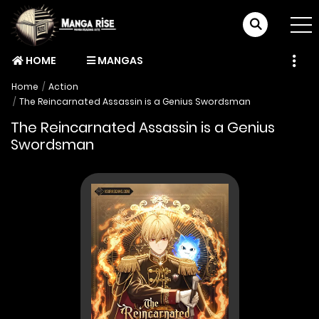
HOME
MANGAS
Home
Action
The Reincarnated Assassin is a Genius Swordsman
The Reincarnated Assassin is a Genius
Swordsman