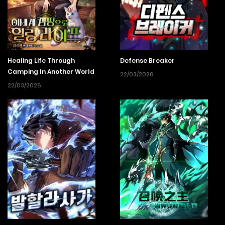
Healing Life Through
Defense Breaker
Camping In Another World
22/03/2026
22/03/2026