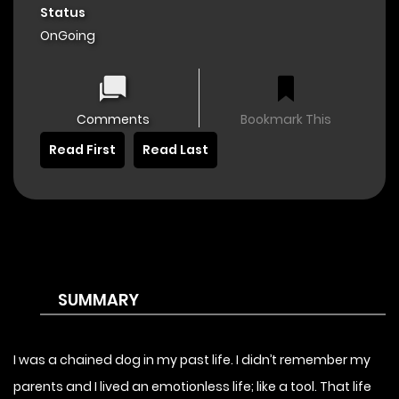
Status
OnGoing
Comments
Bookmark This
Read First
Read Last
SUMMARY
I was a chained dog in my past life. I didn’t remember my
parents and I lived an emotionless life; like a tool. That life