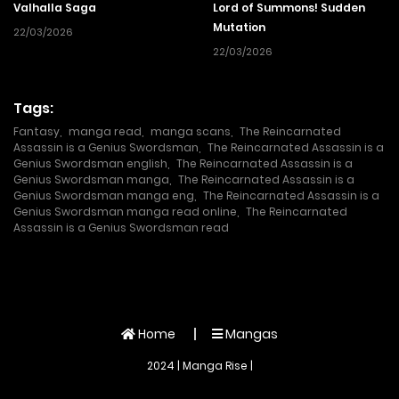
Valhalla Saga
Lord of Summons! Sudden
Mutation
22/03/2026
22/03/2026
Tags:
Fantasy
,
manga read
,
manga scans
,
The Reincarnated
Assassin is a Genius Swordsman
,
The Reincarnated Assassin is a
Genius Swordsman english
,
The Reincarnated Assassin is a
Genius Swordsman manga
,
The Reincarnated Assassin is a
Genius Swordsman manga eng
,
The Reincarnated Assassin is a
Genius Swordsman manga read online
,
The Reincarnated
Assassin is a Genius Swordsman read
Home
Mangas
2024 | Manga Rise |