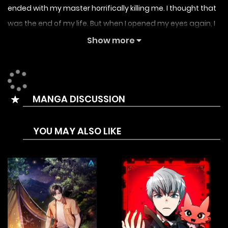
ended with my master horrifically killing me. I thought that
was the end of my life. But when I opened my eyes again, I
was born as the youngest child of the continent’s most
Show more
powerful family. For both revenge and those who treasure
me in my new life, I wielded the sword instead of the
dagger.
MANGA DISCUSSION
YOU MAY ALSO LIKE