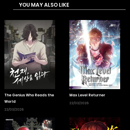
YOU MAY ALSO LIKE
The Genius Who Reads the
Max Level Returner
World
22/03/2026
22/03/2026