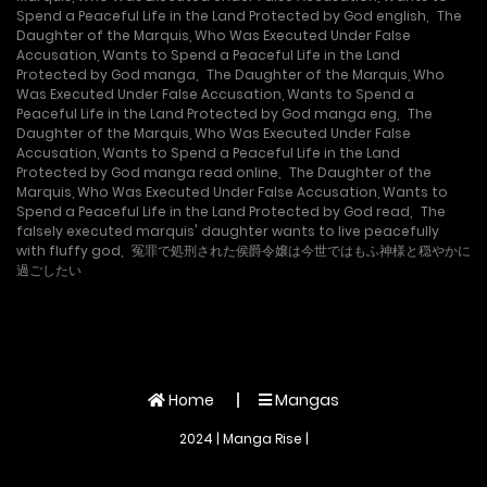
Spend a Peaceful Life in the Land Protected by God english
,
The
Daughter of the Marquis, Who Was Executed Under False
Accusation, Wants to Spend a Peaceful Life in the Land
Protected by God manga
,
The Daughter of the Marquis, Who
Was Executed Under False Accusation, Wants to Spend a
Peaceful Life in the Land Protected by God manga eng
,
The
Daughter of the Marquis, Who Was Executed Under False
Accusation, Wants to Spend a Peaceful Life in the Land
Protected by God manga read online
,
The Daughter of the
Marquis, Who Was Executed Under False Accusation, Wants to
Spend a Peaceful Life in the Land Protected by God read
,
The
falsely executed marquis' daughter wants to live peacefully
with fluffy god
,
冤罪で処刑された侯爵令嬢は今世ではもふ神様と穏やかに
過ごしたい
Home
Mangas
2024 | Manga Rise |