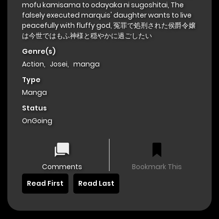
mofu kamisama to odayaka ni sugoshitai, The
falsely executed marquis' daughter wants to live
peacefully with fluffy god, 冤罪で処刑された侯爵令嬢
は今世ではもふ神様と穏やかに過ごしたい
Genre(s)
Action
,
Josei
,
manga
Type
Manga
Status
OnGoing
Comments
Bookmark This
Read First
Read Last