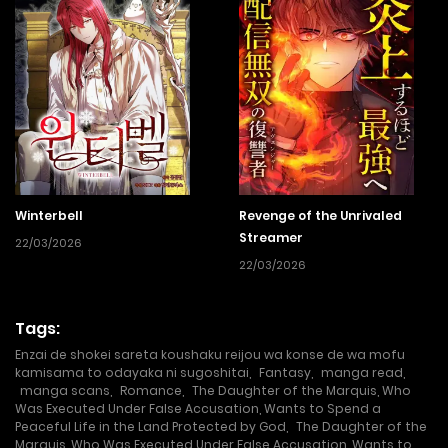
Winterbell
Revenge of the Unrivaled
Streamer
22/03/2026
22/03/2026
Tags:
Enzai de shokei sareta koushaku reijou wa konse de wa mofu
kamisama to odayaka ni sugoshitai
,
Fantasy
,
manga read
,
manga scans
,
Romance
,
The Daughter of the Marquis, Who
Was Executed Under False Accusation, Wants to Spend a
Peaceful Life in the Land Protected by God
,
The Daughter of the
Marquis, Who Was Executed Under False Accusation, Wants to