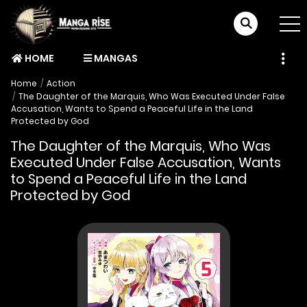
HOME
MANGAS
Home
Action
The Daughter of the Marquis, Who Was Executed Under False
Accusation, Wants to Spend a Peaceful Life in the Land
Protected by God
The Daughter of the Marquis, Who Was
Executed Under False Accusation, Wants
to Spend a Peaceful Life in the Land
Protected by God