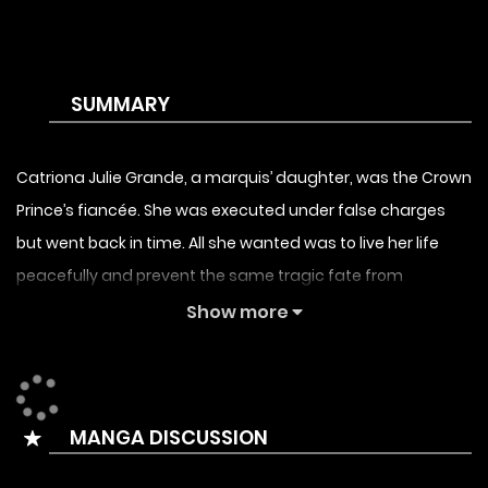
SUMMARY
Catriona Julie Grande, a marquis’ daughter, was the Crown
Prince’s fiancée. She was executed under false charges
but went back in time. All she wanted was to live her life
peacefully and prevent the same tragic fate from
occurring again. But one day, the Prince appears in her life
Show more
again and everything begins to fall apart. She has no idea
what to do.
MANGA DISCUSSION