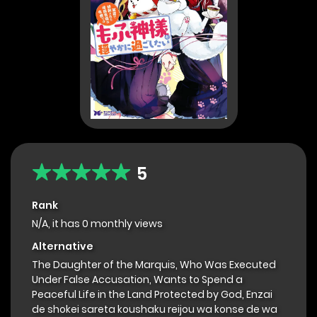
5
Rank
N/A, it has 0 monthly views
Alternative
The Daughter of the Marquis, Who Was Executed
Under False Accusation, Wants to Spend a
Peaceful Life in the Land Protected by God, Enzai
de shokei sareta koushaku reijou wa konse de wa