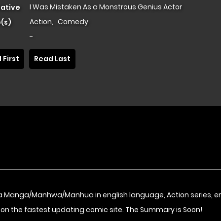
I Was Mistaken As a Monstrous Genius Actor
native
Action
,
Comedy
(s)
-
 First
Read Last
s a Manga/Manhwa/Manhua in english language, Action series, e
on the fastest updating comic site. The Summary is Soon!