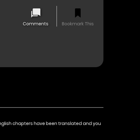
Comments
Bookmark This
nglish chapters have been translated and you