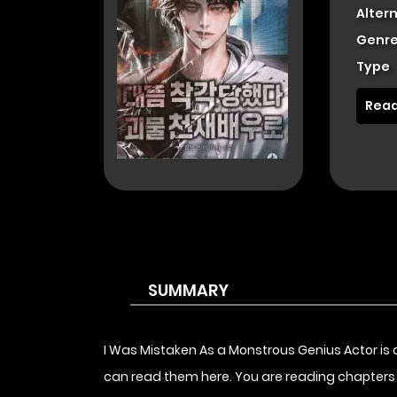
Alter
Genre
Type
Read
SUMMARY
I Was Mistaken As a Monstrous Genius Actor i
can read them here. You are reading chapters 