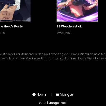
the Hero’s Party
99 Wooden stick
2026
22/03/2026
Mistaken As a Monstrous Genius Actor english
,
I Was Mistaken As a M
en As a Monstrous Genius Actor manga read online
,
I Was Mistaken As
Home
Mangas
2024 | Manga Rise |