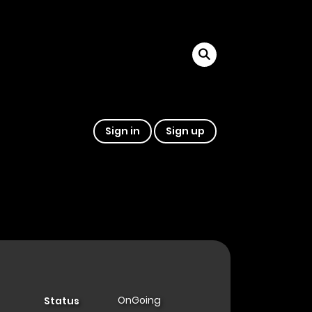
Sign in
Sign up
OnGoing
Status