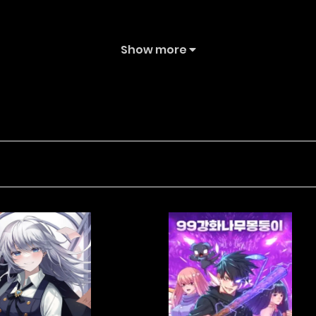
Show more