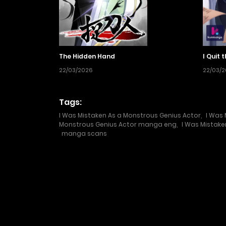
The Hidden Hand
I Quit 
22/03/2026
22/03/
Tags:
I Was Mistaken As a Monstrous Genius Actor
,
I Was 
Monstrous Genius Actor manga eng
,
I Was Mistak
manga scans