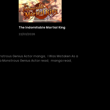
The Indomitable Martial King
22/03/2026
onstrous Genius Actor manga
,
I Was Mistaken As a
 a Monstrous Genius Actor read
,
manga read
,