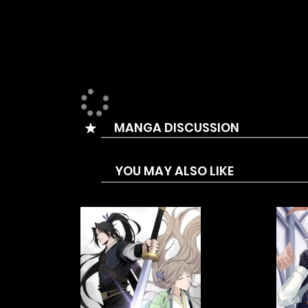
MANGA DISCUSSION
YOU MAY ALSO LIKE