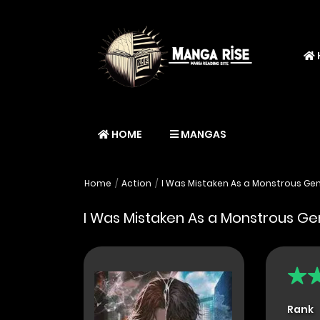
HOME
MANGAS
Home
Action
I Was Mistaken As a Monstrous Gen
I Was Mistaken As a Monstrous Ge
Rank