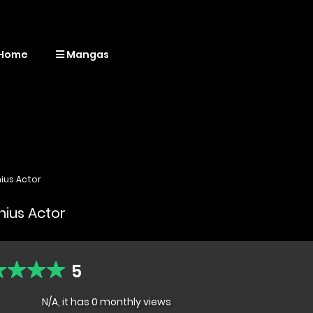
Home
Mangas
ius Actor
nius Actor
5
N/A, it has 0 monthly views