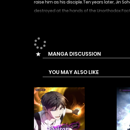
raise him as his disciple.Ten years later, Jin 
destroyed at the hands of the Unorthodox Fact
MANGA DISCUSSION
YOU MAY ALSO LIKE