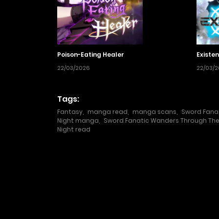
Poison-Eating Healer
Existe
22/03/2026
22/03/
Tags:
Fantasy
,
manga read
,
manga scans
,
Sword Fana
Night manga
,
Sword Fanatic Wanders Through Th
Night read