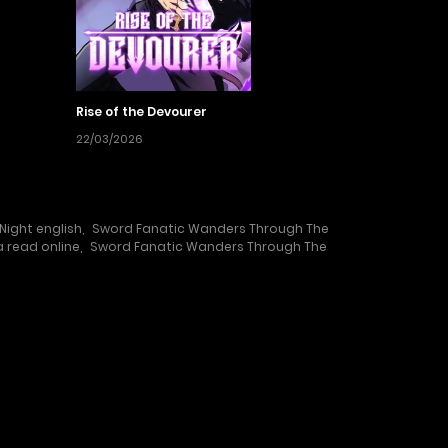
Rise of the Devourer
22/03/2026
ight english
,
Sword Fanatic Wanders Through The
 read online
,
Sword Fanatic Wanders Through The