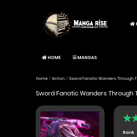
HOME
MANGAS
Home
Action
Sword Fanatic Wanders Through T
Sword Fanatic Wanders Through T
Rank