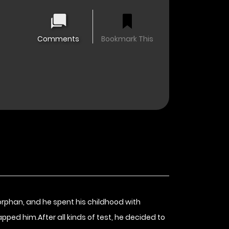
Comments
Bookmark This
orphan, and he spent his childhood with
ed him.After all kinds of test, he decided to