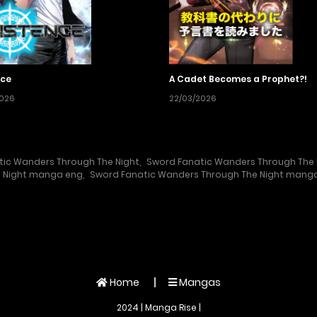
nce
A Cadet Becomes a Prophet?!
2026
22/03/2026
tic Wanders Through The Night
,
Sword Fanatic Wanders Through The N
e Night manga eng
,
Sword Fanatic Wanders Through The Night manga
Home
Mangas
2024 | Manga Rise |