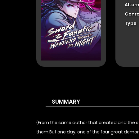
Alter
Genre
Type
SUMMARY
{From the same author that created and the st
them.But one day, one of the four great demon