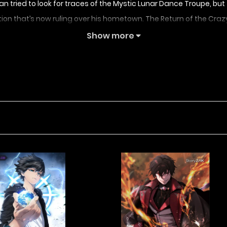
Sohan tried to look for traces of the Mystic Lunar Dance Troupe,
ion that’s now ruling over his hometown. The Return of the Cr
Show more