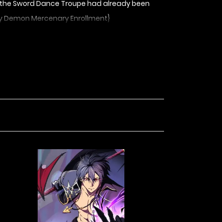
 but the Sword Dance Troupe had already been
azy Demon Mercenary Enrollment}