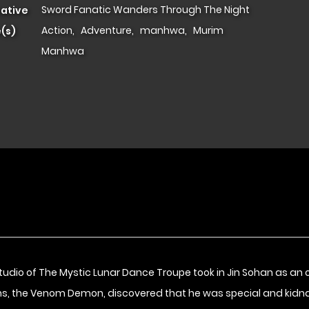
Sword Fanatic Wanders Through The Night
native
Action
,
Adventure
,
manhwa
,
Murim
(s)
Manhwa
udio of The Mystic Lunar Dance Troupe took in Jin Sohan as an 
s, the Venom Demon, discovered that he was special and kidnapp