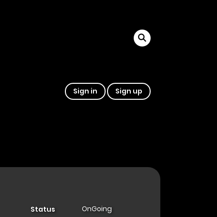
Sign in
Sign up
OnGoing
Status