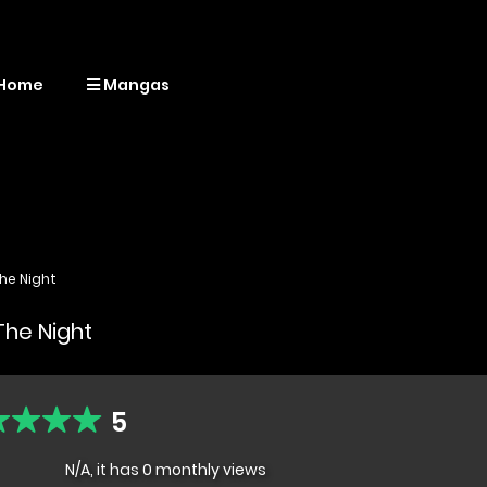
Home
Mangas
he Night
he Night
5
N/A, it has 0 monthly views