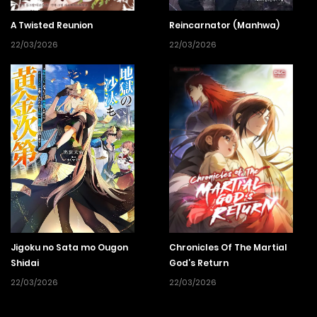
A Twisted Reunion
Reincarnator (Manhwa)
22/03/2026
22/03/2026
Jigoku no Sata mo Ougon
Chronicles Of The Martial
Shidai
God’s Return
22/03/2026
22/03/2026