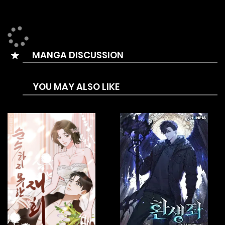
MANGA DISCUSSION
YOU MAY ALSO LIKE