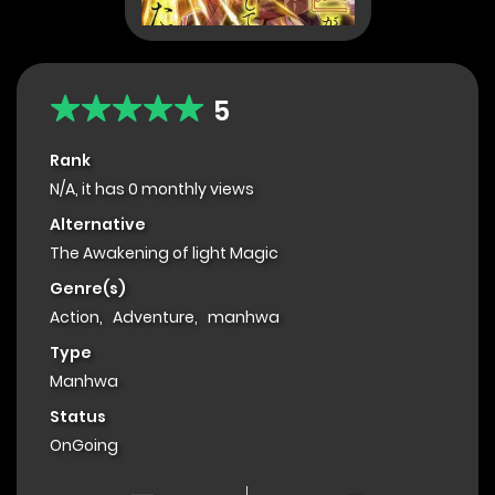
5
Rank
N/A, it has 0 monthly views
Alternative
The Awakening of light Magic
Genre(s)
Action
,
Adventure
,
manhwa
Type
Manhwa
Status
OnGoing