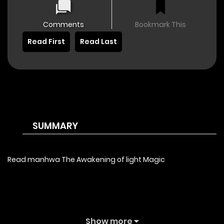
Comments
Bookmark This
Read First
Read Last
SUMMARY
Read manhwa The Awakening of light Magic
Show more