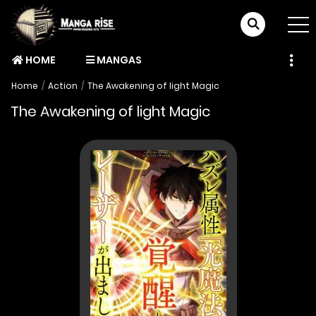
HOME
MANGAS
Home
Action
The Awakening of light Magic
The Awakening of light Magic