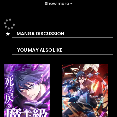
Summary is Every awakener has their own unique
Show more
[awakened-gear]. But Touya doesn’t have his own
[awakened-gear] despite being an awakener. Because of
that, people call him [weaponless] and incompetent.
MANGA DISCUSSION
While working gathering mana stones, his team is
attacked and killed. During the fiasco, a crest suddenly
YOU MAY ALSO LIKE
appears on his hand before he finds himself transferred
into a room where a cursed [awakened-gear] (Dainsleif)
awaits him.
Responding to the call of the sword, Touya gains ultimate
power. With his new power, he slashes through his old
problems and the people who mocked him. He set his eyes
on what no human has yet accomplished, conquering the
tower.