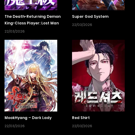
The Death-Returning Demon
Super God System
King-Class Player: Lost Man
22/03/2026
22/03/2026
MookHyang – Dark Lady
Red Shirt
22/03/2026
22/03/2026