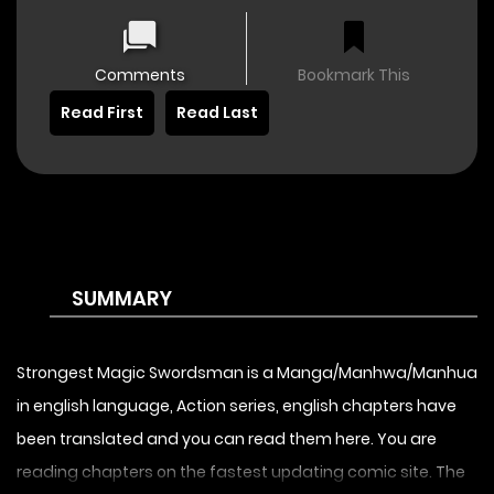
Comments
Bookmark This
Read First
Read Last
SUMMARY
Strongest Magic Swordsman is a Manga/Manhwa/Manhua
in english language, Action series, english chapters have
been translated and you can read them here. You are
reading chapters on the fastest updating comic site. The