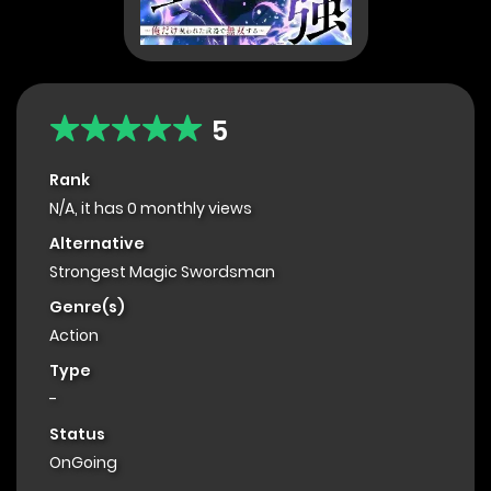
5
Rank
N/A, it has 0 monthly views
Alternative
Strongest Magic Swordsman
Genre(s)
Action
Type
-
Status
OnGoing