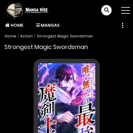
HOME
MANGAS
Home
Action
Strongest Magic Swordsman
Strongest Magic Swordsman