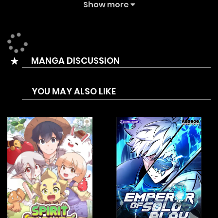
achievements. However, his joy doesn’t last long when he
Show more
receives a suspicious email and is summoned to the real
“Lost World,” where he embarks on a competition to
become a “god.”
MANGA DISCUSSION
YOU MAY ALSO LIKE