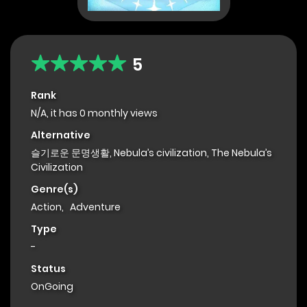
5
Rank
N/A, it has 0 monthly views
Alternative
슬기로운 문명생활, Nebula’s civilization, The Nebula’s
Civilization
Genre(s)
Action
,
Adventure
Type
-
Status
OnGoing