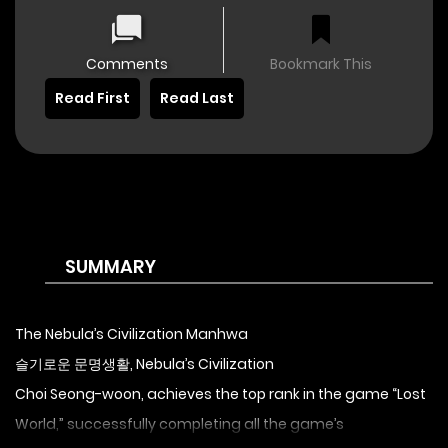
Comments
Bookmark This
Read First
Read Last
SUMMARY
The Nebula’s Civilization Manhwa
슬기로운 문명생활, Nebula’s Civilization
Choi Seong-woon, achieves the top rank in the game “Lost
World,” successfully completing all the game’s