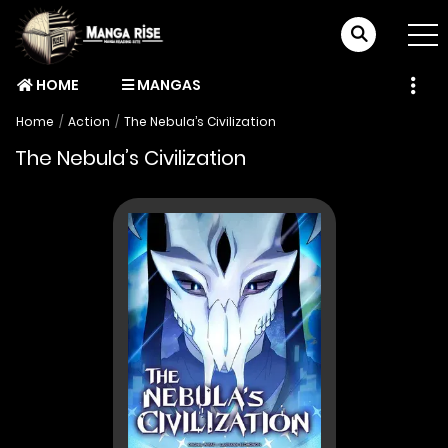
HOME
MANGAS
Home
Action
The Nebula’s Civilization
The Nebula’s Civilization