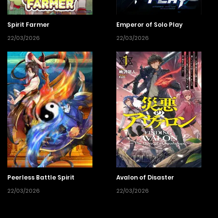
Spirit Farmer
Emperor of Solo Play
22/03/2026
22/03/2026
Peerless Battle Spirit
Avalon of Disaster
22/03/2026
22/03/2026