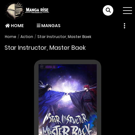
HOME
MANGAS
Home
Action
Star Instructor, Master Baek
Star Instructor, Master Baek