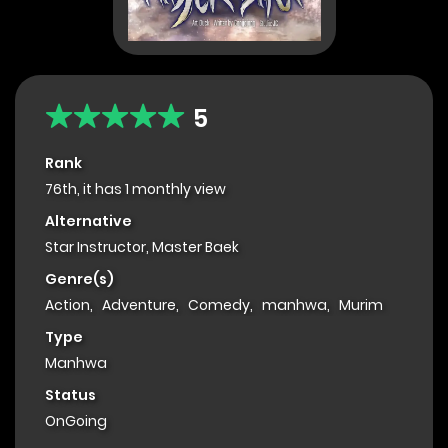
5
Rank
76th, it has 1 monthly view
Alternative
Star Instructor, Master Baek
Genre(s)
Action
,
Adventure
,
Comedy
,
manhwa
,
Murim
Type
Manhwa
Status
OnGoing