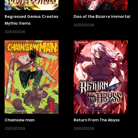
Regressed Genius Creates
Dao of the Bizarre Immortal
Mythic Items
22/03/2026
22/03/2026
Chainsaw man
Return From The Abyss
22/03/2026
22/03/2026