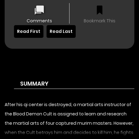
Comments
Bookmark This
Read First
Read Last
SUMMARY
After his qi center is destroyed, a martial arts instructor of
the Blood Demon Cult is assigned to learn and research
the martial arts of four captured murim masters. However,
when the Cult betrays him and decides to kill him, he fights