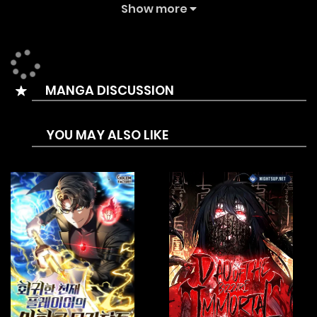
back and everyone in the Cult dies, including himself.
Show more
He then mysteriously wakes up in the body of Baek Suryong,
a young martial arts instructor in the rural countryside with
a disease that will kill him within three years. He realizes
MANGA DISCUSSION
that the martial arts he had learned holds the key to
healing his new body’s illness, but in order to do that, he
YOU MAY ALSO LIKE
needed money. A LOT of money.
Baek Suryong thus embarks on a journey to become the
Star Instructor of the Azure Dragon Martial Arts Academy,
and earn enough money to save his own life! Perhaps he
would even manage to educate some kids along the way
…