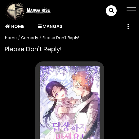
HOME
MANGAS
Home
Comedy
Please Don’t Reply!
Please Don’t Reply!