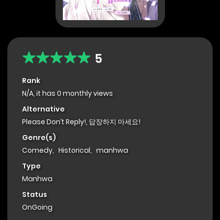
5
Rank
N/A, it has 0 monthly views
Alternative
Please Don’t Reply!, 답장하지 마세요!
Genre(s)
Comedy
,
Historical
,
manhwa
Type
Manhwa
Status
OnGoing