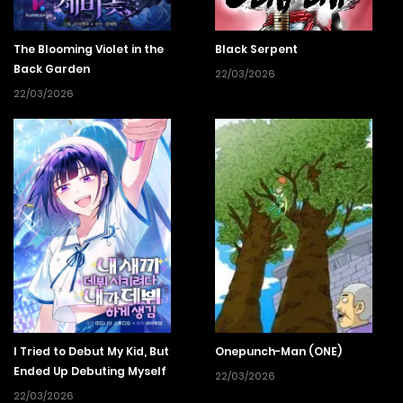
The Blooming Violet in the
Black Serpent
Back Garden
22/03/2026
22/03/2026
I Tried to Debut My Kid, But
Onepunch-Man (ONE)
Ended Up Debuting Myself
22/03/2026
22/03/2026