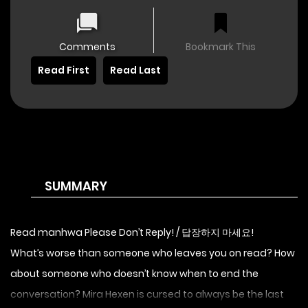
Comments
Bookmark This
Read First
Read Last
SUMMARY
Read manhwa Please Don’t Reply! / 답장하지 마세요!
What’s worse than someone who leaves you on read? How
about someone who doesn’t know when to end the
conversation? Mira Hexen is cursed to always be the last