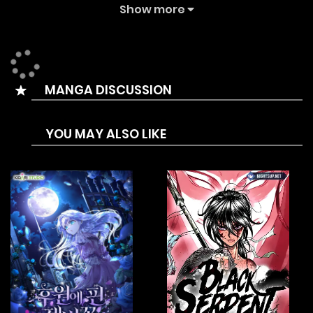
one to reply for a whole year or she will be turned to stone.
Show more
But that’s a bit difficult when you’re the chief of a company
that produces a massively successful messaging device.
Mira’s latest VIP client is Euryx Deyra, an extremely friendly
MANGA DISCUSSION
duke who feels the need to respond to every little thing she
says. If only she could just tell him to shut up already…!
YOU MAY ALSO LIKE