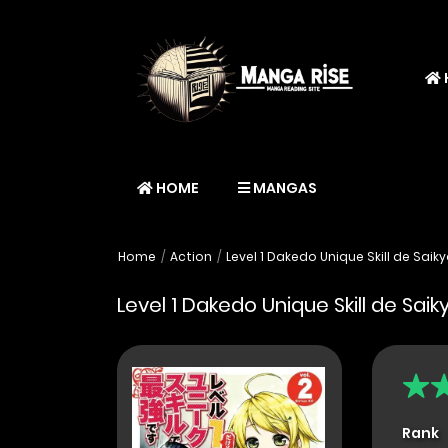
HOME
MANGAS
Home
Action
Level 1 Dakedo Unique Skill de Saik
Level 1 Dakedo Unique Skill de Sai
Rank