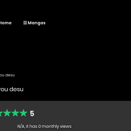
Home
Mangas
you desu
kyou desu
5
N/A, it has 0 monthly views