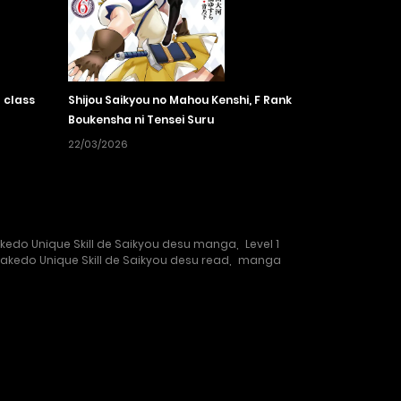
 class
Shijou Saikyou no Mahou Kenshi, F Rank
Boukensha ni Tensei Suru
22/03/2026
Dakedo Unique Skill de Saikyou desu manga
,
Level 1
 Dakedo Unique Skill de Saikyou desu read
,
manga