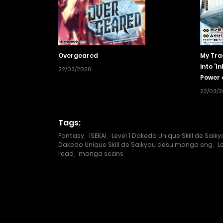
Overgeared
My Tra
into ‘I
22/03/2026
Power 
Unmat
22/03/
Tags:
Fantasy
,
ISEKAI
,
Level 1 Dakedo Unique Skill de Saik
Dakedo Unique Skill de Saikyou desu manga eng
,
L
read
,
manga scans