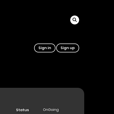
Sign in
Sign up
OnGoing
Status