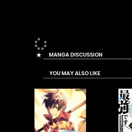
MANGA DISCUSSION
YOU MAY ALSO LIKE