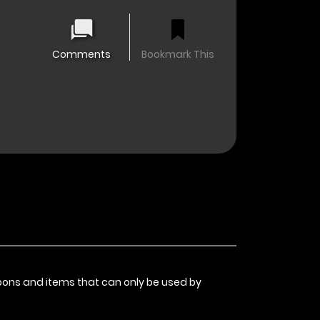
Comments
Bookmark This
pons and items that can only be used by