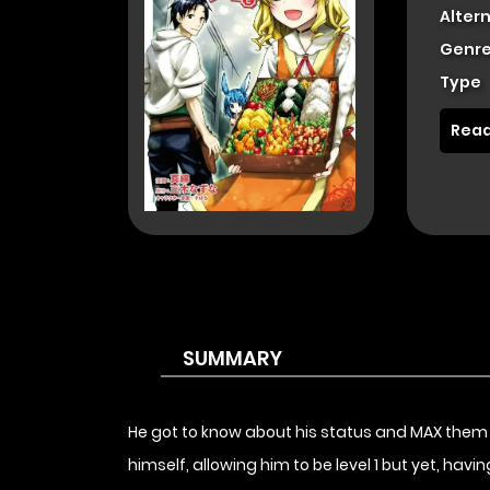
Alter
Genre
Type
Read
SUMMARY
He got to know about his status and MAX them 
himself, allowing him to be level 1 but yet, hav