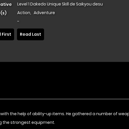
Level 1 Dakedo Unique Skill de Saikyou desu
native
Action
,
Adventure
(s)
-
 First
Read Last
with the help of ability-up items. He gathered a number of wea
ing the strongest equipment.