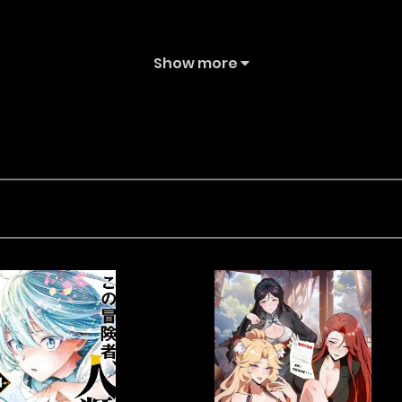
Show more