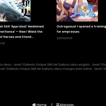
sh Skill ‘Appraisal’ Awakened
Outrageous! I opened a training
nheritance’ — Now I Wield the
for empresses
of Heroes and Stand
22/03/2026
ched!
2026
you desu
,
Level 1 Dakedo Unique Skill de Saikyou desu english
,
Level 1 
evel 1 Dakedo Unique Skill de Saikyou desu manga read online
,
Level 1
Home
Mangas