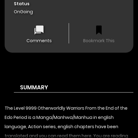
Status
OnGoing
Comments
Bookmark This
SUMMARY
The Level 9999 Otherworldly Warriors From the End of the
Edo Period is a Manga/Manhwa/Manhua in english
language, Action series, english chapters have been
translated and you can read them here. You are reading