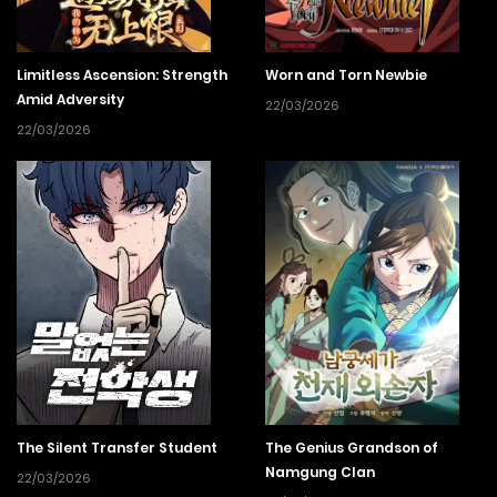
Limitless Ascension: Strength
Worn and Torn Newbie
Amid Adversity
22/03/2026
22/03/2026
The Silent Transfer Student
The Genius Grandson of
Namgung Clan
22/03/2026