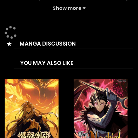
chapters on the fastest updating comic site. The
Show more
Summary is During the end of the Edo Period, the
Shinsengumi are suddenly transferred to another world. As
they arrive, a guide from the other world, Hangya, appears
MANGA DISCUSSION
and tells them, “There’s only one way for you all to return to
your former world. Please, defeat the Demon Lord.”
YOU MAY ALSO LIKE