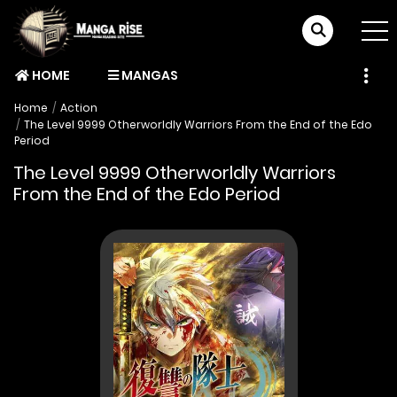
HOME
MANGAS
Home
Action
The Level 9999 Otherworldly Warriors From the End of the Edo
Period
The Level 9999 Otherworldly Warriors
From the End of the Edo Period