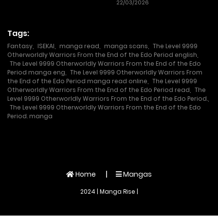
22/03/2026
Tags:
Fantasy
,
ISEKAI
,
manga read
,
manga scans
,
The Level 9999
Otherworldly Warriors From the End of the Edo Period english
,
The Level 9999 Otherworldly Warriors From the End of the Edo
Period manga eng
,
The Level 9999 Otherworldly Warriors From
the End of the Edo Period manga read online
,
The Level 9999
Otherworldly Warriors From the End of the Edo Period read
,
The
Level 9999 Otherworldly Warriors From the End of the Edo Period.
,
The Level 9999 Otherworldly Warriors From the End of the Edo
Period. manga
Home
Mangas
2024 | Manga Rise |