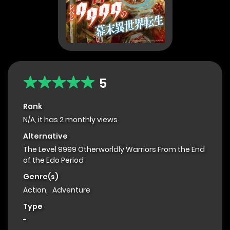
5
Rank
N/A, it has 2 monthly views
Alternative
The Level 9999 Otherworldly Warriors From the End
of the Edo Period
Genre(s)
Action
,
Adventure
Type
-